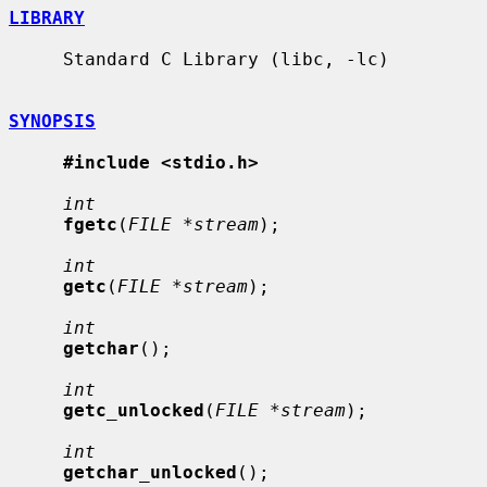
LIBRARY
     Standard C Library (libc, -lc)

SYNOPSIS
#include <stdio.h>
int
fgetc
(
FILE *stream
);

int
getc
(
FILE *stream
);

int
getchar
();

int
getc_unlocked
(
FILE *stream
);

int
getchar_unlocked
();
