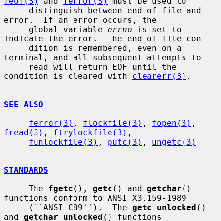
feof(3)
 and 
ferror(3)
 must be used to

     distinguish between end-of-file and 
error.  If an error occurs, the

     global variable 
errno
 is set to 
indicate the error.  The end-of-file con-

     dition is remembered, even on a 
terminal, and all subsequent attempts to

     read will return EOF until the 
condition is cleared with 
clearerr(3)
.

SEE ALSO
ferror(3)
, 
flockfile(3)
, 
fopen(3)
, 
fread(3)
, 
ftrylockfile(3)
,

funlockfile(3)
, 
putc(3)
, 
ungetc(3)
STANDARDS
     The 
fgetc
(), 
getc
() and 
getchar
() 
functions conform to ANSI X3.159-1989

     (``ANSI C89'').  The 
getc_unlocked
() 
and 
getchar_unlocked
() functions
