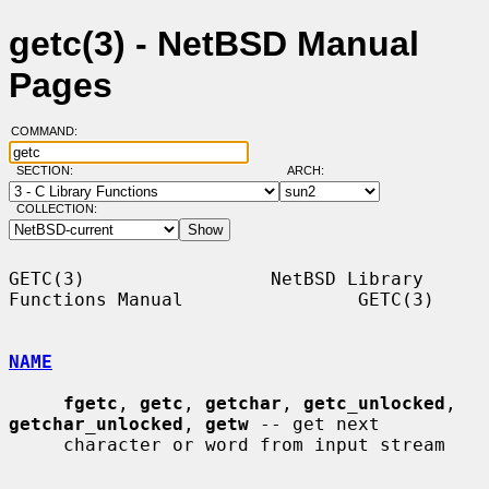
getc(3) - NetBSD Manual
Pages
COMMAND:
SECTION:
ARCH:
COLLECTION:
GETC(3)                 NetBSD Library 
Functions Manual                GETC(3)

NAME
fgetc
, 
getc
, 
getchar
, 
getc_unlocked
, 
getchar_unlocked
, 
getw
 -- get next

     character or word from input stream
