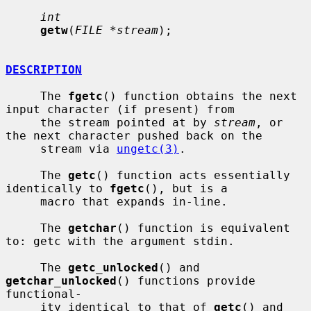
int
getw
(
FILE *stream
);

DESCRIPTION
     The 
fgetc
() function obtains the next 
input character (if present) from

     the stream pointed at by 
stream
, or 
the next character pushed back on the

     stream via 
ungetc(3)
.

     The 
getc
() function acts essentially 
identically to 
fgetc
(), but is a

     macro that expands in-line.

     The 
getchar
() function is equivalent 
to: getc with the argument stdin.

     The 
getc_unlocked
() and 
getchar_unlocked
() functions provide 
functional-

     ity identical to that of 
getc
() and 