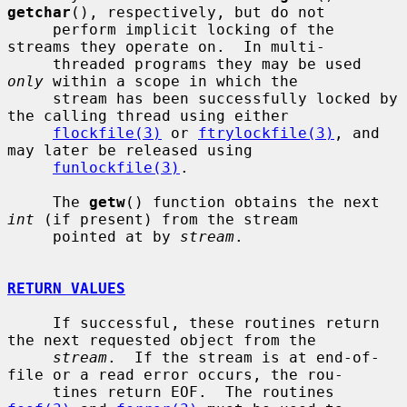
getchar
(), respectively, but do not

     perform implicit locking of the 
streams they operate on.  In multi-

     threaded programs they may be used 
only
 within a scope in which the

     stream has been successfully locked by 
the calling thread using either

flockfile(3)
 or 
ftrylockfile(3)
, and 
may later be released using

funlockfile(3)
.

     The 
getw
() function obtains the next 
int
 (if present) from the stream

     pointed at by 
stream
.

RETURN VALUES
     If successful, these routines return 
the next requested object from the

stream
.  If the stream is at end-of-
file or a read error occurs, the rou-

     tines return EOF.  The routines 