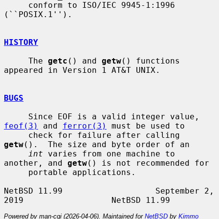
     conform to ISO/IEC 9945-1:1996 
(``POSIX.1'').

HISTORY
     The 
getc
() and 
getw
() functions 
appeared in Version 1 AT&T UNIX.

BUGS
     Since EOF is a valid integer value, 
feof(3)
 and 
ferror(3)
 must be used to

     check for failure after calling 
getw
().  The size and byte order of an

int
 varies from one machine to 
another, and 
getw
() is not recommended for

     portable applications.

NetBSD 11.99                   September 2, 
Powered by man-cgi (2026-04-06). Maintained for
NetBSD
by
Kimmo