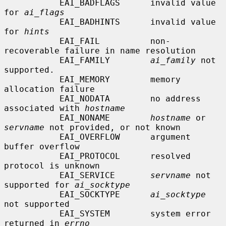
           EAI_BADFLAGS      invalid value 
for 
ai_flags
           EAI_BADHINTS      invalid value 
for 
hints
           EAI_FAIL          non-
recoverable failure in name resolution

           EAI_FAMILY        
ai_family
 not 
supported.

           EAI_MEMORY        memory 
allocation failure

           EAI_NODATA        no address 
associated with 
hostname
           EAI_NONAME        
hostname
 or 
servname
 not provided, or not known

           EAI_OVERFLOW      argument 
buffer overflow

           EAI_PROTOCOL      resolved 
protocol is unknown

           EAI_SERVICE       
servname
 not 
supported for 
ai_socktype
           EAI_SOCKTYPE      
ai_socktype
not supported

           EAI_SYSTEM        system error 
returned in 
errno