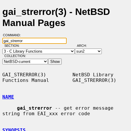
gai_strerror(3) - NetBSD
Manual Pages
COMMAND:
SECTION:
ARCH:
COLLECTION:
GAI_STRERROR(3)         NetBSD Library 
Functions Manual        GAI_STRERROR(3)

NAME
gai_strerror
 -- get error message 
string from EAI_xxx error code

SYNOPSIS