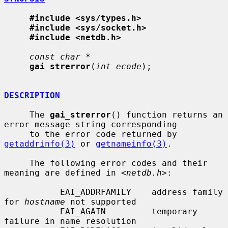
#include <sys/types.h>
#include <sys/socket.h>
#include <netdb.h>
const char *
gai_strerror
(
int ecode
);

DESCRIPTION
     The 
gai_strerror
() function returns an 
error message string corresponding

     to the error code returned by 
getaddrinfo(3)
 or 
getnameinfo(3)
.

     The following error codes and their 
meaning are defined in <
netdb.h
>:

           EAI_ADDRFAMILY    address family 
for 
hostname
 not supported

           EAI_AGAIN         temporary 
failure in name resolution
