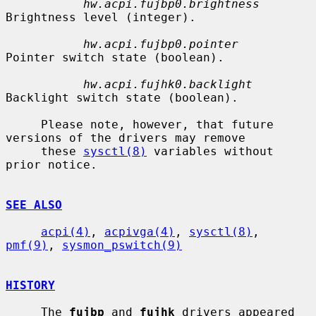
hw.acpi.fujbp0.brightness
Brightness level (integer).

hw.acpi.fujbp0.pointer
Pointer switch state (boolean).

hw.acpi.fujhk0.backlight
Backlight switch state (boolean).

     Please note, however, that future 
versions of the drivers may remove

     these 
sysctl(8)
 variables without 
prior notice.

SEE ALSO
acpi(4)
, 
acpivga(4)
, 
sysctl(8)
, 
pmf(9)
, 
sysmon_pswitch(9)
HISTORY
     The 
fujbp
 and 
fujhk
 drivers appeared 