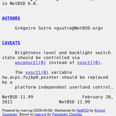
in NetBSD 6.0.

AUTHORS
     Grégoire Sutre <gsutre@NetBSD.org>

CAVEATS
     Brightness level and backlight switch 
state should be controlled via

wsconsctl(8)
 instead of 
sysctl(8)
.

     The 
sysctl(8)
 variable 
hw.acpi.fujbp0.pointer
 should be replaced 
by a

     platform-independent userland control.

NetBSD 11.99                   February 20, 
Powered by man-cgi (2026-04-06). Maintained for
NetBSD
by
Kimmo
Suominen
. Based on
man-cgi
by
Panagiotis Christias
.