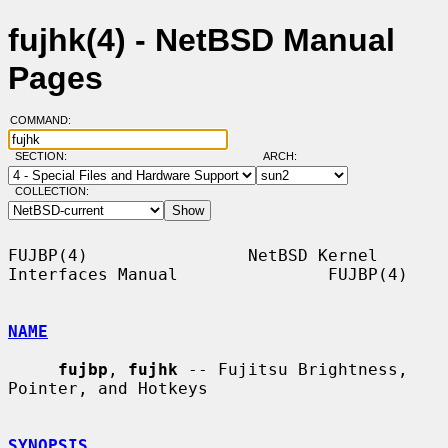
fujhk(4) - NetBSD Manual
Pages
COMMAND:
SECTION:
ARCH:
COLLECTION:
FUJBP(4)                NetBSD Kernel 
Interfaces Manual               FUJBP(4)

NAME
fujbp
, 
fujhk
 -- Fujitsu Brightness, 
Pointer, and Hotkeys

SYNOPSIS