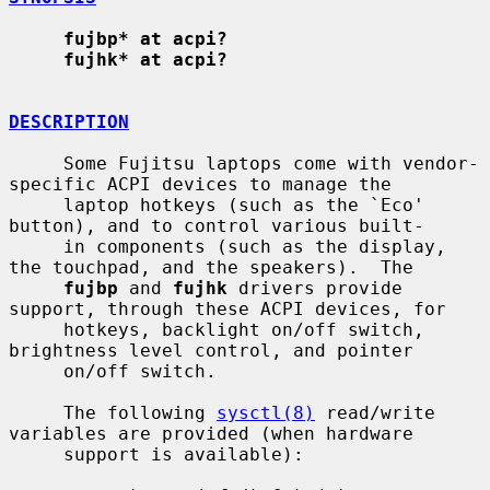
fujbp* at acpi?
fujhk* at acpi?
DESCRIPTION
     Some Fujitsu laptops come with vendor-
specific ACPI devices to manage the

     laptop hotkeys (such as the `Eco' 
button), and to control various built-

     in components (such as the display, 
the touchpad, and the speakers).  The

fujbp
 and 
fujhk
 drivers provide 
support, through these ACPI devices, for

     hotkeys, backlight on/off switch, 
brightness level control, and pointer

     on/off switch.

     The following 
sysctl(8)
 read/write 
variables are provided (when hardware

     support is available):
