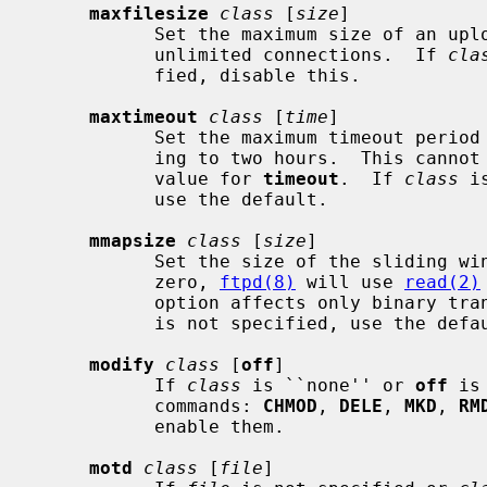
maxfilesize
class
 [
size
]

           Set the maximum size of an 
           unlimited connections.  If 
cla
           fied, disable this.

maxtimeout
class
 [
time
]

           Set the maximum timeout period that a client may request, default-

           ing to two hours.  This cannot be less than 30 seconds, or the

           value for 
timeout
.  If 
class
 i
           use the default.

mmapsize
class
 [
size
]

           Set the size of the slidi
           zero, 
ftpd(8)
 will use 
read(2)
           option affects only binary 
           is not specified, use the default.

modify
class
 [
off
]

           If 
class
 is ``none'' or 
off
 is
           commands: 
CHMOD
, 
DELE
, 
MKD
, 
RM
           enable them.

motd
class
 [
file
]
