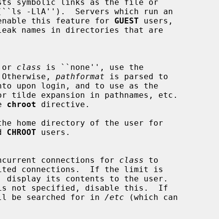
sts symbolic links as the file or

h to enable this feature for 
GUEST
 users,

 or 
class
 is ``none'', use the

).  Otherwise, 
pathformat
 is parsed to

e 
chroot
 directive.

d 
CHROOT
 users.

of concurrent connections for 
class
 to

ted connections.  If the limit is

, display its contents to the user.

is not specified, disable this.  If

ll be searched for in 
/etc
 (which can


