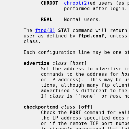
CHROOT
chroot(2)
ed users (as 
                   performed after login.

REAL
    Normal users.

     The 
ftpd(8)
STAT
 command will return
     user as defined by 
ftpd.conf
, unless
     class.

     Each configuration line may be one of:

advertize
class
 [
host
]

           Set the address to adverti
           commands to the address for 
ho
           or IP address).  This may be useful in some firewall configura-

           tions, although many ftp clients may not work if the address being

           advertised is different to the address that they've connected to.

           If 
class
 is ``none'' or 
host
 n
checkportcmd
class
 [
off
]

           Check the 
PORT
 command for val
           the IP address specified does not match the FTP command connection,

           or if the remote TCP port number is less than IPPORT_RESERVED.  It

           is 
strongly
 encouraged that th