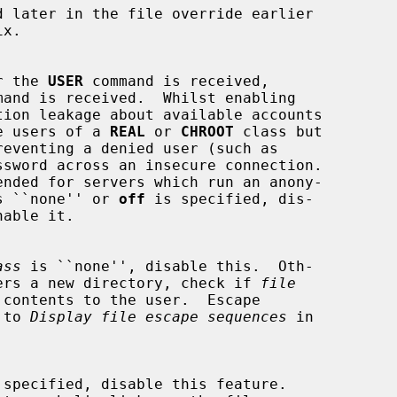
r the 
USER
 command is received,

mand is received.  Whilst enabling

some users of a 
REAL
 or 
CHROOT
 class but

ended for servers which run an anony-

s ``none'' or 
off
 is specified, dis-

ass
 is ``none'', disable this.  Oth-

r enters a new directory, check if 
file
r to 
Display file escape sequences
 in

 specified, disable this feature.
