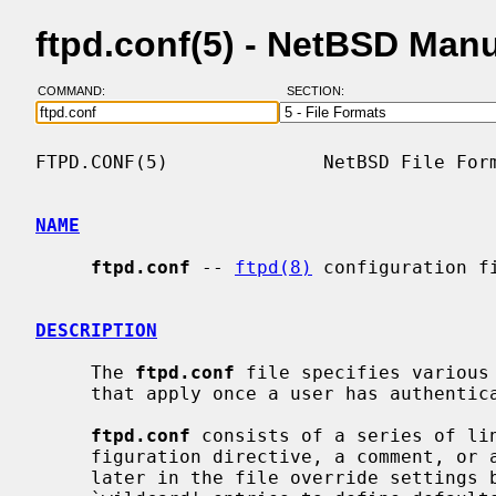
ftpd.conf(5) - NetBSD Man
COMMAND:
SECTION:
FTPD.CONF(5)              NetBSD File Form
NAME
ftpd.conf
 -- 
ftpd(8)
 configuration fi
DESCRIPTION
     The 
ftpd.conf
 file specifies various
     that apply once a user has authenticated their connection.

ftpd.conf
 consists of a series of lin
     figuration directive, a comment, or a blank line.  Directives that appear

     later in the file override settings by previous directives.  This allows
