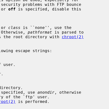
 or 
off
 is specified, disable this

 or 
class
 is ``none'', use the

).  Otherwise, 
pathformat
 is parsed to

ate as the root directory with 
chroot(2)
owing escape strings:

irectory.

 specified, use 
anondir
, otherwise

root(2)
 is performed.
