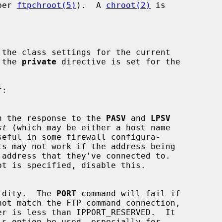
per 
ftpchroot(5)
).  A 
chroot(2)
 is

 the class settings for the current

 the 
private
 directive is set for the

se in the response to the 
PASV
 and 
LPSV
st
 (which may be either a host name

ot is specified, disable this.

idity.  The 
PORT
 command will fail if

is option be used, especially for
