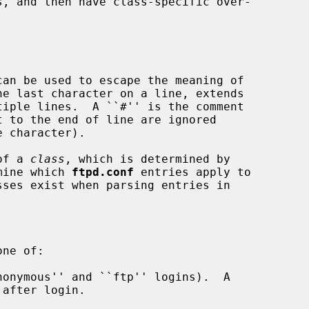
of a 
class
, which is determined by

mine which 
ftpd.conf
 entries apply to

onymous'' and ``ftp'' logins).  A

after login.
