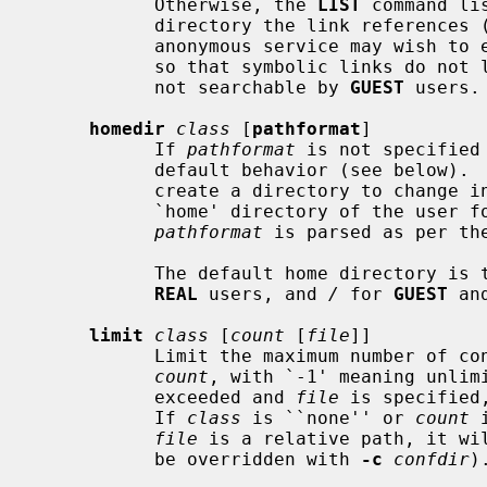
           Otherwise, the 
LIST
 command li
           directory the link references (``ls -LlA'').  Servers which run an

           anonymous service may wis
           so that symbolic links do not leak names in directories that are

           not searchable by 
GUEST
 users.

homedir
class
 [
pathformat
]

           If 
pathformat
 is not specified
           default behavior (see below
           create a directory to change into upon login, and to use as the

           `home' directory of the user for tilde expansion in pathnames, etc.

pathformat
 is parsed as per th
           The default home directory is the home directory of the user for

REAL
 users, and 
/
 for 
GUEST
 an
limit
class
 [
count
 [
file
]]

           Limit the maximum number 
count
, with `-1' meaning unlimi
           exceeded and 
file
 is specified
           If 
class
 is ``none'' or 
count
 
file
 is a relative path, it wi
           be overridden with 
-c
confdir
).