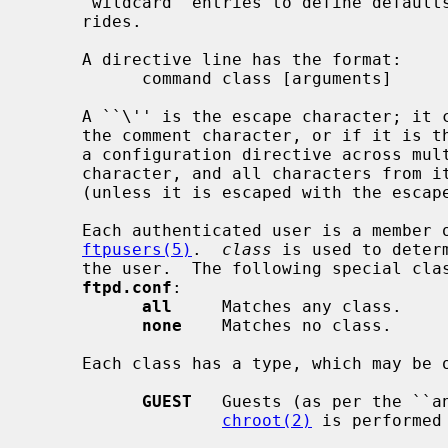
     `wildcard' entries to define defaults, and then have class-specific over-

     rides.

     A directive line has the format:

           command class [arguments]

     A ``\'' is the escape character; it can be used to escape the meaning of

     the comment character, or if it is the last character on a line, extends

     a configuration directive across multiple lines.  A ``#'' is the comment

     character, and all characters from it to the end of line are ignored

     (unless it is escaped with the escape character).

     Each authenticated user is a member 
ftpusers(5)
.  
class
 is used to deter
     the user.  The following special classes exist when parsing entries in

ftpd.conf
:

all
     Matches any class.

none
    Matches no class.

     Each class has a type, which may be one of:

GUEST
   Guests (as per the ``an
chroot(2)
 is performed 