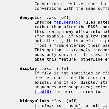
           Conversion directives specified later in the file override earlier

           conversions with the same suffix.

denyquick
class
 [
off
]

           Enforce 
ftpusers(5)
 rules afte
           rather than after the 
PASS
 com
           this feature may allow information leakage about available accounts

           (for example, if you allow 
           not others), it is useful in preventing a denied user (such as

           `root') from entering their password across an insecure connection.

           This option is 
strongly
 recomm
           mous-only service.  If 
class
 i
           able this feature, otherwise enable it.

display
class
 [
file
]

           If 
file
 is not specified or 
cl
           erwise, each time the use
           exists, and if so, display its contents to the user.  Escape

           sequences are supported; refe
ftpd(8)
 for more information.

hidesymlinks
class
 [
off
]

           If 
class
 is ``none'' or 
off
 is