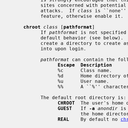
           sites concerned with potential security problems with FTP bounce

           attacks.  If 
class
 is ``none''
           feature, otherwise enable it.

chroot
class
 [
pathformat
]

           If 
pathformat
 is not specified
           default behavior (see below
           create a directory to cre
           into upon login.

pathformat
 can contain the foll
Escape  Description
                 %c      Class name.

                 %d      Home directory of user.

                 %u      User name.

                 %%      A ``%'' character.

           The default root directory is:

CHROOT
  The user's home d
GUEST
   If 
-a
anondir
 is
                         the home directory of the `ftp' user.

REAL
    By default no 
ch