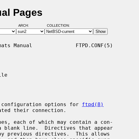
ual Pages
ARCH:
COLLECTION:
ats Manual              FTPD.CONF(5)

le

 configuration options for 
ftpd(8)
es, each of which may contain a con-
