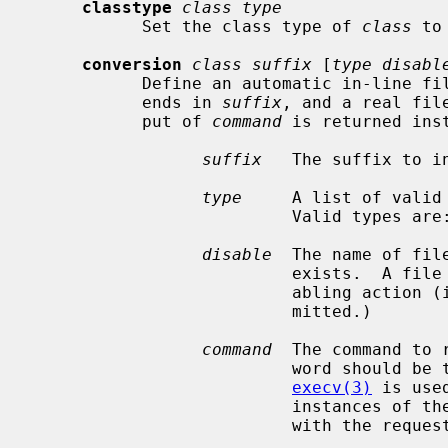
classtype
class type
           Set the class type of 
class
 to
conversion
class suffix
 [
type disabl
           Define an automatic in-line file conversion.  If a file to retrieve

           ends in 
suffix
, and a real fil
           put of 
command
 is returned ins
suffix
   The suffix to in
type
     A list of valid 
                          Valid types are: `f' (file), and `d' (directory).

disable
  The name of fil
                          exist
                          abling action (i.e., the conversion is always per-

                          mitted.)

command
  The command to 
                          word should be the full path name of the command, as

execv(3)
 is use
                          in
                          wit