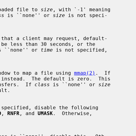
uploaded file to 
size
, with `-1' meaning

ss
 is ``none'' or 
size
 is not speci-

s ``none'' or 
time
 is not specified,

ng window to map a file using 
mmap(2)
.  If

 instead.  The default is zero.  This

transfers.  If 
class
 is ``none'' or 
size
 specified, disable the following

D
, 
RNFR
, and 
UMASK
.  Otherwise,
