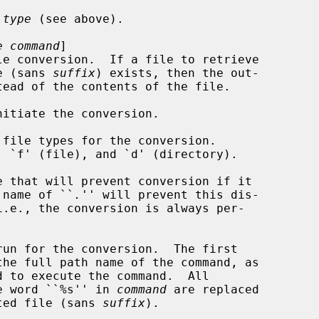
 
type
 (see above).

e command
]

e (sans 
suffix
) exists, then the out-

tead of the contents of the file.

itiate the conversion.

file types for the conversion.

e that will prevent conversion if it

s.  A file name of ``
.
'' will prevent this dis-

run for the conversion.  The first

d to execute the command.  All

stances of the word ``%s'' in 
command
 are replaced

h the requested file (sans 
suffix
).
