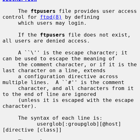
     The 
ftpusers
 file provides user access 
control for 
ftpd(8)
 by defining

     which users may login.

     If the 
ftpusers
 file does not exist, 
all users are denied access.

     A ``\'' is the escape character; it 
can be used to escape the meaning of

     the comment character, or if it is the 
last character on a line, extends

     a configuration directive across 
multiple lines.  A ``#'' is the comment

     character, and all characters from it 
to the end of line are ignored

     (unless it is escaped with the escape 
character).

     The syntax of each line is:

           userglob[:groupglob][@host] 
[directive [class]]
