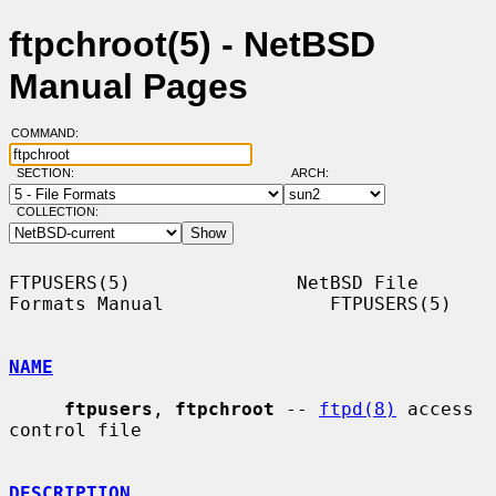
ftpchroot(5) - NetBSD
Manual Pages
COMMAND:
SECTION:
ARCH:
COLLECTION:
FTPUSERS(5)               NetBSD File 
Formats Manual               FTPUSERS(5)

NAME
ftpusers
, 
ftpchroot
 -- 
ftpd(8)
 access 
control file

DESCRIPTION