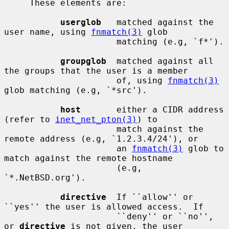
     These elements are:

userglob
   matched against the 
user name, using 
fnmatch(3)
 glob

                      matching (e.g, `f*').

groupglob
  matched against all 
the groups that the user is a member

                      of, using 
fnmatch(3)
glob matching (e.g, `*src').

host
       either a CIDR address 
(refer to 
inet_net_pton(3)
) to

                      match against the 
remote address (e.g, `1.2.3.4/24'), or

                      an 
fnmatch(3)
 glob to 
match against the remote hostname

                      (e.g, 
`*.NetBSD.org').

directive
  If ``allow'' or 
``yes'' the user is allowed access.  If

                      ``deny'' or ``no'', 
or 
directive
 is not given, the user
