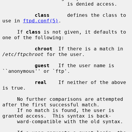
                      is denied access.

class
      defines the class to 
use in 
ftpd.conf(5)
.

     If 
class
 is not given, it defaults to 
one of the following:

chroot
  If there is a match in 
/etc/ftpchroot
 for the user.

guest
   If the user name is 
``anonymous'' or `ftp'.

real
    If neither of the above 
is true.

     No further comparisons are attempted 
after the first successful match.

     If no match is found, the user is 
granted access.  This syntax is back-

     ward-compatible with the old syntax.
