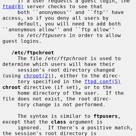
     If a user requests a guest login, the 
ftpd(8)
 server checks to see that

     both ``anonymous'' and ``ftp'' have 
access, so if you deny all users by

     default, you will need to add both 
``anonymous allow'' and ``ftp allow''

     to 
/etc/ftpusers
 in order to allow 
guest logins.

/etc/ftpchroot
     The file 
/etc/ftpchroot
 is used to 
determine which users will have their

     session's root directory changed 
(using 
chroot(2)
), either to the direc-

     tory specified in the 
ftpd.conf(5)
chroot
 directive (if set), or to the

     home directory of the user.  If the 
file does not exist, the root direc-

     tory change is not performed.

     The syntax is similar to 
ftpusers
, 
except that the 
class
 argument is

     ignored.  If there's a positive match, 
the session's root directory is
