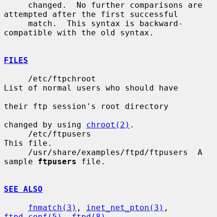
     changed.  No further comparisons are 
attempted after the first successful

     match.  This syntax is backward-
compatible with the old syntax.

FILES
     /etc/ftpchroot                     
List of normal users who should have

their ftp session's root directory

changed by using 
chroot(2)
.

     /etc/ftpusers                      
This file.

     /usr/share/examples/ftpd/ftpusers  A 
sample 
ftpusers
 file.

SEE ALSO
fnmatch(3)
, 
inet_net_pton(3)
, 
ftpd.conf(5)
, 
ftpd(8)