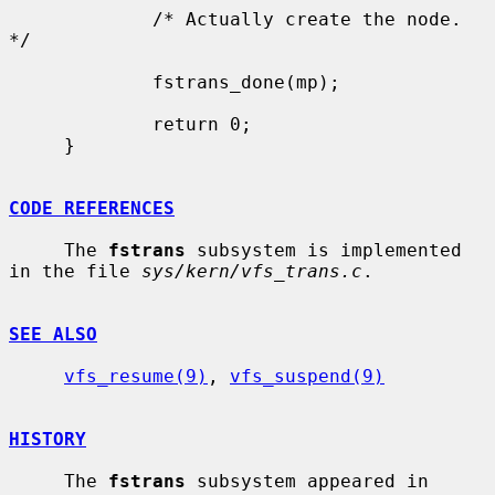
             /* Actually create the node. 
*/

             fstrans_done(mp);

             return 0;

     }

CODE REFERENCES
     The 
fstrans
 subsystem is implemented 
in the file 
sys/kern/vfs_trans.c
.

SEE ALSO
vfs_resume(9)
, 
vfs_suspend(9)
HISTORY
     The 
fstrans
 subsystem appeared in 