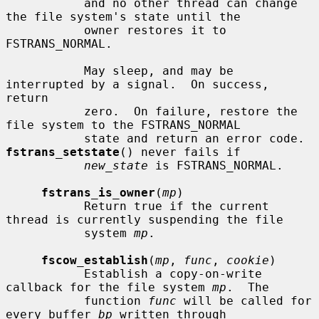
           and no other thread can change 
the file system's state until the

           owner restores it to 
FSTRANS_NORMAL.

           May sleep, and may be 
interrupted by a signal.  On success, 
return

           zero.  On failure, restore the 
file system to the FSTRANS_NORMAL

           state and return an error code.  
fstrans_setstate
() never fails if

new_state
 is FSTRANS_NORMAL.

fstrans_is_owner
(
mp
)

           Return true if the current 
thread is currently suspending the file

           system 
mp
.

fscow_establish
(
mp
, 
func
, 
cookie
)

           Establish a copy-on-write 
callback for the file system 
mp
.  The

           function 
func
 will be called for 
every buffer 
bp
 written through
