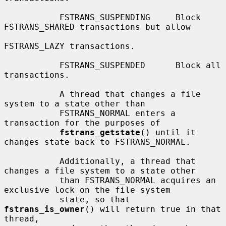
           FSTRANS_SUSPENDING     Block 
FSTRANS_SHARED transactions but allow

FSTRANS_LAZY transactions.

           FSTRANS_SUSPENDED      Block all 
transactions.

           A thread that changes a file 
system to a state other than

           FSTRANS_NORMAL enters a 
transaction for the purposes of

fstrans_getstate
() until it 
changes state back to FSTRANS_NORMAL.

           Additionally, a thread that 
changes a file system to a state other

           than FSTRANS_NORMAL acquires an 
exclusive lock on the file system

           state, so that 
fstrans_is_owner
() will return true in that 
thread,
