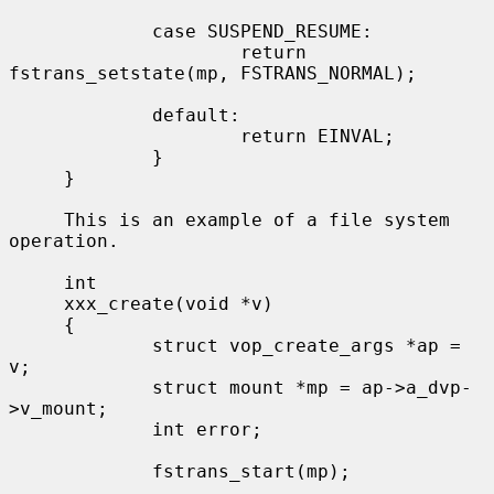
             case SUSPEND_RESUME:

                     return 
fstrans_setstate(mp, FSTRANS_NORMAL);

             default:

                     return EINVAL;

             }

     }

     This is an example of a file system 
operation.

     int

     xxx_create(void *v)

     {

             struct vop_create_args *ap = 
v;

             struct mount *mp = ap->a_dvp-
>v_mount;

             int error;

             fstrans_start(mp);
