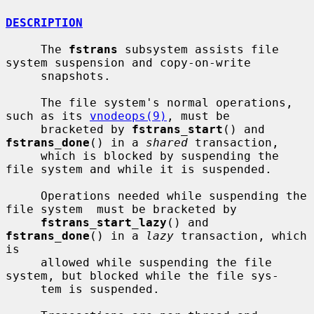
DESCRIPTION
     The 
fstrans
 subsystem assists file 
system suspension and copy-on-write

     snapshots.

     The file system's normal operations, 
such as its 
vnodeops(9)
, must be

     bracketed by 
fstrans_start
() and 
fstrans_done
() in a 
shared
 transaction,

     which is blocked by suspending the 
file system and while it is suspended.

     Operations needed while suspending the 
file system  must be bracketed by

fstrans_start_lazy
() and 
fstrans_done
() in a 
lazy
 transaction, which 
is

     allowed while suspending the file 
system, but blocked while the file sys-

     tem is suspended.
