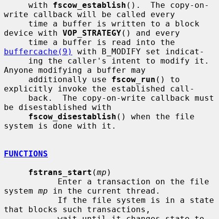
     with 
fscow_establish
().  The copy-on-
write callback will be called every

     time a buffer is written to a block 
device with 
VOP_STRATEGY
() and every

     time a buffer is read into the 
buffercache(9)
 with B_MODIFY set indicat-

     ing the caller's intent to modify it.  
Anyone modifying a buffer may

     additionally use 
fscow_run
() to 
explicitly invoke the established call-

     back.  The copy-on-write callback must 
be disestablished with

fscow_disestablish
() when the file 
system is done with it.

FUNCTIONS
fstrans_start
(
mp
)

           Enter a transaction on the file 
system 
mp
 in the current thread.

           If the file system is in a state 
that blocks such transactions,

           wait until it changes state to 