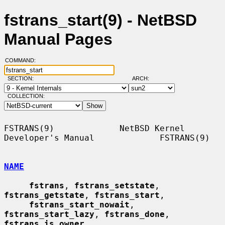
fstrans_start(9) - NetBSD
Manual Pages
COMMAND:
SECTION:
ARCH:
COLLECTION:
FSTRANS(9)             NetBSD Kernel 
Developer's Manual             FSTRANS(9)

NAME
fstrans
, 
fstrans_setstate
, 
fstrans_getstate
, 
fstrans_start
,

fstrans_start_nowait
, 
fstrans_start_lazy
, 
fstrans_done
, 
fstrans_is_owner
,
