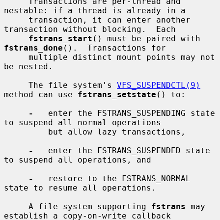
     Transactions are per-thread and 
nestable: if a thread is already in a

     transaction, it can enter another 
transaction without blocking.  Each

fstrans_start
() must be paired with 
fstrans_done
().  Transactions for

     multiple distinct mount points may not 
be nested.

     The file system's 
VFS_SUSPENDCTL(9)
method can use 
fstrans_setstate
() to:

-
   enter the FSTRANS_SUSPENDING state 
to suspend all normal operations

         but allow lazy transactions,

-
   enter the FSTRANS_SUSPENDED state 
to suspend all operations, and

-
   restore to the FSTRANS_NORMAL 
state to resume all operations.

     A file system supporting 
fstrans
 may 
establish a copy-on-write callback
