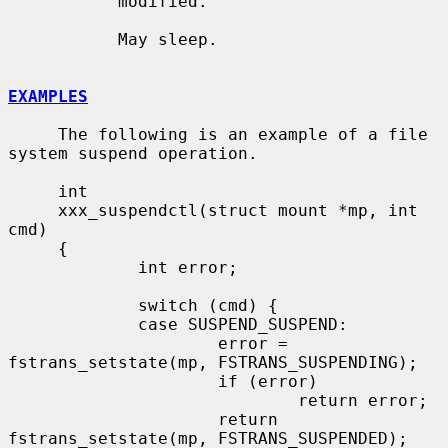
           modified.

           May sleep.

EXAMPLES
     The following is an example of a file 
system suspend operation.

     int

     xxx_suspendctl(struct mount *mp, int 
cmd)

     {

             int error;

             switch (cmd) {

             case SUSPEND_SUSPEND:

                     error = 
fstrans_setstate(mp, FSTRANS_SUSPENDING);

                     if (error)

                             return error;

                     return 
fstrans_setstate(mp, FSTRANS_SUSPENDED);
