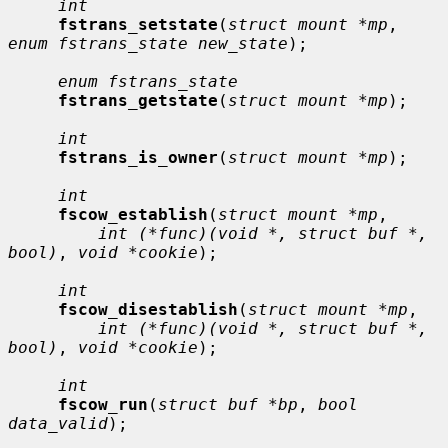
int
fstrans_setstate
(
struct mount *mp
, 
enum fstrans_state new_state
);

enum fstrans_state
fstrans_getstate
(
struct mount *mp
);

int
fstrans_is_owner
(
struct mount *mp
);

int
fscow_establish
(
struct mount *mp
,

int (*func)(void *, struct buf *, 
bool)
, 
void *cookie
);

int
fscow_disestablish
(
struct mount *mp
,

int (*func)(void *, struct buf *, 
bool)
, 
void *cookie
);

int
fscow_run
(
struct buf *bp
, 
bool 
data_valid
);
