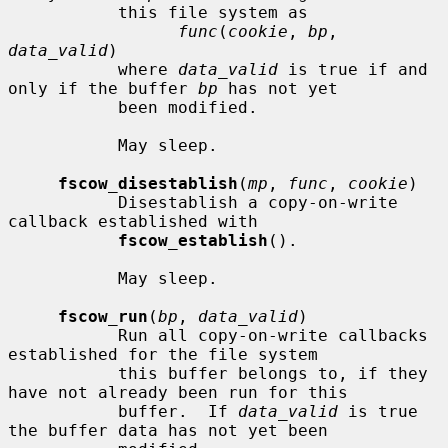
           this file system as

func
(
cookie
, 
bp
, 
data_valid
)

           where 
data_valid
 is true if and 
only if the buffer 
bp
 has not yet

           been modified.

           May sleep.

fscow_disestablish
(
mp
, 
func
, 
cookie
)

           Disestablish a copy-on-write 
callback established with

fscow_establish
().

           May sleep.

fscow_run
(
bp
, 
data_valid
)

           Run all copy-on-write callbacks 
established for the file system

           this buffer belongs to, if they 
have not already been run for this

           buffer.  If 
data_valid
 is true 
the buffer data has not yet been
