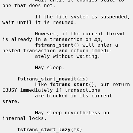
one that does not.

           If the file system is suspended, 
wait until it is resumed.

           However, if the current thread 
is already in a transaction on 
mp
,

fstrans_start
() will enter a 
nested transaction and return immedi-

           ately without waiting.

           May sleep.

fstrans_start_nowait
(
mp
)

           Like 
fstrans_start
(), but return 
EBUSY immediately if transactions

           are blocked in its current 
state.

           May sleep nevertheless on 
internal locks.

fstrans_start_lazy
(
mp
)
