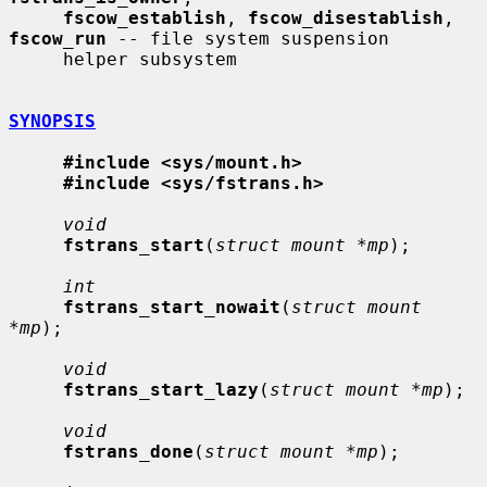
fscow_establish
, 
fscow_disestablish
, 
fscow_run
 -- file system suspension

     helper subsystem

SYNOPSIS
#include <sys/mount.h>
#include <sys/fstrans.h>
void
fstrans_start
(
struct mount *mp
);

int
fstrans_start_nowait
(
struct mount 
*mp
);

void
fstrans_start_lazy
(
struct mount *mp
);

void
fstrans_done
(
struct mount *mp
);
