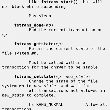
           Like 
fstrans_start
(), but will 
not block while suspending.

           May sleep.

fstrans_done
(
mp
)

           End the current transaction on 
mp
.

fstrans_getstate
(
mp
)

           Return the current state of the 
file system 
mp
.

           Must be called within a 
transaction for the answer to be stable.

fstrans_setstate
(
mp
, 
new_state
)

           Change the state of the file 
system 
mp
 to 
new_state
, and wait for

           all transactions not allowed in 
new_state
 to complete.

           FSTRANS_NORMAL         Allow all 
transactions.
