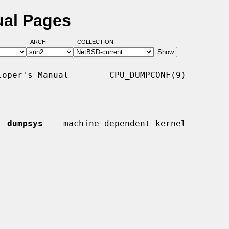
ual Pages
ARCH:
COLLECTION:
oper's Manual        CPU_DUMPCONF(9)

, 
dumpsys
 -- machine-dependent kernel
