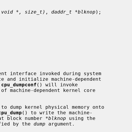
 void *, size_t)
, 
daddr_t *blknop
);

nt interface invoked during system

 
cpu_dumpconf
() will invoke

of machine-dependent kernel core

 to dump kernel physical memory onto

cpu_dump
() to write the machine-

 at block number 
*blknop
 using the

ified by the 
dump
 argument.
