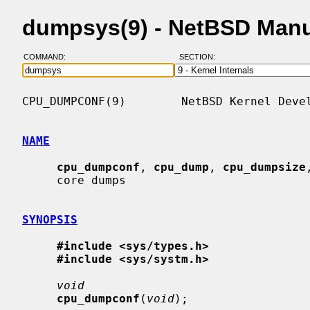
dumpsys(9) - NetBSD Man
COMMAND:
SECTION:
CPU_DUMPCONF(9)        NetBSD Kernel Devel
NAME
cpu_dumpconf
, 
cpu_dump
, 
cpu_dumpsize
     core dumps

SYNOPSIS
#include <sys/types.h>
#include <sys/systm.h>
void
cpu_dumpconf
(
void
);
