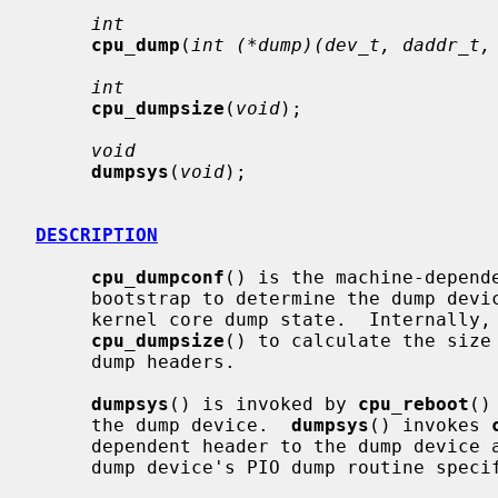
int
cpu_dump
(
int (*dump)(dev_t, daddr_t,
int
cpu_dumpsize
(
void
);

void
dumpsys
(
void
);

DESCRIPTION
cpu_dumpconf
() is the machine-depende
     bootstrap to determine the dump device and initialize machine-dependent

     kernel core dump state.  Internally,
cpu_dumpsize
() to calculate the size 
     dump headers.

dumpsys
() is invoked by 
cpu_reboot
()
     the dump device.  
dumpsys
() invokes 
     dependent header to the dump device
     dump device's PIO dump routine spec