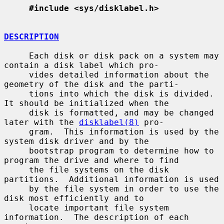
#include <sys/disklabel.h>
DESCRIPTION
     Each disk or disk pack on a system may 
contain a disk label which pro-

     vides detailed information about the 
geometry of the disk and the parti-

     tions into which the disk is divided.  
It should be initialized when the

     disk is formatted, and may be changed 
later with the 
disklabel(8)
 pro-

     gram.  This information is used by the 
system disk driver and by the

     bootstrap program to determine how to 
program the drive and where to find

     the file systems on the disk 
partitions.  Additional information is used

     by the file system in order to use the 
disk most efficiently and to

     locate important file system 
information.  The description of each 