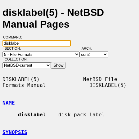
disklabel(5) - NetBSD
Manual Pages
COMMAND:
SECTION:
ARCH:
COLLECTION:
DISKLABEL(5)              NetBSD File 
Formats Manual              DISKLABEL(5)

NAME
disklabel
 -- disk pack label

SYNOPSIS