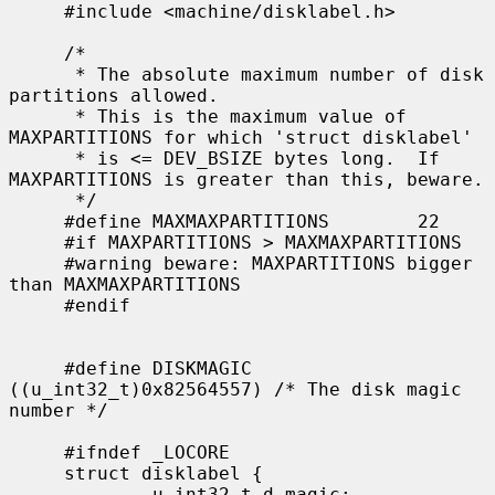
     #include <machine/disklabel.h>

     /*

      * The absolute maximum number of disk 
partitions allowed.

      * This is the maximum value of 
MAXPARTITIONS for which 'struct disklabel'

      * is <= DEV_BSIZE bytes long.  If 
MAXPARTITIONS is greater than this, beware.

      */

     #define MAXMAXPARTITIONS        22

     #if MAXPARTITIONS > MAXMAXPARTITIONS

     #warning beware: MAXPARTITIONS bigger 
than MAXMAXPARTITIONS

     #endif

     #define DISKMAGIC       
((u_int32_t)0x82564557) /* The disk magic 
number */

     #ifndef _LOCORE

     struct disklabel {

             u_int32_t d_magic;              