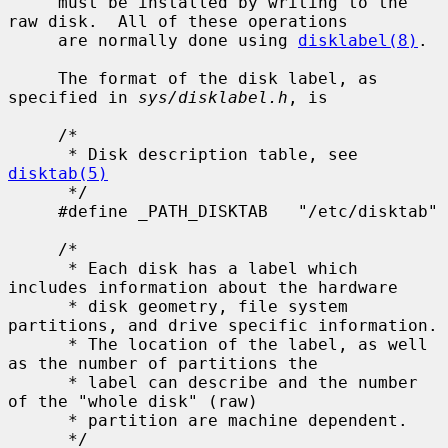
     must be installed by writing to the 
raw disk.  All of these operations

     are normally done using 
disklabel(8)
.

     The format of the disk label, as 
specified in 
sys/disklabel.h
, is

     /*

      * Disk description table, see 
disktab(5)
      */

     #define _PATH_DISKTAB   "/etc/disktab"

     /*

      * Each disk has a label which 
includes information about the hardware

      * disk geometry, file system 
partitions, and drive specific information.

      * The location of the label, as well 
as the number of partitions the

      * label can describe and the number 
of the "whole disk" (raw)

      * partition are machine dependent.

      */
