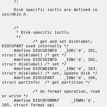
sys/dkio.h
.

     /*

      * Disk-specific ioctls.

      */

             /* get and set disklabel; 
DIOCGPART used internally */

     #define DIOCGDINFO   _IOR('d', 101, 
struct disklabel) /* get */

     #define DIOCSDINFO   _IOW('d', 102, 
struct disklabel) /* set */

     #define DIOCWDINFO   _IOW('d', 103, 
struct disklabel) /* set, update disk */

     #define DIOCGPART    _IOW('d', 104, 
struct partinfo)  /* get partition */

             /* do format operation, read 
or write */

     #define DIOCRFORMAT     _IOWR('d', 
105, struct format_op)
