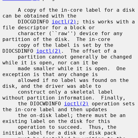
     A copy of the in-core label for a disk 
can be obtained with the

     DIOCGDINFO 
ioctl(2)
; this works with a 
file descriptor for a block or

     character (``raw'') device for any 
partition of the disk.  The in-core

     copy of the label is set by the 
DIOCSDINFO 
ioctl(2)
.  The offset of a

     partition cannot generally be changed 
while it is open, nor can it be

     made smaller while it is open.  One 
exception is that any change is

     allowed if no label was found on the 
disk, and the driver was able to

     construct only a skeletal label 
without partition information.  Finally,

     the DIOCWDINFO 
ioctl(2)
 operation sets 
the in-core label and then updates

     the on-disk label; there must be an 
existing label on the disk for this

     operation to succeed.  Thus, the 
initial label for a disk or disk pack
