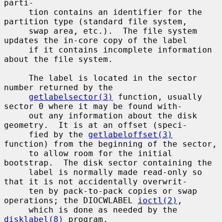
parti-

     tion contains an identifier for the 
partition type (standard file system,

     swap area, etc.).  The file system 
updates the in-core copy of the label

     if it contains incomplete information 
about the file system.

     The label is located in the sector 
number returned by the

getlabelsector(3)
 function, usually 
sector 0 where it may be found with-

     out any information about the disk 
geometry.  It is at an offset (speci-

     fied by the 
getlabeloffset(3)
function) from the beginning of the sector,

     to allow room for the initial 
bootstrap.  The disk sector containing the

     label is normally made read-only so 
that it is not accidentally overwrit-

     ten by pack-to-pack copies or swap 
operations; the DIOCWLABEL 
ioctl(2)
,

     which is done as needed by the 
disklabel(8)
 program.
