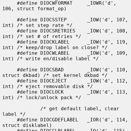
     #define DIOCWFORMAT     _IOWR('d', 
106, struct format_op)

     #define DIOCSSTEP       _IOW('d', 107, 
int) /* set step rate */

     #define DIOCSRETRIES    _IOW('d', 108, 
int) /* set # of retries */

     #define DIOCKLABEL      _IOW('d', 119, 
int) /* keep/drop label on close? */

     #define DIOCWLABEL      _IOW('d', 109, 
int) /* write en/disable label */

     #define DIOCSBAD        _IOW('d', 110, 
struct dkbad) /* set kernel dkbad */

     #define DIOCEJECT       _IOW('d', 112, 
int) /* eject removable disk */

     #define DIOCLOCK        _IOW('d', 113, 
int) /* lock/unlock pack */

             /* get default label, clear 
label */

     #define DIOCGDEFLABEL   _IOR('d', 114, 
struct disklabel)

     #define DIOCCLRLABEL    _IO('d', 115)
