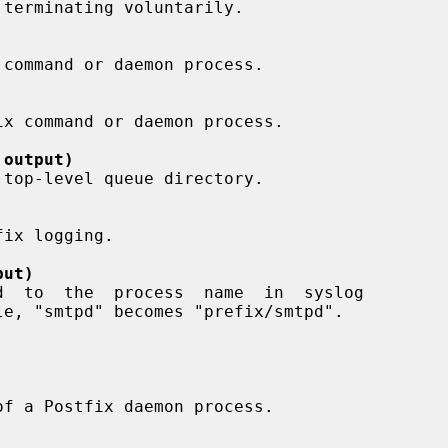
 output)
put)