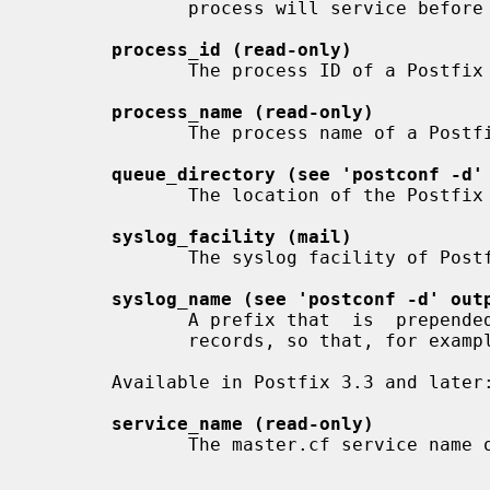
              process will service before terminating voluntarily.

process_id (read-only)
              The process ID of a Postfix command or daemon process.

process_name (read-only)
              The process name of a Postfix command or daemon process.

queue_directory (see 'postconf -d'
              The location of the Postfix top-level queue directory.

syslog_facility (mail)
              The syslog facility of Postfix logging.

syslog_name (see 'postconf -d' out
              A prefix that  is  prepended  to  the  process  name  in  syslog

              records, so that, for example, "smtpd" becomes "prefix/smtpd".

       Available in Postfix 3.3 and later:

service_name (read-only)
              The master.cf service name of a Postfix daemon process.
