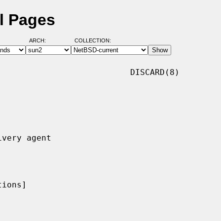
l Pages
ARCH:
COLLECTION:
                          DISCARD(8)

ions]
