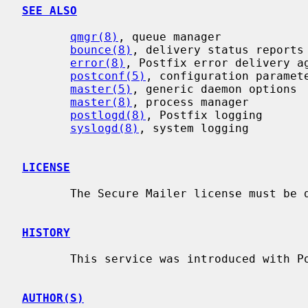
SEE ALSO
qmgr(8)
, queue manager

bounce(8)
, delivery status reports

error(8)
, Postfix error delivery ag
postconf(5)
, configuration paramete
master(5)
, generic daemon options

master(8)
, process manager

postlogd(8)
, Postfix logging

syslogd(8)
, system logging

LICENSE
       The Secure Mailer license must be distributed with this software.

HISTORY
       This service was introduced with Postfix version 2.2.

AUTHOR(S)