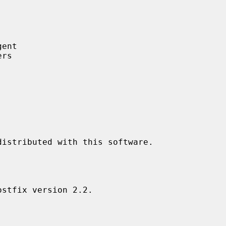
ent

rs
