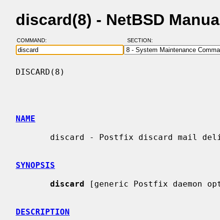
discard(8) - NetBSD Manua
COMMAND:
SECTION:
DISCARD(8)                                
NAME
       discard - Postfix discard mail delivery agent

SYNOPSIS
discard
 [generic Postfix daemon opt
DESCRIPTION