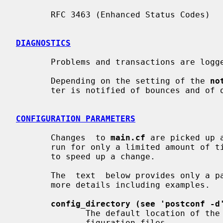
       RFC 3463 (Enhanced Status Codes)

DIAGNOSTICS
       Problems and transactions are log
       Depending on the setting of the 
no
       ter is notified of bounces and of other trouble.

CONFIGURATION PARAMETERS
       Changes  to 
main.cf
 are picked up 
       run for only a limited amount o
       to speed up a change.

       The  text  below provides only 
       more details including examples.

config_directory (see 'postconf -d
              The default location of the Postfix main.cf and  master.cf  con-

              figuration files.
