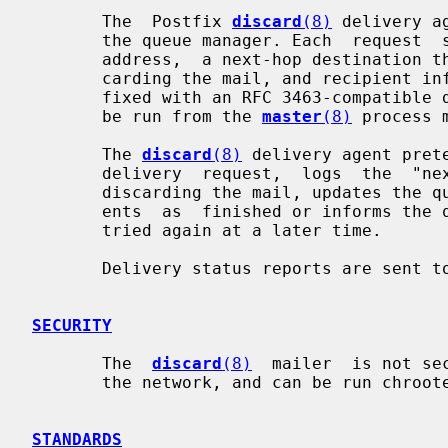
       The  Postfix 
discard
(8)
 delivery a
       the queue manager. Each  request  specifies  a  queue  file,  a  sender

       address,  a next-hop destination that is treated as the reason for dis-

       carding the mail, and recipient information.  The reason  may  be  pre-

       fixed with an RFC 3463-compatible detail code.  This program expects to

       be run from the 
master
(8)
 process m
       The 
discard
(8)
 delivery agent pret
       delivery  request,  logs  the  "next-hop" destination as the reason for

       discarding the mail, updates the queue file, and either  marks  recipi-

       ents  as  finished or informs the queue manager that delivery should be

       tried again at a later time.

       Delivery status reports are sent 
SECURITY
       The  
discard
(8)
  mailer  is not se
       the network, and can be run chrooted at fixed low privilege.

STANDARDS