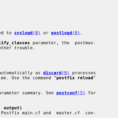
ged to 
syslogd
(8)
 or 
postlogd
(8)
.

tify_classes
 parameter, the  postmas-

automatically as 
discard
(8)
 processes

f time. Use the command "
postfix reload
"

a parameter summary. See 
postconf
(5)
 for

' output)