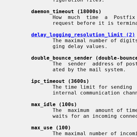
daemon_timeout (18000s)
              How  much  time  a  Postfix  daemon process may take to handle a

              request before it is terminated by a built-in watchdog timer.

delay_logging_resolution_limit (2)
              The maximal number of digits after the decimal point  when  log-

              ging delay values.

double_bounce_sender (double-bounc
              The  sender  address of postmaster notifications that are gener-

              ated by the mail system.

ipc_timeout (3600s)
              The time limit for sending  or  receiving  information  over  an

              internal communication channel.

max_idle (100s)
              The  maximum  amount of time that an idle Postfix daemon process

              waits for an incoming connection before terminating voluntarily.

max_use (100)
              The maximal number of incoming connections that a Postfix daemon
