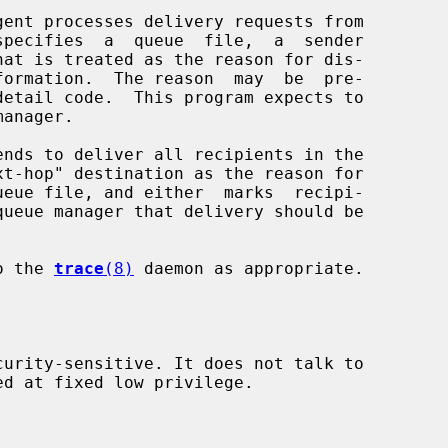
gent processes delivery requests from

anager.

ends to deliver all recipients in the

to the 
trace
(8)
 daemon as appropriate.

curity-sensitive. It does not talk to
