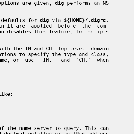
r options are given, 
dig
 performs an NS

er defaults for 
dig
 via 
${HOME}/.digrc
.

on disables this feature, for scripts

ptions to specify the type and class,

me, or  use  "IN."  and  "CH."  when

ike:

f the name server to query. This can
