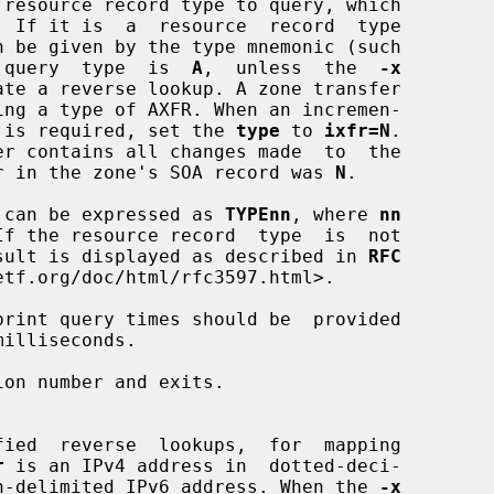
 query  type  is  
A
,  unless  the  
-x
(IXFR) is required, set the 
type
 to 
ixfr=N
.

l number in the zone's SOA record was 
N
.

 types can be expressed as 
TYPEnn
, where 
nn
, the result is displayed as described in 
RFC
tf.org/doc/html/rfc3597.html>.

rint query times should be  provided

on number and exits.

r
 is an IPv4 address in  dotted-deci-

 a  colon-delimited IPv6 address. When the 
-x