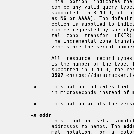
              This  option  indicates the resource record type to query, which

              can be any valid query type. If it is  a  resource  record  type

              supported  in BIND 9, it can be given by the type mnemonic (such

              as 
NS
 or 
AAAA
). The default
              option is supplied to indicate a reverse lookup. A zone transfer

              can be requested by specifying a type of AXFR. When an incremen-

              tal  zone  transfer  
              The incremental zone transfer contains all changes made  to  the

              zone since the seria
              All  resource  record
              is the number of the type. If the resource record  type  is  not

              supported in BIND 9
3597
 <https://datatracker.ie
-u
     This option indicates that p
              in microseconds instead of milliseconds.

-v
     This option prints the versi
-x addr
              This   option  sets  simplified  reverse  lookups,  for  mapping

              addresses to names. The 
add
              mal  notation,  or 