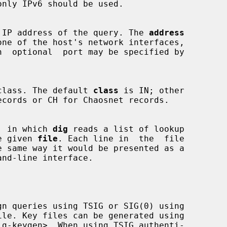
nly IPv6 should be used.

 source IP address of the query. The 
address
uery class. The default 
class
 is IN; other

mode, in which 
dig
 reads a list of lookup

 the given 
file
. Each line in  the  file

nd-line interface.

gn queries using TSIG or SIG(0) using

ig-keygen>. When using TSIG authenti-
