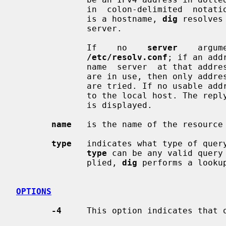
              in  colon-delimited  
              is a hostname, 
dig
 resolves
              server.

              If    no    
server
    argum
/etc/resolv.conf
; if an add
              name  server  at that
              are in use, then only addresses for the corresponding  transport

              are tried. If no usabl
              to the local host. The reply from the name server that  responds

              is displayed.

name
   is the name of the resource 
type
   indicates what type of query
type
 can be any valid query
              plied, 
dig
 performs a lookup
OPTIONS
-4
     This option indicates that o