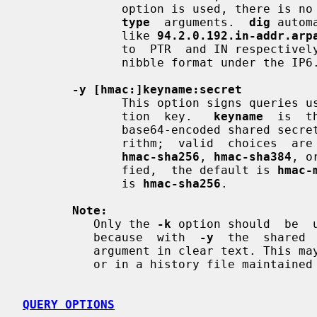
              option is used, there
type
  arguments.  
dig
 autom
              like 
94.2.0.192.in-addr.arp
              to  PTR  and IN respectively. IPv6 addresses are looked up using

              nibble format under the IP6.ARPA domain.

-y [hmac:]keyname:secret
              This option signs queries using TSIG with the given  authentica-

              tion  key.   
keyname
  is  t
              base64-encoded shared secr
              rithm;  valid  choices  ar
hmac-sha256
, 
hmac-sha384
, o
              fied,  the default is 
hmac-
              is 
hmac-sha256
.

Note:
          Only the 
-k
 option should  be  
          because  with  
-y
  the  shared 
          argument in clear text. Th
          or in a history file maintained by the user's shell.

QUERY OPTIONS