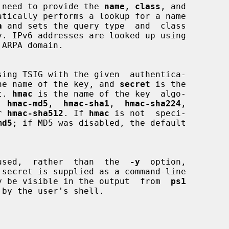
 is no need to provide the 
name
, 
class
, and

atically performs a lookup for a name

a
 and sets the query type  and  class

he name of the key, and 
secret
 is the

et. 
hmac
 is the name of the key  algo-

e  
hmac-md5
,  
hmac-sha1
,  
hmac-sha224
,

r 
hmac-sha512
. If 
hmac
 is not  speci-

md5
; if MD5 was disabled, the default

used,  rather  than  the  
-y
  option,

 secret is supplied as a command-line

is may be visible in the output  from  
ps1