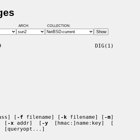
ges
ARCH:
COLLECTION:
                              DIG(1)

ass] [
-f
 filename] [
-k
 filename] [
-m
]

] [
-x
 addr]  [
-y
  [hmac:]name:key]  [

 [queryopt...]
