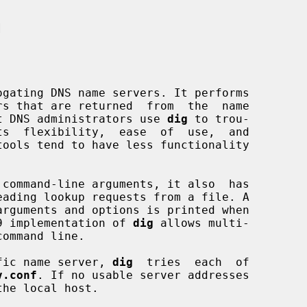


gating DNS name servers. It performs

Most DNS administrators use 
dig
 to trou-

 command-line arguments, it also  has

9 implementation of 
dig
 allows multi-

cific name server, 
dig
  tries  each  of

v.conf
. If no usable server addresses

he local host.
