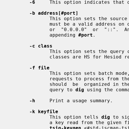
-6
     This option indicates that o
-b address[#port]
              This option sets the
              must be a valid address on one of the host's network interfaces,

              or  "0.0.0.0"  or  "::".  An  optional  port may be specified by

              appending 
#port
.

-c class
              This option sets the q
              classes are HS for Hesiod records or CH for Chaosnet records.

-f file
              This option sets batch 
              requests to process from
              should  be  organized in the same way it would be presented as a

              query to 
dig
 using the comma
-h
     Print a usage summary.

-k keyfile
              This option tells 
dig
 to si
              a key read from the given file. Key files can be generated using

tsig-keygen
 <#std-iscman-ts