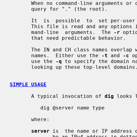
       When no command-line arguments o
       query for "." (the root).

       It  is  possible  to  set per-us
       This file is read and any options in it are  applied  before  the  com-

       mand-line  arguments.  The 
-r
 opti
       that need predictable behavior.

       The IN and CH class names overlap with the IN and CH  top-level  domain

       names.  Either use the 
-t
 and 
-c
 o
       use the 
-q
 to specify the domain na
       looking up these top-level domains.

SIMPLE USAGE
       A typical invocation of 
dig
 looks l
          dig @server name type

       where:

server
 is  the name or IP address o
              be an IPv4 address in dotted-decimal notation or an IPv6 address
