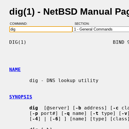
dig(1) - NetBSD Manual Pa
COMMAND:
SECTION:
DIG(1)                              BIND 9
NAME
       dig - DNS lookup utility

SYNOPSIS
dig
  [@server] [
-b
 address] [
-c
 cl
       [
-p
 port#] [
-q
 name] [
-t
 type] [
-v
       [
-4
] | [
-6
] ] [name] [type] [class]