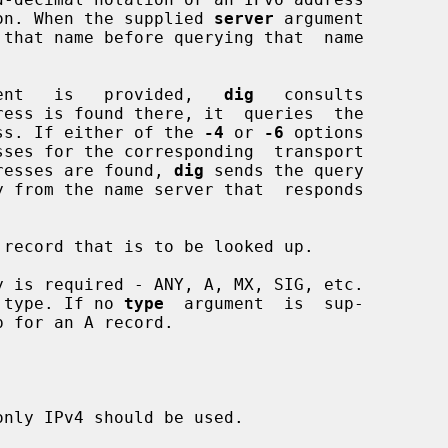
notation. When the supplied 
server
 argument

 that name before querying that  name

ent   is   provided,   
dig
   consults

ress is found there, it  queries  the

 address. If either of the 
-4
 or 
-6
 options

e addresses are found, 
dig
 sends the query

record that is to be looked up.

 is required - ANY, A, MX, SIG, etc.

 type. If no 
type
  argument  is  sup-

 for an A record.

nly IPv4 should be used.
