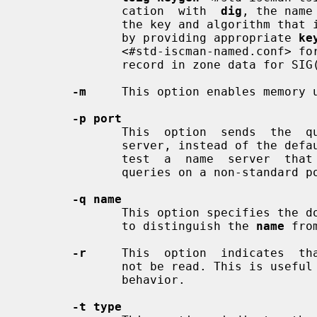
              cation  with  
dig
, the name
              the key and algorithm that is being used. In BIND, this is  done

              by providing appropriate 
ke
              <#std-iscman-named.conf> for TSIG and  by  looking  up  the  KEY

              record in zone data for SIG(0).

-m
     This option enables memory u
-p port
              This  option  sends  the  query  to  a  non-standard port on the

              server, instead of the default port 53. This option is  used  to

              test  a  name  server  that  has  been  configured to listen for

              queries on a non-standard port number.

-q name
              This option specifies the domain name to query. This  is  useful

              to distinguish the 
name
 fro
-r
     This  option  indicates  th
              not be read. This is useful for scripts  that  need  predictable

              behavior.

-t type