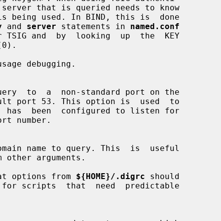
 server that is queried needs to know

y
 and 
server
 statements in 
named.conf
sage debugging.

m other arguments.

at options from 
${HOME}/.digrc
 should
