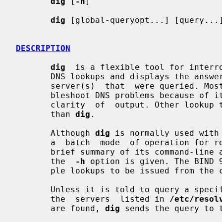
dig
 [
-h
]

dig
 [global-queryopt...] [query...]
DESCRIPTION
dig
  is a flexible tool for interro
       DNS lookups and displays the answers that are returned  from  the  name

       server(s)  that  were queried. 
       bleshoot DNS problems because of its  flexibility,  ease  of  use,  and

       clarity  of  output. Other lookup tools tend to have less functionality

       than 
dig
.

       Although 
dig
 is normally used with
       a  batch  mode  of operation for reading lookup requests from a file. A

       brief summary of its command-line arguments and options is printed when

       the  
-h
 option is given. The BIND 
       ple lookups to be issued from the command line.

       Unless it is told to query a spe
       the  servers  listed in 
/etc/resol
       are found, 
dig
 sends the query to t