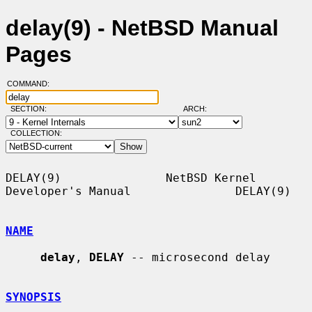
delay(9) - NetBSD Manual
Pages
COMMAND:
SECTION:
ARCH:
COLLECTION:
DELAY(9)               NetBSD Kernel 
Developer's Manual               DELAY(9)

NAME
delay
, 
DELAY
 -- microsecond delay

SYNOPSIS