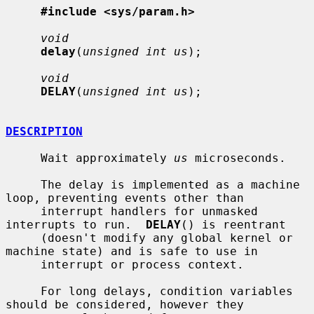
#include <sys/param.h>
void
delay
(
unsigned int us
);

void
DELAY
(
unsigned int us
);

DESCRIPTION
     Wait approximately 
us
 microseconds.

     The delay is implemented as a machine 
loop, preventing events other than

     interrupt handlers for unmasked 
interrupts to run.  
DELAY
() is reentrant

     (doesn't modify any global kernel or 
machine state) and is safe to use in

     interrupt or process context.

     For long delays, condition variables 
should be considered, however they
