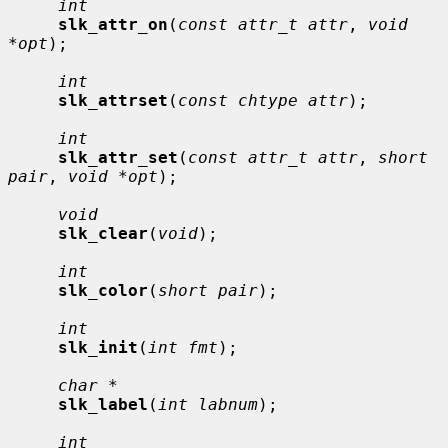
int
slk_attr_on
(
const attr_t attr
, 
void 
*opt
);

int
slk_attrset
(
const chtype attr
);

int
slk_attr_set
(
const attr_t attr
, 
short 
pair
, 
void *opt
);

void
slk_clear
(
void
);

int
slk_color
(
short pair
);

int
slk_init
(
int fmt
);

char *
slk_label
(
int labnum
);

int