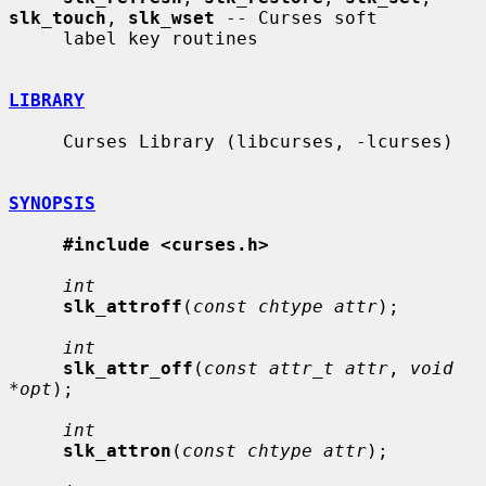
slk_touch
, 
slk_wset
 -- Curses soft

     label key routines

LIBRARY
     Curses Library (libcurses, -lcurses)

SYNOPSIS
#include <curses.h>
int
slk_attroff
(
const chtype attr
);

int
slk_attr_off
(
const attr_t attr
, 
void 
*opt
);

int
slk_attron
(
const chtype attr
);
