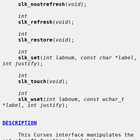
slk_noutrefresh
(
void
);

int
slk_refresh
(
void
);

int
slk_restore
(
void
);

int
slk_set
(
int labnum
, 
const char *label
, 
int justify
);

int
slk_touch
(
void
);

int
slk_wset
(
int labnum
, 
const wchar_t 
*label
, 
int justify
);

DESCRIPTION
     This Curses interface manipulates the 