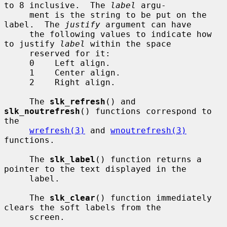
to 8 inclusive.  The 
label
 argu-

     ment is the string to be put on the 
label.  The 
justify
 argument can have

     the following values to indicate how 
to justify 
label
 within the space

     reserved for it:

     0    Left align.

     1    Center align.

     2    Right align.

     The 
slk_refresh
() and 
slk_noutrefresh
() functions correspond to 
the

wrefresh(3)
 and 
wnoutrefresh(3)
functions.

     The 
slk_label
() function returns a 
pointer to the text displayed in the

     label.

     The 
slk_clear
() function immediately 
clears the soft labels from the

     screen.
