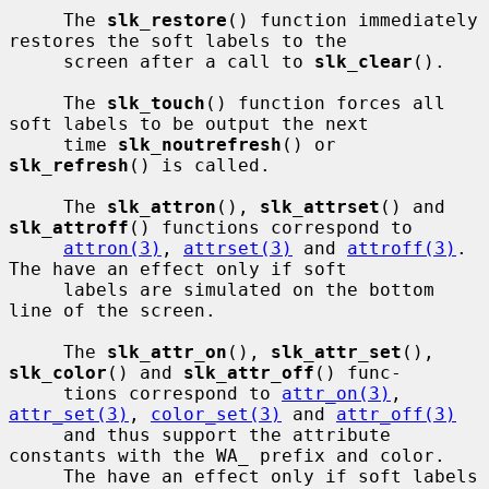
     The 
slk_restore
() function immediately 
restores the soft labels to the

     screen after a call to 
slk_clear
().

     The 
slk_touch
() function forces all 
soft labels to be output the next

     time 
slk_noutrefresh
() or 
slk_refresh
() is called.

     The 
slk_attron
(), 
slk_attrset
() and 
slk_attroff
() functions correspond to

attron(3)
, 
attrset(3)
 and 
attroff(3)
.  
The have an effect only if soft

     labels are simulated on the bottom 
line of the screen.

     The 
slk_attr_on
(), 
slk_attr_set
(), 
slk_color
() and 
slk_attr_off
() func-

     tions correspond to 
attr_on(3)
, 
attr_set(3)
, 
color_set(3)
 and 
attr_off(3)
     and thus support the attribute 
constants with the WA_ prefix and color.

     The have an effect only if soft labels 