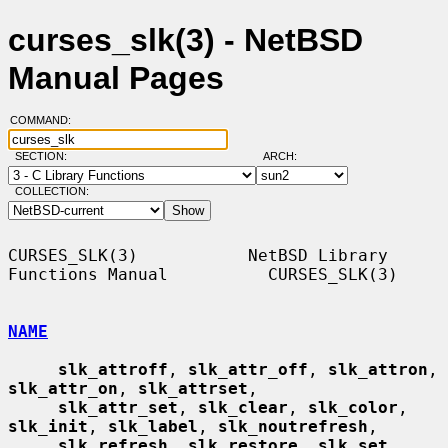
curses_slk(3) - NetBSD
Manual Pages
COMMAND:
SECTION:
ARCH:
COLLECTION:
CURSES_SLK(3)           NetBSD Library 
Functions Manual          CURSES_SLK(3)

NAME
slk_attroff
, 
slk_attr_off
, 
slk_attron
, 
slk_attr_on
, 
slk_attrset
,

slk_attr_set
, 
slk_clear
, 
slk_color
, 
slk_init
, 
slk_label
, 
slk_noutrefresh
,

slk_refresh
, 
slk_restore
, 
slk_set
, 