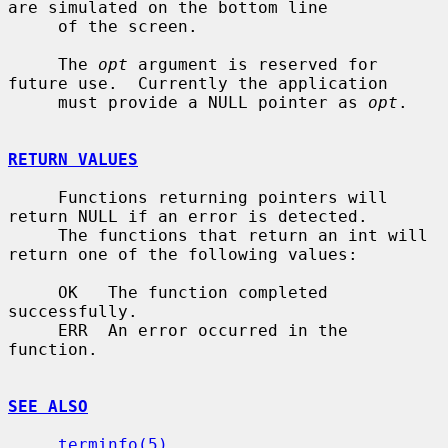
are simulated on the bottom line

     of the screen.

     The 
opt
 argument is reserved for 
future use.  Currently the application

     must provide a NULL pointer as 
opt
.

RETURN VALUES
     Functions returning pointers will 
return NULL if an error is detected.

     The functions that return an int will 
return one of the following values:

     OK   The function completed 
successfully.

     ERR  An error occurred in the 
function.

SEE ALSO
terminfo(5)