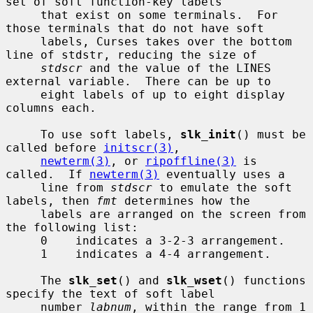
set of soft function-key labels

     that exist on some terminals.  For 
those terminals that do not have soft

     labels, Curses takes over the bottom 
line of stdstr, reducing the size of

stdscr
 and the value of the LINES 
external variable.  There can be up to

     eight labels of up to eight display 
columns each.

     To use soft labels, 
slk_init
() must be 
called before 
initscr(3)
,

newterm(3)
, or 
ripoffline(3)
 is 
called.  If 
newterm(3)
 eventually uses a

     line from 
stdscr
 to emulate the soft 
labels, then 
fmt
 determines how the

     labels are arranged on the screen from 
the following list:

     0    indicates a 3-2-3 arrangement.

     1    indicates a 4-4 arrangement.

     The 
slk_set
() and 
slk_wset
() functions 
specify the text of soft label

     number 
labnum
, within the range from 1 