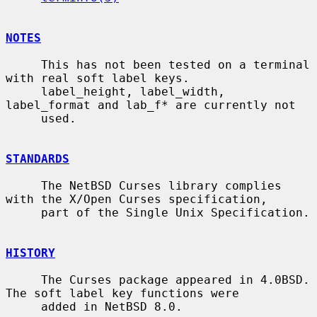
NOTES
     This has not been tested on a terminal 
with real soft label keys.

     label_height, label_width, 
label_format and lab_f* are currently not

     used.

STANDARDS
     The NetBSD Curses library complies 
with the X/Open Curses specification,

     part of the Single Unix Specification.

HISTORY
     The Curses package appeared in 4.0BSD.  
The soft label key functions were

     added in NetBSD 8.0.
