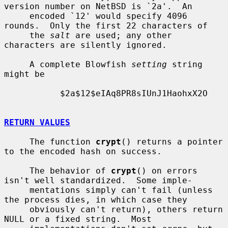
version number on NetBSD is `2a'.  An

     encoded `12' would specify 4096 
rounds.  Only the first 22 characters of

     the 
salt
 are used; any other 
characters are silently ignored.

     A complete Blowfish 
setting
 string 
might be

           $2a$12$eIAq8PR8sIUnJ1HaohxX2O

RETURN VALUES
     The function 
crypt
() returns a pointer 
to the encoded hash on success.

     The behavior of 
crypt
() on errors 
isn't well standardized.  Some imple-

     mentations simply can't fail (unless 
the process dies, in which case they

     obviously can't return), others return 
NULL or a fixed string.  Most
