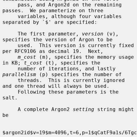
     pass, and Argon2d on the remaining 
passes.  We parameterize on three

     variables, although four variables 
separated by `$' are specified:

     The first parameter, 
version
 (v), 
specifies the version of Argon to be

     used.  This version is currently fixed 
per RFC9106 as decimal 19.  Next,

m_cost
 (m), specifies the memory usage 
in KB; 
t_cost
 (t), specifies the

     number of iterations, and lastly 
parallelism
 (p) specifies the number of

     threads.  This is currently ignored 
and one thread will always be used.

     Following these parameters is the 
salt.

     A complete Argon2 
setting
 string might 
be

$argon2id$v=19$m=4096,t=6,p=1$qCatF9a1s/6Tgc