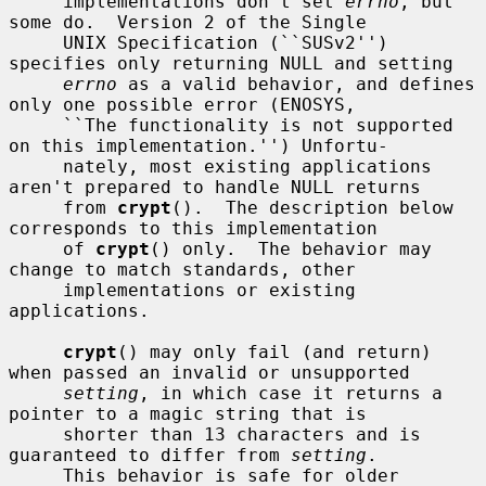
     implementations don't set 
errno
, but 
some do.  Version 2 of the Single

     UNIX Specification (``SUSv2'') 
specifies only returning NULL and setting

errno
 as a valid behavior, and defines 
only one possible error (ENOSYS,

     ``The functionality is not supported 
on this implementation.'') Unfortu-

     nately, most existing applications 
aren't prepared to handle NULL returns

     from 
crypt
().  The description below 
corresponds to this implementation

     of 
crypt
() only.  The behavior may 
change to match standards, other

     implementations or existing 
applications.

crypt
() may only fail (and return) 
when passed an invalid or unsupported

setting
, in which case it returns a 
pointer to a magic string that is

     shorter than 13 characters and is 
guaranteed to differ from 
setting
.

     This behavior is safe for older 