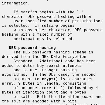
information.

     If 
setting
 begins with the `_' 
character, DES password hashing with a

     user specified number of perturbations 
is selected.  If 
setting
 begins

     with any other character, DES password 
hashing with a fixed number of

     perturbations is selected.

DES password hashing
     The DES password hashing scheme is 
derived from the NBS Data Encryption

     Standard.  Additional code has been 
added to deter key search attempts

     and to use stronger hashing 
algorithms.  In the DES case, the second

     argument to 
crypt
() is a character 
array, 9 bytes in length, consisting

     of an underscore (`_') followed by 4 
bytes of iteration count and 4 bytes

     of salt.  Both the iteration 
count
 and 
the 
salt
 are encoded with 6 bits
