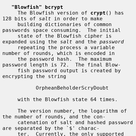
"Blowfish" bcrypt
     The Blowfish version of 
crypt
() has 
128 bits of 
salt
 in order to make

     building dictionaries of common 
passwords space consuming.  The initial

     state of the Blowfish cipher is 
expanded using the 
salt
 and the 
password
     repeating the process a variable 
number of rounds, which is encoded in

     the password hash.  The maximum 
password length is 72.  The final Blow-

     fish password output is created by 
encrypting the string

           OrpheanBeholderScryDoubt

     with the Blowfish state 64 times.

     The version number, the logarithm of 
the number of rounds, and the con-

     catenation of salt and hashed password 
are separated by the `$' charac-

     ter.  Currently, the only supported 