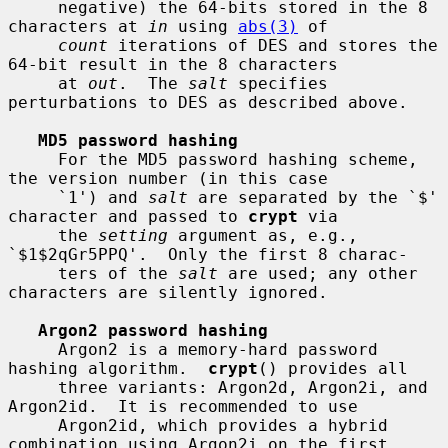
     negative) the 64-bits stored in the 8 
characters at 
in
 using 
abs(3)
 of

count
 iterations of DES and stores the 
64-bit result in the 8 characters

     at 
out
.  The 
salt
 specifies 
perturbations to DES as described above.

MD5 password hashing
     For the MD5 password hashing scheme, 
the version number (in this case

     `1') and 
salt
 are separated by the `$' 
character and passed to 
crypt
 via

     the 
setting
 argument as, e.g., 
`$1$2qGr5PPQ'.  Only the first 8 charac-

     ters of the 
salt
 are used; any other 
characters are silently ignored.

Argon2 password hashing
     Argon2 is a memory-hard password 
hashing algorithm.  
crypt
() provides all

     three variants: Argon2d, Argon2i, and 
Argon2id.  It is recommended to use

     Argon2id, which provides a hybrid 
combination using Argon2i on the first
