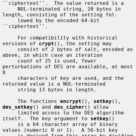
``ciphertext''.  The value returned is a

     NUL-terminated string, 20 bytes in 
length, consisting of the 
setting
 fol-

     lowed by the encoded 64-bit 
``ciphertext''.

     For compatibility with historical 
versions of 
crypt
(), the 
setting
 may

     consist of 2 bytes of salt, encoded as 
above, in which case an iteration

count
 of 25 is used, fewer 
perturbations of DES are available, at most 
8

     characters of 
key
 are used, and the 
returned value is a NUL-terminated

     string 13 bytes in length.

     The functions 
encrypt
(), 
setkey
(), 
des_setkey
() and 
des_cipher
() allow

     limited access to the DES algorithm 
itself.  The 
key
 argument to 
setkey
()

     is a 64 character array of binary 
values (numeric 0 or 1).  A 56-bit key

     is derived from this array by dividing 