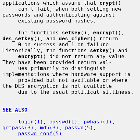
applications which assume that 
crypt
()

     can't fail, when both setting new 
passwords and authenticating against

     existing password hashes.

     The functions 
setkey
(), 
encrypt
(), 
des_setkey
(), and 
des_cipher
() return

     0 on success and 1 on failure.  
Historically, the functions 
setkey
() and

encrypt
() did not return any value.  
They have been provided return val-

     ues primarily to distinguish 
implementations where hardware support is

     provided but not available or where 
the DES encryption is not available

     due to the usual political silliness.

SEE ALSO
login(1)
, 
passwd(1)
, 
pwhash(1)
, 
getpass(3)
, 
md5(3)
, 
passwd(5)
,

passwd.conf(5)