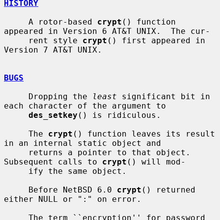
HISTORY
     A rotor-based 
crypt
() function 
appeared in Version 6 AT&T UNIX.  The cur-

     rent style 
crypt
() first appeared in 
Version 7 AT&T UNIX.

BUGS
     Dropping the 
least
 significant bit in 
each character of the argument to

des_setkey
() is ridiculous.

     The 
crypt
() function leaves its result 
in an internal static object and

     returns a pointer to that object.  
Subsequent calls to 
crypt
() will mod-

     ify the same object.

     Before NetBSD 6.0 
crypt
() returned 
either NULL or ":" on error.

     The term ``encryption'' for password 