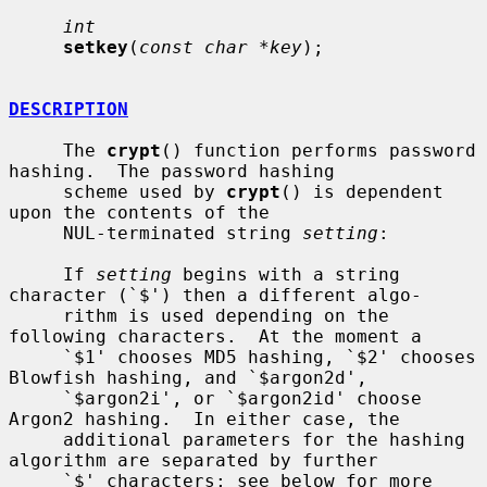
int
setkey
(
const char *key
);

DESCRIPTION
     The 
crypt
() function performs password 
hashing.  The password hashing

     scheme used by 
crypt
() is dependent 
upon the contents of the

     NUL-terminated string 
setting
:

     If 
setting
 begins with a string 
character (`$') then a different algo-

     rithm is used depending on the 
following characters.  At the moment a

     `$1' chooses MD5 hashing, `$2' chooses 
Blowfish hashing, and `$argon2d',

     `$argon2i', or `$argon2id' choose 
Argon2 hashing.  In either case, the

     additional parameters for the hashing 
algorithm are separated by further

     `$' characters; see below for more 