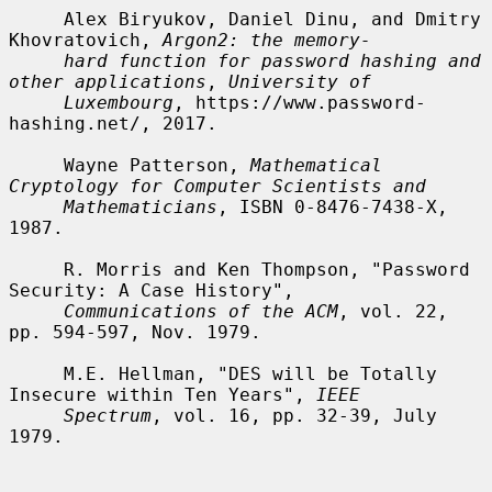
     Alex Biryukov, Daniel Dinu, and Dmitry 
Khovratovich, 
Argon2: the memory-
hard function for password hashing and 
other applications
, 
University of
Luxembourg
, https://www.password-
hashing.net/, 2017.

     Wayne Patterson, 
Mathematical 
Cryptology for Computer Scientists and
Mathematicians
, ISBN 0-8476-7438-X, 
1987.

     R. Morris and Ken Thompson, "Password 
Security: A Case History",

Communications of the ACM
, vol. 22, 
pp. 594-597, Nov. 1979.

     M.E. Hellman, "DES will be Totally 
Insecure within Ten Years", 
IEEE
Spectrum
, vol. 16, pp. 32-39, July 
1979.
