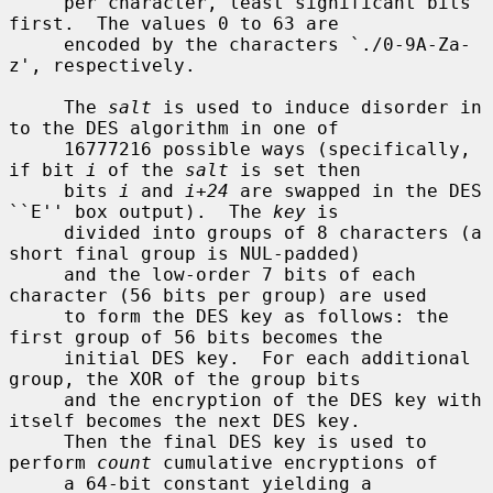
     per character, least significant bits 
first.  The values 0 to 63 are

     encoded by the characters `./0-9A-Za-
z', respectively.

     The 
salt
 is used to induce disorder in 
to the DES algorithm in one of

     16777216 possible ways (specifically, 
if bit 
i
 of the 
salt
 is set then

     bits 
i
 and 
i+24
 are swapped in the DES 
``E'' box output).  The 
key
 is

     divided into groups of 8 characters (a 
short final group is NUL-padded)

     and the low-order 7 bits of each 
character (56 bits per group) are used

     to form the DES key as follows: the 
first group of 56 bits becomes the

     initial DES key.  For each additional 
group, the XOR of the group bits

     and the encryption of the DES key with 
itself becomes the next DES key.

     Then the final DES key is used to 
perform 
count
 cumulative encryptions of

     a 64-bit constant yielding a 