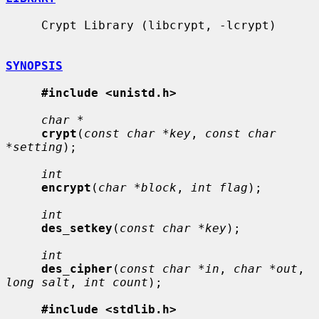
     Crypt Library (libcrypt, -lcrypt)

SYNOPSIS
#include <unistd.h>
char *
crypt
(
const char *key
, 
const char 
*setting
);

int
encrypt
(
char *block
, 
int flag
);

int
des_setkey
(
const char *key
);

int
des_cipher
(
const char *in
, 
char *out
, 
long salt
, 
int count
);

#include <stdlib.h>