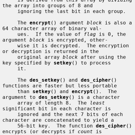
the array into groups of 8 and

     ignoring the last bit in each group.

     The 
encrypt
() argument 
block
 is also a 
64 character array of binary val-

     ues.  If the value of 
flag
 is 0, the 
argument 
block
 is encrypted, other-

     wise it is decrypted.  The encryption 
or decryption is returned in the

     original array 
block
 after using the 
key specified by 
setkey
() to process

     it.

     The 
des_setkey
() and 
des_cipher
() 
functions are faster but less portable

     than 
setkey
() and 
encrypt
().  The 
argument to 
des_setkey
() is a character

     array of length 8.  The 
least
significant bit in each character is

     ignored and the next 7 bits of each 
character are concatenated to yield a

     56-bit key.  The function 
des_cipher
() 
encrypts (or decrypts if 
count
 is
