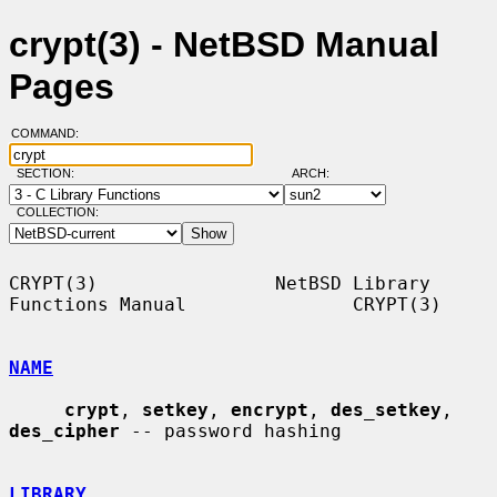
crypt(3) - NetBSD Manual
Pages
COMMAND:
SECTION:
ARCH:
COLLECTION:
CRYPT(3)                NetBSD Library 
Functions Manual               CRYPT(3)

NAME
crypt
, 
setkey
, 
encrypt
, 
des_setkey
, 
des_cipher
 -- password hashing

LIBRARY