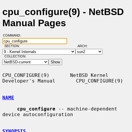
cpu_configure(9) - NetBSD
Manual Pages
COMMAND:
SECTION:
ARCH:
COLLECTION:
CPU_CONFIGURE(9)       NetBSD Kernel 
Developer's Manual       CPU_CONFIGURE(9)

NAME
cpu_configure
 -- machine-dependent 
device autoconfiguration

SYNOPSIS