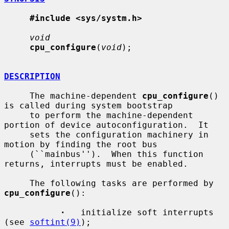
#include <sys/systm.h>
void
cpu_configure
(
void
);

DESCRIPTION
     The machine-dependent 
cpu_configure
() 
is called during system bootstrap

     to perform the machine-dependent 
portion of device autoconfiguration.  It

     sets the configuration machinery in 
motion by finding the root bus

     (``mainbus'').  When this function 
returns, interrupts must be enabled.

     The following tasks are performed by 
cpu_configure
():

·
   initialize soft interrupts 
(see 
softint(9)
);
