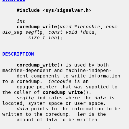
#include <sys/signalvar.h>
int
coredump_write
(
void *iocookie
, 
enum 
uio_seg segflg
, 
const void *data
,

size_t len
);

DESCRIPTION
coredump_write
() is used by both 
machine-dependent and machine-indepen-

     dent components to write information 
to a coredump.  
iocookie
 is an

     opaque pointer that was supplied to 
the caller of 
coredump_write
().

segflg
 indicates where the 
data
 is 
located, system space or user space.

data
 points to the information to be 
written to the coredump.  
len
 is the

     amount of data to be written.
