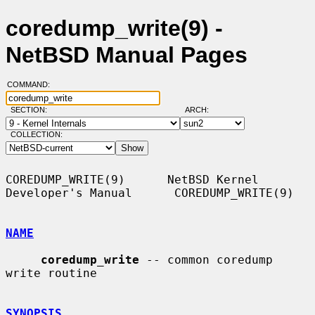
coredump_write(9) -
NetBSD Manual Pages
COMMAND:
SECTION:
ARCH:
COLLECTION:
COREDUMP_WRITE(9)      NetBSD Kernel 
Developer's Manual      COREDUMP_WRITE(9)

NAME
coredump_write
 -- common coredump 
write routine

SYNOPSIS