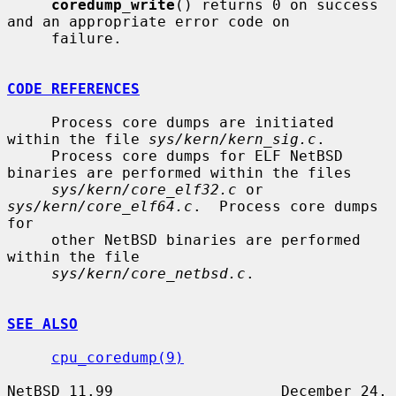
coredump_write
() returns 0 on success 
and an appropriate error code on

     failure.

CODE REFERENCES
     Process core dumps are initiated 
within the file 
sys/kern/kern_sig.c
.

     Process core dumps for ELF NetBSD 
binaries are performed within the files

sys/kern/core_elf32.c
 or 
sys/kern/core_elf64.c
.  Process core dumps 
for

     other NetBSD binaries are performed 
within the file

sys/kern/core_netbsd.c
.

SEE ALSO
cpu_coredump(9)
NetBSD 11.99                   December 24, 