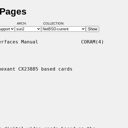
 Pages
ARCH:
COLLECTION:
rfaces Manual               CORAM(4)

exant CX23885 based cards
