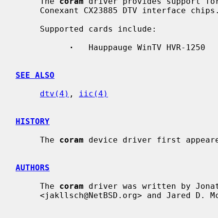
     The 
coram
 driver provides support for
     Conexant CX23885 DTV interface chips.

     Supported cards include:

·
   Hauppauge WinTV HVR-1250

SEE ALSO
dtv(4)
, 
iic(4)
HISTORY
     The 
coram
 device driver first appeare
AUTHORS
     The 
coram
 driver was written by Jonat
     <jakllsch@NetBSD.org> and Jared D. McNeill <jmcneill@NetBSD.org>.
