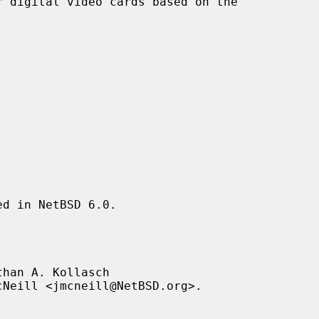
 digital video cards based on the

d in NetBSD 6.0.

han A. Kollasch
