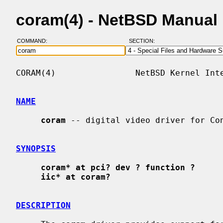
coram(4) - NetBSD Manual
COMMAND:
SECTION:
CORAM(4)                NetBSD Kernel Inte
NAME
coram
 -- digital video driver for Con
SYNOPSIS
coram* at pci? dev ? function ?
iic* at coram?
DESCRIPTION