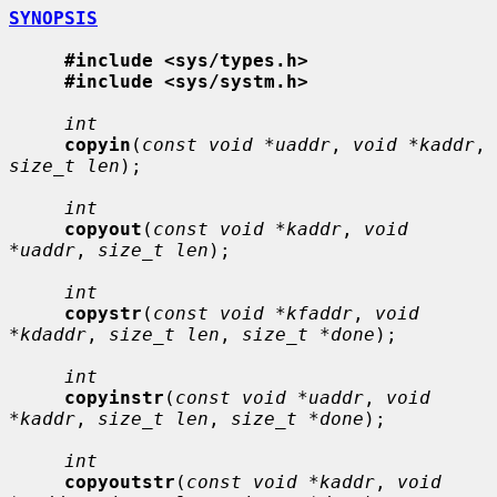
SYNOPSIS
#include <sys/types.h>
#include <sys/systm.h>
int
copyin
(
const void *uaddr
, 
void *kaddr
, 
size_t len
);

int
copyout
(
const void *kaddr
, 
void 
*uaddr
, 
size_t len
);

int
copystr
(
const void *kfaddr
, 
void 
*kdaddr
, 
size_t len
, 
size_t *done
);

int
copyinstr
(
const void *uaddr
, 
void 
*kaddr
, 
size_t len
, 
size_t *done
);

int
copyoutstr
(
const void *kaddr
, 
void 