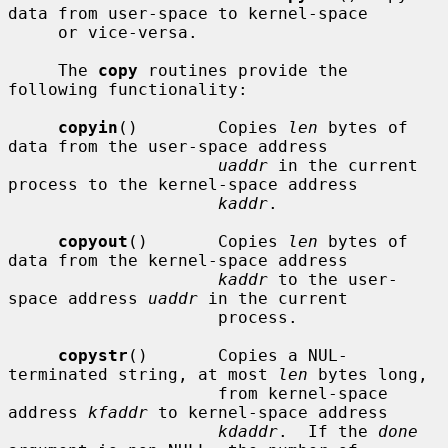
data from user-space to kernel-space

     or vice-versa.

     The 
copy
 routines provide the 
following functionality:

copyin
()        Copies 
len
 bytes of 
data from the user-space address

uaddr
 in the current 
process to the kernel-space address

kaddr
.

copyout
()       Copies 
len
 bytes of 
data from the kernel-space address

kaddr
 to the user-
space address 
uaddr
 in the current

                     process.

copystr
()       Copies a NUL-
terminated string, at most 
len
 bytes long,

                     from kernel-space 
address 
kfaddr
 to kernel-space address

kdaddr
.  If the 
done