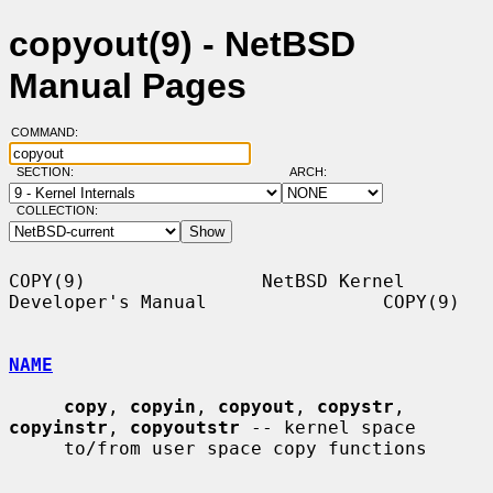
copyout(9) - NetBSD
Manual Pages
COMMAND:
SECTION:
ARCH:
COLLECTION:
COPY(9)                NetBSD Kernel 
Developer's Manual                COPY(9)

NAME
copy
, 
copyin
, 
copyout
, 
copystr
, 
copyinstr
, 
copyoutstr
 -- kernel space

     to/from user space copy functions
