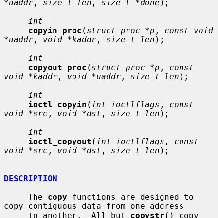
*uaddr
, 
size_t len
, 
size_t *done
);

int
copyin_proc
(
struct proc *p
, 
const void 
*uaddr
, 
void *kaddr
, 
size_t len
);

int
copyout_proc
(
struct proc *p
, 
const 
void *kaddr
, 
void *uaddr
, 
size_t len
);

int
ioctl_copyin
(
int ioctlflags
, 
const 
void *src
, 
void *dst
, 
size_t len
);

int
ioctl_copyout
(
int ioctlflags
, 
const 
void *src
, 
void *dst
, 
size_t len
);

DESCRIPTION
     The 
copy
 functions are designed to 
copy contiguous data from one address

     to another.  All but 
copystr
() copy 