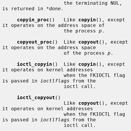
                     the terminating NUL, 
is returned in 
*done
.

copyin_proc
()   Like 
copyin
(), except 
it operates on the address space of

                     the process 
p
.

copyout_proc
()  Like 
copyout
(), except 
it operates on the address space

                     of the process 
p
.

ioctl_copyin
()  Like 
copyin
(), except 
it operates on kernel addresses

                     when the FKIOCTL flag 
is passed in 
ioctlflags
 from the

                     ioctl call.

ioctl_copyout
()

                     Like 
copyout
(), except 
it operates on kernel addresses

                     when the FKIOCTL flag 
is passed in 
ioctlflags
 from the

                     ioctl call.
