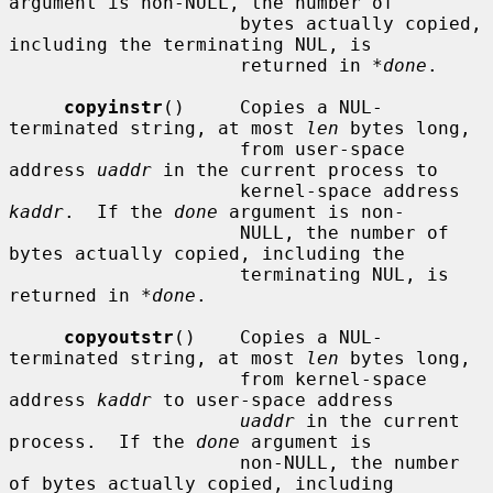
argument is non-NULL, the number of

                     bytes actually copied, 
including the terminating NUL, is

                     returned in 
*done
.

copyinstr
()     Copies a NUL-
terminated string, at most 
len
 bytes long,

                     from user-space 
address 
uaddr
 in the current process to

                     kernel-space address 
kaddr
.  If the 
done
 argument is non-

                     NULL, the number of 
bytes actually copied, including the

                     terminating NUL, is 
returned in 
*done
.

copyoutstr
()    Copies a NUL-
terminated string, at most 
len
 bytes long,

                     from kernel-space 
address 
kaddr
 to user-space address

uaddr
 in the current 
process.  If the 
done
 argument is

                     non-NULL, the number 
of bytes actually copied, including
