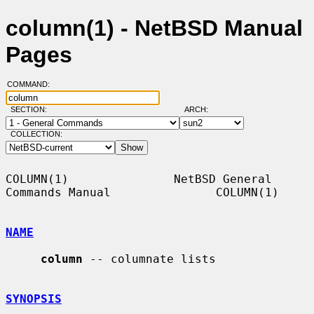
column(1) - NetBSD Manual
Pages
COMMAND:
SECTION:
ARCH:
COLLECTION:
COLUMN(1)               NetBSD General 
Commands Manual               COLUMN(1)

NAME
column
 -- columnate lists

SYNOPSIS