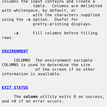
columns the input contains and create a

             table.  Columns are delimited 
with whitespace, by default, or

             with the characters supplied 
using the 
-s
 option.  Useful for

             pretty-printing displays.

-x
      Fill columns before filling 
rows.

ENVIRONMENT
     COLUMNS  The environment variable 
COLUMNS is used to determine the size

              of the screen if no other 
information is available.

EXIT STATUS
     The 
column
 utility exits 0 on success, 
and >0 if an error occurs.
