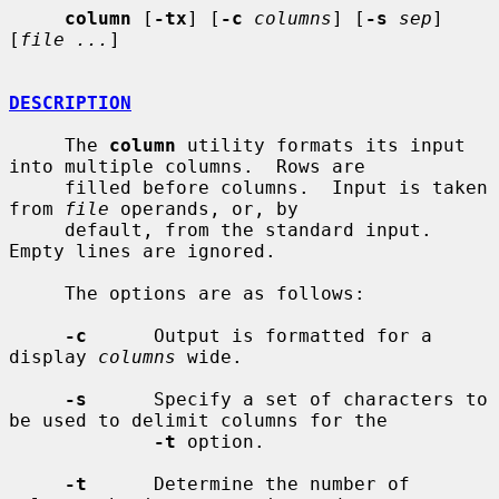
column
 [
-tx
] [
-c
columns
] [
-s
sep
] 
[
file ...
]

DESCRIPTION
     The 
column
 utility formats its input 
into multiple columns.  Rows are

     filled before columns.  Input is taken 
from 
file
 operands, or, by

     default, from the standard input.  
Empty lines are ignored.

     The options are as follows:

-c
      Output is formatted for a 
display 
columns
 wide.

-s
      Specify a set of characters to 
be used to delimit columns for the

-t
 option.

-t
      Determine the number of 