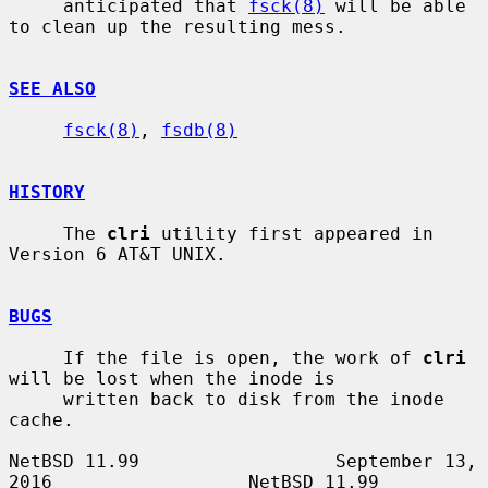
     anticipated that 
fsck(8)
 will be able 
to clean up the resulting mess.

SEE ALSO
fsck(8)
, 
fsdb(8)
HISTORY
     The 
clri
 utility first appeared in 
Version 6 AT&T UNIX.

BUGS
     If the file is open, the work of 
clri
will be lost when the inode is

     written back to disk from the inode 
cache.

NetBSD 11.99                  September 13, 