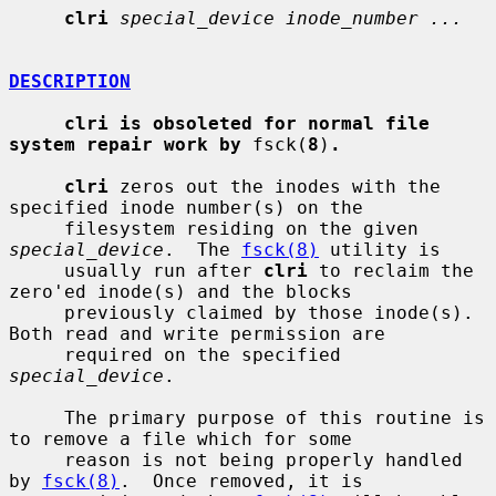
clri
special_device inode_number ...
DESCRIPTION
clri is obsoleted for normal file 
system repair work by
 fsck(
8
)
.
clri
 zeros out the inodes with the 
specified inode number(s) on the

     filesystem residing on the given 
special_device
.  The 
fsck(8)
 utility is

     usually run after 
clri
 to reclaim the 
zero'ed inode(s) and the blocks

     previously claimed by those inode(s).  
Both read and write permission are

     required on the specified 
special_device
.

     The primary purpose of this routine is 
to remove a file which for some

     reason is not being properly handled 
by 
fsck(8)
.  Once removed, it is
