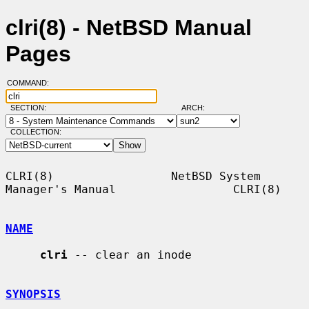
clri(8) - NetBSD Manual
Pages
COMMAND:
SECTION:
ARCH:
COLLECTION:
CLRI(8)                 NetBSD System 
Manager's Manual                 CLRI(8)

NAME
clri
 -- clear an inode

SYNOPSIS