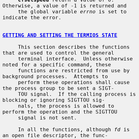
Otherwise, a value of -1 is returned and

     the global variable 
errno
 is set to 
indicate the error.

GETTING AND SETTING THE TERMIOS STATE
     This section describes the functions 
that are used to control the general

     terminal interface.  Unless otherwise 
noted for a specific command, these

     functions are restricted from use by 
background processes.  Attempts to

     perform these operations shall cause 
the process group to be sent a SIGT-

     TOU signal.  If the calling process is 
blocking or ignoring SIGTTOU sig-

     nals, the process is allowed to 
perform the operation and the SIGTTOU

     signal is not sent.

     In all the functions, although 
fd
 is 
an open file descriptor, the func-
