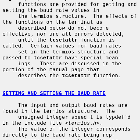
     functions are provided for getting and 
setting the baud rate values in

     the termios structure.  The effects of 
the functions on the terminal as

     described below do not become 
effective, nor are all errors detected,

     until the 
tcsetattr
 function is 
called.  Certain values for baud rates

     set in the termios structure and 
passed to 
tcsetattr
 have special mean-

     ings.  These are discussed in the 
portion of the manual page that

     describes the 
tcsetattr
 function.

GETTING AND SETTING THE BAUD RATE
     The input and output baud rates are 
found in the termios structure.  The

     unsigned integer speed_t is typdef'd 
in the include file <
termios.h
>.

     The value of the integer corresponds 
directly to the baud rate being rep-
