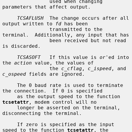
                used when changing 
parameters that affect output.

TCSAFLUSH
  The change occurs after all 
output written to 
fd
 has been

                transmitted to the 
terminal.  Additionally, any input that has

                been received but not read 
is discarded.

TCSASOFT
   If this value is 
or
'ed into 
the 
action
 value, the values of

                the 
c_cflag
, 
c_ispeed
, and 
c_ospeed
 fields are ignored.

     The 0 baud rate is used to terminate 
the connection.  If 0 is specified

     as the output speed to the function 
tcsetattr
, modem control will no

     longer be asserted on the terminal, 
disconnecting the terminal.

     If zero is specified as the input 
speed to the function 
tcsetattr
, the
