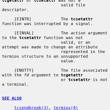
tcgetattr
 or 
tcsetattr
 was not a

                        valid file 
descriptor.

     [EINTR]            The 
tcsetattr
function was interrupted by a signal.

     [EINVAL]           The 
action
 argument 
to the 
tcsetattr
 function was not

                        valid, or an 
attempt was made to change an attribute

                        represented in the 
termios structure to an unsupported

                        value.

     [ENOTTY]           The file associated 
with the 
fd
 argument to 
tcgetattr
                        or 
tcsetattr
 is not 
a terminal.

SEE ALSO
tcsendbreak(3)
, 
termios(4)