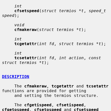
int
cfsetspeed
(
struct termios *t
, 
speed_t 
speed
);

void
cfmakeraw
(
struct termios *t
);

int
tcgetattr
(
int fd
, 
struct termios *t
);

int
tcsetattr
(
int fd
, 
int action
, 
const 
struct termios *t
);

DESCRIPTION
     The 
cfmakeraw
, 
tcgetattr
 and 
tcsetattr
functions are provided for getting

     and setting the termios structure.

     The 
cfgetispeed
, 
cfsetispeed
, 
cfgetospeed
, 
cfsetospeed
 and 
cfsetspeed