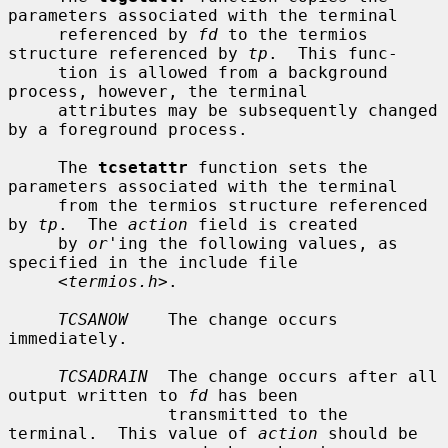
parameters associated with the terminal

     referenced by 
fd
 to the termios 
structure referenced by 
tp
.  This func-

     tion is allowed from a background 
process, however, the terminal

     attributes may be subsequently changed 
by a foreground process.

     The 
tcsetattr
 function sets the 
parameters associated with the terminal

     from the termios structure referenced 
by 
tp
.  The 
action
 field is created

     by 
or
'ing the following values, as 
specified in the include file

     <
termios.h
>.

TCSANOW
    The change occurs 
immediately.

TCSADRAIN
  The change occurs after all 
output written to 
fd
 has been

                transmitted to the 
terminal.  This value of 
action
 should be
