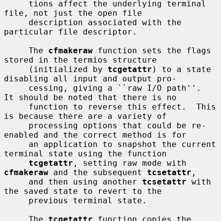
     tions affect the underlying terminal 
file, not just the open file

     description associated with the 
particular file descriptor.

     The 
cfmakeraw
 function sets the flags 
stored in the termios structure

     (initialized by 
tcgetattr
) to a state 
disabling all input and output pro-

     cessing, giving a ``raw I/O path''.  
It should be noted that there is no

     function to reverse this effect.  This 
is because there are a variety of

     processing options that could be re-
enabled and the correct method is for

     an application to snapshot the current 
terminal state using the function

tcgetattr
, setting raw mode with 
cfmakeraw
 and the subsequent 
tcsetattr
,

     and then using another 
tcsetattr
 with 
the saved state to revert to the

     previous terminal state.

     The 
tcgetattr
 function copies the 