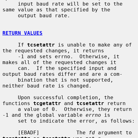
     input baud rate will be set to the 
same value as that specified by the

     output baud rate.

RETURN VALUES
     If 
tcsetattr
 is unable to make any of 
the requested changes, it returns

     -1 and sets errno.  Otherwise, it 
makes all of the requested changes it

     can.  If the specified input and 
output baud rates differ and are a com-

     bination that is not supported, 
neither baud rate is changed.

     Upon successful completion, the 
functions 
tcgetattr
 and 
tcsetattr
 return

     a value of 0.  Otherwise, they return 
-1 and the global variable 
errno
 is

     set to indicate the error, as follows:

     [EBADF]            The 
fd
 argument to 