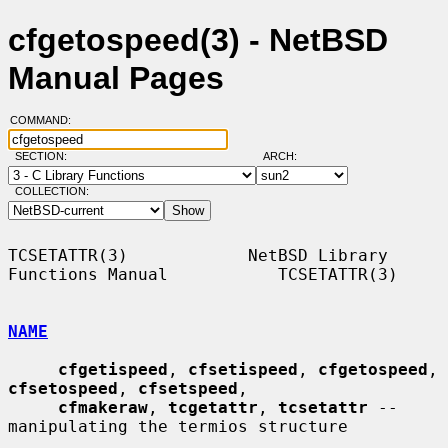
cfgetospeed(3) - NetBSD
Manual Pages
COMMAND:
SECTION:
ARCH:
COLLECTION:
TCSETATTR(3)            NetBSD Library 
Functions Manual           TCSETATTR(3)

NAME
cfgetispeed
, 
cfsetispeed
, 
cfgetospeed
, 
cfsetospeed
, 
cfsetspeed
,

cfmakeraw
, 
tcgetattr
, 
tcsetattr
 -- 
manipulating the termios structure
