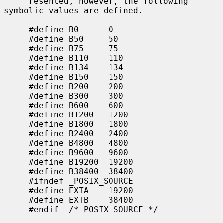
     resented, however, the following 
symbolic values are defined.

     #define B0      0

     #define B50     50

     #define B75     75

     #define B110    110

     #define B134    134

     #define B150    150

     #define B200    200

     #define B300    300

     #define B600    600

     #define B1200   1200

     #define B1800   1800

     #define B2400   2400

     #define B4800   4800

     #define B9600   9600

     #define B19200  19200

     #define B38400  38400

     #ifndef _POSIX_SOURCE

     #define EXTA    19200

     #define EXTB    38400

     #endif  /*_POSIX_SOURCE */
