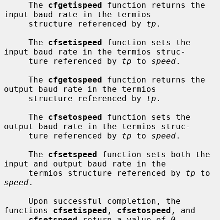
     The 
cfgetispeed
 function returns the 
input baud rate in the termios

     structure referenced by 
tp
.

     The 
cfsetispeed
 function sets the 
input baud rate in the termios struc-

     ture referenced by 
tp
 to 
speed
.

     The 
cfgetospeed
 function returns the 
output baud rate in the termios

     structure referenced by 
tp
.

     The 
cfsetospeed
 function sets the 
output baud rate in the termios struc-

     ture referenced by 
tp
 to 
speed
.

     The 
cfsetspeed
 function sets both the 
input and output baud rate in the

     termios structure referenced by 
tp
 to 
speed
.

     Upon successful completion, the 
functions 
cfsetispeed
, 
cfsetospeed
, and

cfsetspeed
 return a value of 0.  