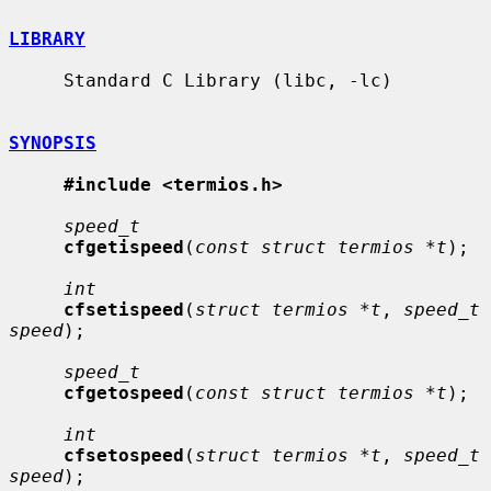
LIBRARY
     Standard C Library (libc, -lc)

SYNOPSIS
#include <termios.h>
speed_t
cfgetispeed
(
const struct termios *t
);

int
cfsetispeed
(
struct termios *t
, 
speed_t 
speed
);

speed_t
cfgetospeed
(
const struct termios *t
);

int
cfsetospeed
(
struct termios *t
, 
speed_t 
speed
);
