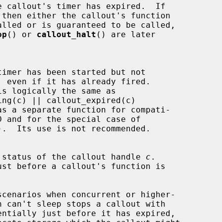
op
() or 
callout_halt
() are later

is logically the same as

).  Its use is not recommended.

 status of the callout handle 
c
.

entially just before it has expired,
