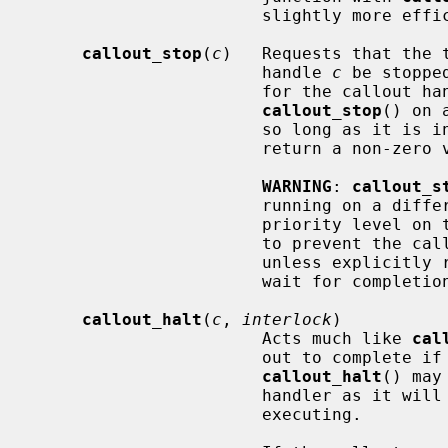
                       slightl
callout_stop
(
c
)   Requests that the t
                       handle 
c
 be stoppe
                       for the callout handle is cleared.  It is safe to call

callout_stop
() on 
                       so long a
                       retur
WARNING
: 
callout_s
                       running on a different CPU or at a different interrupt

                       priority level on the current CPU.  It can only be said

                       to prevent the callout from firing in the future,

                       unless explicitly re-scheduled.  To stop a callout and

                       wait for com
callout_halt
(
c
, 
interlock
)

                       Acts much like 
cal
                       out to complete if it is currently in-flight.

callout_halt
() may
                       handler as it will sleep if the callout is currently

                       executing.
