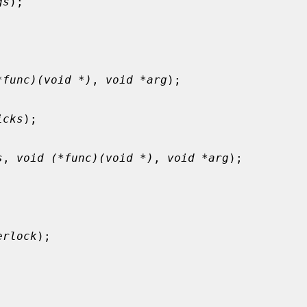
gs
);

*func)(void *)
, 
void *arg
);

icks
);

s
, 
void (*func)(void *)
, 
void *arg
);

erlock
);
