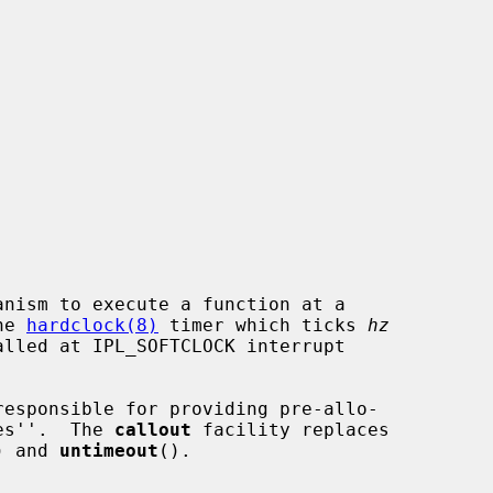
nism to execute a function at a

he 
hardclock(8)
 timer which ticks 
hz
responsible for providing pre-allo-

les''.  The 
callout
 facility replaces

) and 
untimeout
().
