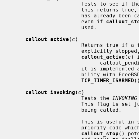
                       Tests to see if the callout's timer has expired.  If

                       this returns true, then either the callout's function

                       has already been called or is guaranteed to be called,

                       even if 
callout_st
                       used.

callout_active
(
c
)

                       Returns true if a timer has been started but not

                       explicitly stopped, even if it has already fired.

callout_active
(
c
) 
                             callout_pending(c) || callout_expired(c)

                       it is implemented as a separate function for compati-

                       bility with FreeBSD and for the special case of

TCP_TIMER_ISARMED
(
callout_invoking
(
c
)

                       Tests the 
INVOKING
                       This flag is set just before a callout's function is

                       being called.

                       This is useful in scenarios when concurrent or higher-

                       priority code which can't sleep stops a callout with

callout_stop
() pot