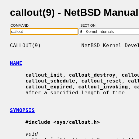
callout(9) - NetBSD Manua
COMMAND:
SECTION:
CALLOUT(9)             NetBSD Kernel Devel
NAME
callout_init
, 
callout_destroy
, 
callo
callout_schedule
, 
callout_reset
, 
cal
callout_expired
, 
callout_invoking
, 
c
     after a specified length of time

SYNOPSIS
#include <sys/callout.h>
void