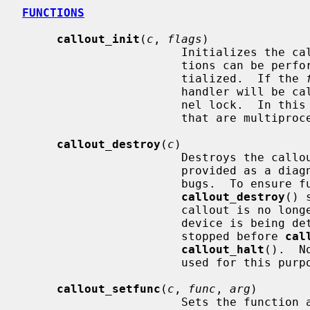
FUNCTIONS
callout_init
(
c
, 
flags
)

                       Initializ
                       tions can be performed on the callout before it is ini-

                       tialized.  If the 
                       handler will be called without getting the global ker-

                       nel lock.  In this case it should only use functions

                       that are multiprocessor safe.

callout_destroy
(
c
)

                       Destroys the callout, preventing further use.  It is

                       provided as a diagnostic facility intended to catch

                       bugs.  To ensure future compatibility,

callout_destroy
() 
                       callout is no longer required (for instance, when a

                       device is being detached).  The callout should be

                       stopped before 
cal
callout_halt
().  N
                       used for this purpose.

callout_setfunc
(
c
, 
func
, 
arg
)

                       Set