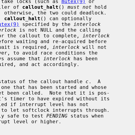
 callout can take locks (such as 
mutex(9)
 or

ller of 
callout_halt
() 
must not
 hold

is, 
callout_halt
() can optionally

utex(9)
 specified by the 
interlock
erlock
 is not NULL and the calling

ad must wait for the callout to complete, 
interlock
ng.  If no wait is required, 
interlock
 will not

hould always assume that 
interlock
 has been

status of the callout handle 
c
.  A

 one that has been started and whose

t it is only safe to test 
PENDING
 status when
