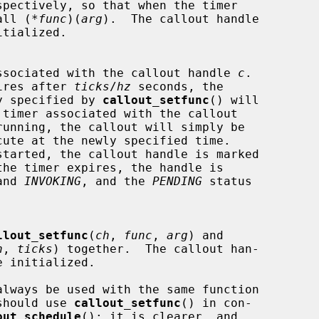
spectively, so that when the timer

ill call (*
func
)(
arg
).  The callout handle

rts the timer associated with the callout handle 
c
.

imer expires after 
ticks
/
hz
 seconds, the

 previously specified by 
callout_setfunc
() will

the timer expires, the handle is

and 
INVOKING
, and the 
PENDING
 status

llout_setfunc
(
ch
, 
func
, 
arg
) and

h
, 
ticks
) together.  The callout han-

nt, you should use 
callout_setfunc
() in con-

out_schedule
(); it is clearer, and
