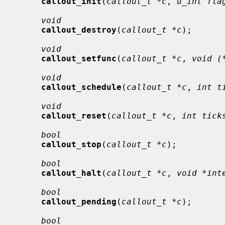
callout_init
(
callout_t *c
, 
u_int fla
void
callout_destroy
(
callout_t *c
);

void
callout_setfunc
(
callout_t *c
, 
void (
void
callout_schedule
(
callout_t *c
, 
int t
void
callout_reset
(
callout_t *c
, 
int tick
bool
callout_stop
(
callout_t *c
);

bool
callout_halt
(
callout_t *c
, 
void *int
bool
callout_pending
(
callout_t *c
);

bool