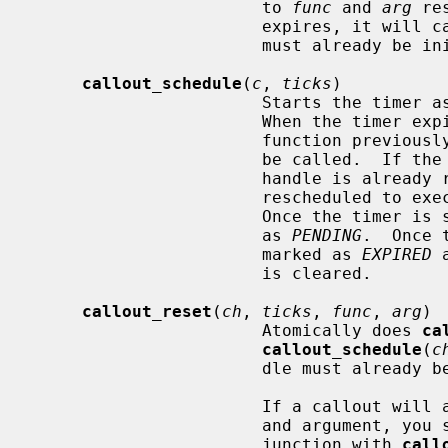
                       to 
func
 and 
arg
 re
                       expires, it w
                       must already be initialized.

callout_schedule
(
c
, 
ticks
)

                       Sta
                       When the t
                       function
                       be called.  If the timer associated with the callout

                       handle is already running, the callout will simply be

                       rescheduled to execute at the newly specified time.

                       Once the timer is started, the callout handle is marked

                       as 
PENDING
.  Once 
                       marked as 
EXPIRED
 
                       is cleared.

callout_reset
(
ch
, 
ticks
, 
func
, 
arg
)

                       Atomically does 
ca
callout_schedule
(
c
                       dle must already be initialized.

                       If a callout will always be used with the same function

                       and argume
                       junction with 
call