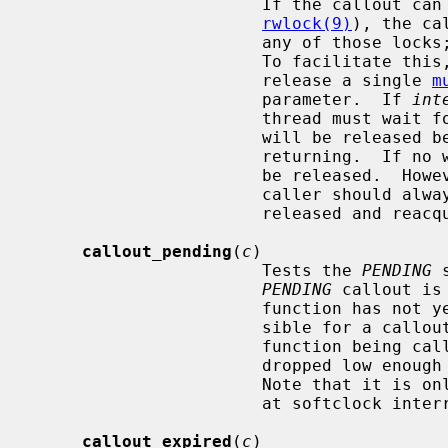
                       If the
rwlock(9)
), the ca
                       any of those locks; otherwise, the two could deadlock.

                       To facilitate th
                       release a single 
m
                       parameter.  If 
int
                       thre
                       will be released before waiting and re-acquired before

                       returni
                       be released.  However, to avoid race conditions the

                       caller s
                       released and reacquired, and act accordingly.

callout_pending
(
c
)

                       Tests the 
PENDING
 
PENDING
 callout is
                       function has not yet been called.  Note that it is pos-

                       sible for a callout's timer to have expired without its

                       function being called if interrupt level has not

                       dropped low enough to let softclock interrupts through.

                       Note tha
                       at softclock interrupt level or higher.

callout_expired
(
c
)
