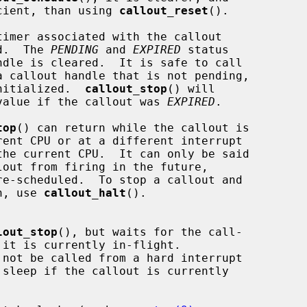
y more efficient, than using 
callout_reset
().

imer associated with the callout

d.  The 
PENDING
 and 
EXPIRED
 status

a callout handle that is not pending,

s it is initialized.  
callout_stop
() will

n a non-zero value if the callout was 
EXPIRED
.

top
() can return while the callout is

pletion, use 
callout_halt
().

lout_stop
(), but waits for the call-

 not be called from a hard interrupt
