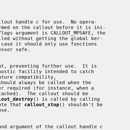
es the callout handle 
c
 for use.  No opera-

flags
 argument is CALLOUT_MPSAFE, the

should always be called when the

lout_destroy
() is called by calling

ote that 
callout_stop
() shouldn't be

s the function and argument of the callout handle 
c