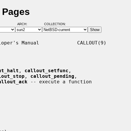
l Pages
ARCH:
COLLECTION:
oper's Manual             CALLOUT(9)

ut_halt
, 
callout_setfunc
,

lout_stop
, 
callout_pending
,

allout_ack
 -- execute a function
