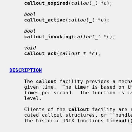
callout_expired
(
callout_t *c
);

bool
callout_active
(
callout_t *c
);

bool
callout_invoking
(
callout_t *c
);

void
callout_ack
(
callout_t *c
);

DESCRIPTION
     The 
callout
 facility provides a mecha
     given time.  The timer is based on t
     times per second.  The function is called at IPL_SOFTCLOCK interrupt

     level.

     Clients of the 
callout
 facility are 
     cated callout structures, or ``hand
     the historic UNIX functions 
timeout
(