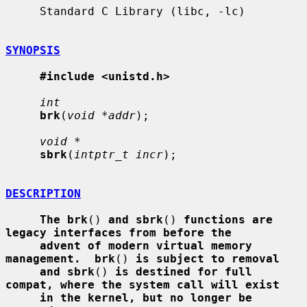
     Standard C Library (libc, -lc)

SYNOPSIS
#include <unistd.h>
int
brk
(
void *addr
);

void *
sbrk
(
intptr_t incr
);

DESCRIPTION
The brk
() 
and sbrk
() 
functions are 
legacy interfaces from before the
advent of modern virtual memory 
management.  brk
() 
is subject to removal
and sbrk
() 
is destined for full 
compat, where the system call will exist
in the kernel, but no longer be 