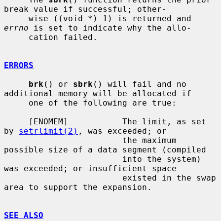
break value if successful; other-

     wise ((void *)-1) is returned and 
errno
 is set to indicate why the allo-

     cation failed.

ERRORS
brk
() or 
sbrk
() will fail and no 
additional memory will be allocated if

     one of the following are true:

     [ENOMEM]           The limit, as set 
by 
setrlimit(2)
, was exceeded; or

                        the maximum 
possible size of a data segment (compiled

                        into the system) 
was exceeded; or insufficient space

                        existed in the swap 
area to support the expansion.

SEE ALSO