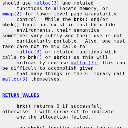
should use 
malloc(3)
 and related

     functions to allocate memory, or 
mmap(2)
 for lower-level page-granularity

     control.  While the 
brk
() and/or 
sbrk
() functions exist in most Unix-like

     environments, their semantics 
sometimes vary subtly and their use is not

     particularly portable.  Also, one must 
take care not to mix calls to

malloc(3)
 or related functions with 
calls to 
brk
() or 
sbrk
() as this will

     ordinarily confuse 
malloc(3)
; this can 
be difficult to accomplish given

     that many things in the C library call 
malloc(3)
 themselves.

RETURN VALUES
brk
() returns 0 if successful; 
otherwise -1 with 
errno
 set to indicate

     why the allocation failed.

     The 
sbrk
() function returns the prior 