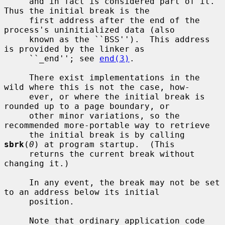
     and in fact is considered part of it.  
Thus the initial break is the

     first address after the end of the 
process's uninitialized data (also

     known as the ``BSS'').  This address 
is provided by the linker as

     ``_end''; see 
end(3)
.

     There exist implementations in the 
wild where this is not the case, how-

     ever, or where the initial break is 
rounded up to a page boundary, or

     other minor variations, so the 
recommended more-portable way to retrieve

     the initial break is by calling 
sbrk
(
0
) at program startup.  (This

     returns the current break without 
changing it.)

     In any event, the break may not be set 
to an address below its initial

     position.

     Note that ordinary application code 