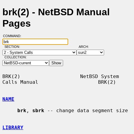
brk(2) - NetBSD Manual
Pages
COMMAND:
SECTION:
ARCH:
COLLECTION:
BRK(2)                    NetBSD System 
Calls Manual                    BRK(2)

NAME
brk
, 
sbrk
 -- change data segment size

LIBRARY