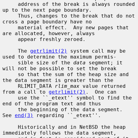
     address of the break is always rounded 
up to the next page boundary.

     Thus, changes to the break that do not 
cross a page boundary have no

     material effect.  Any new pages that 
are allocated, however, always

     appear freshly zeroed.

     The 
getrlimit(2)
 system call may be 
used to determine the maximum permis-

     sible size of the 
data
 segment; it 
will not be possible to set the break

     so that the sum of the heap size and 
the data segment is greater than the

     RLIMIT_DATA 
rlim_max
 value returned 
from a call to 
getrlimit(2)
.  One can

     use the ``_etext'' symbol to find the 
end of the program text and thus

     the beginning of the data segment.  
See 
end(3)
 regarding ``_etext''.

     Historically and in NetBSD the heap 
immediately follows the data segment,
