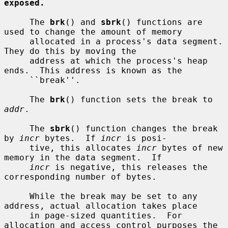
exposed.
     The 
brk
() and 
sbrk
() functions are 
used to change the amount of memory

     allocated in a process's data segment.  
They do this by moving the

     address at which the process's heap 
ends.  This address is known as the

     ``break''.

     The 
brk
() function sets the break to 
addr
.

     The 
sbrk
() function changes the break 
by 
incr
 bytes.  If 
incr
 is posi-

     tive, this allocates 
incr
 bytes of new 
memory in the data segment.  If

incr
 is negative, this releases the 
corresponding number of bytes.

     While the break may be set to any 
address, actual allocation takes place

     in page-sized quantities.  For 
allocation and access control purposes the
