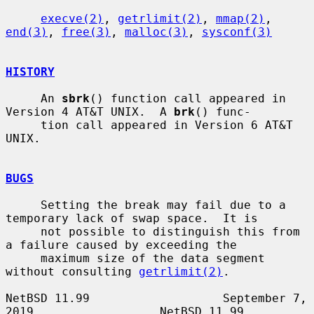
execve(2)
, 
getrlimit(2)
, 
mmap(2)
, 
end(3)
, 
free(3)
, 
malloc(3)
, 
sysconf(3)
HISTORY
     An 
sbrk
() function call appeared in 
Version 4 AT&T UNIX.  A 
brk
() func-

     tion call appeared in Version 6 AT&T 
UNIX.

BUGS
     Setting the break may fail due to a 
temporary lack of swap space.  It is

     not possible to distinguish this from 
a failure caused by exceeding the

     maximum size of the data segment 
without consulting 
getrlimit(2)
.

NetBSD 11.99                   September 7, 