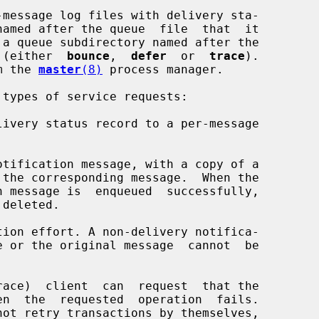
-message log files with delivery sta-

 (either  
bounce
,  
defer
  or  
trace
).

om the 
master
(8)
 process manager.

types of service requests:
