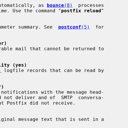
utomatically, as 
bounce
(8)
  processes

f time. Use the command "
postfix reload
"

arameter summary. See  
postconf
(5)
  for

er)
lity (yes)
)
 logfile records that can be read by

r)