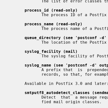
              The list of error classes that are reported to the postmaster.

process_id (read-only)
              The process ID of a Postfix command or daemon process.

process_name (read-only)
              The process name of a Postfix command or daemon process.

queue_directory (see 'postconf -d'
              The location of the Postfix top-level queue directory.

syslog_facility (mail)
              The syslog facility of Postfix logging.

syslog_name (see 'postconf -d' out
              A prefix that  is  prepended  to  the  process  name  in  syslog

              records, so that, for example, "smtpd" becomes "prefix/smtpd".

       Available in Postfix 3.0 and later:

smtputf8_autodetect_classes (sendm
              Detect  that  a message requires SMTPUTF8 support for the speci-

              fied mail origin classes.
