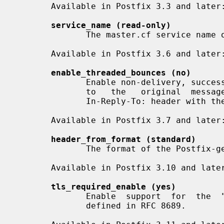
       Available in Postfix 3.3 and later:

service_name (read-only)
              The master.cf service name of a Postfix daemon process.

       Available in Postfix 3.6 and later:

enable_threaded_bounces (no)
              Enable non-delivery, success, and delay notifications that  link

              to   the   original  message  by  including  a  References:  and

              In-Reply-To: header with the original Message-ID value.

       Available in Postfix 3.7 and later:

header_from_format (standard)
              The format of the Postfi
       Available in Postfix 3.10 and later:

tls_required_enable (yes)
              Enable  support  for  the  "TLS-Required:  no"  message  header,

              defined in RFC 8689.
