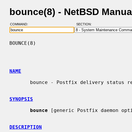
bounce(8) - NetBSD Manua
COMMAND:
SECTION:
BOUNCE(8)                                 
NAME
       bounce - Postfix delivery status reports

SYNOPSIS
bounce
 [generic Postfix daemon opti
DESCRIPTION