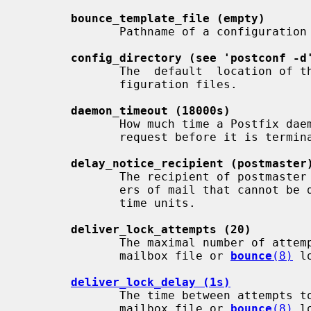
bounce_template_file (empty)
              Pathname of a configuration file with bounce message  templates.

config_directory (see 'postconf -d
              The  default  location of the Postfix main.cf and master.cf con-

              figuration files.

daemon_timeout (18000s)
              How much time a Postfix daemon process  may  take  to  handle  a

              request before it is terminated by a built-in watchdog timer.

delay_notice_recipient (postmaster
              The recipient of postmaster notifications with the message head-

              ers of mail that cannot be delivered within  $delay_warning_time

              time units.

deliver_lock_attempts (20)
              The maximal number of attempts to acquire an exclusive lock on a

              mailbox file or 
bounce
(8)
 l
deliver_lock_delay (1s)
              The time between attempts to acquire  an  exclusive  lock  on  a

              mailbox file or 
bounce
(8)
 l