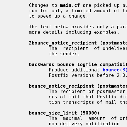
       Changes to 
main.cf
 are picked up a
       run for only a limited amount o
       to speed up a change.

       The text below provides only a p
       more details including examples.

2bounce_notice_recipient (postmast
              The  recipient  of undeliverable mail that cannot be returned to

              the sender.

backwards_bounce_logfile_compatibi
              Produce additional 
bounce
(8
              Postfix versions before 2.0.

bounce_notice_recipient (postmaste
              The recipient of postmaster notifications with the message head-

              ers of mail that Postfix did not deliver and of  SMTP  conversa-

              tion transcripts of mail that Postfix did not receive.

bounce_size_limit (50000)
              The  maximal  amount  of original message text that is sent in a

              non-delivery notification.
