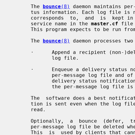
       The 
bounce
(8)
 daemon maintains per
       tus information. Each log file is named after the queue  file  that  it

       corresponds  to,  and  is  kept in a queue subdirectory named after the

       service name in the 
master.cf
 file
       This program expects to be run fr
       The 
bounce
(8)
 daemon processes two 
       ·      Append a recipient (non-)delivery status record to a per-message

              log file.

       ·      Enqueue a delivery status notification message, with a copy of a

              per-message log file and of the corresponding message.  When the

              delivery status notification message is  enqueued  successfully,

              the per-message log file is deleted.

       The  software does a best notification effort. A non-delivery notifica-

       tion is sent even when the log file or the original message  cannot  be

       read.

       Optionally,  a  bounce  (defer,  trace)  client  can  request  that the

       per-message log file be deleted when  the  requested  operation  fails.

       This  is  used by clients that cannot retry transactions by themselves,
