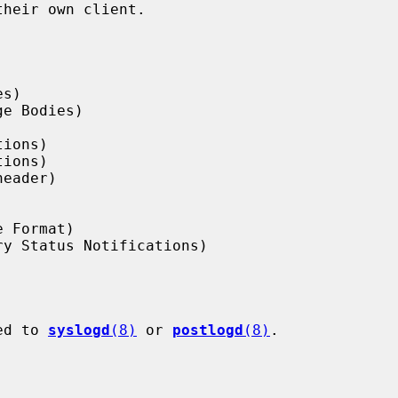
ged to 
syslogd
(8)
 or 
postlogd
(8)
.
