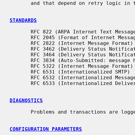
       and that depend on retry logic in their own client.

STANDARDS
       RFC 822 (ARPA Internet Text Messages)

       RFC 2045 (Format of Internet Message Bodies)

       RFC 2822 (Internet Message Format)

       RFC 3462 (Delivery Status Notifications)

       RFC 3464 (Delivery Status Notifications)

       RFC 3834 (Auto-Submitted: message header)

       RFC 5322 (Internet Message Format)

       RFC 6531 (Internationalized SMTP)

       RFC 6532 (Internationalized Message Format)

       RFC 6533 (Internationalized Delivery Status Notifications)

DIAGNOSTICS
       Problems and transactions are log
CONFIGURATION PARAMETERS