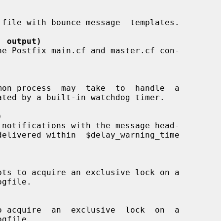
' output)
)
ogfile.

ogfile.
