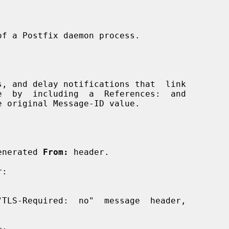
x-generated 
From:
 header.
