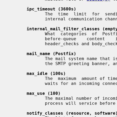
ipc_timeout (3600s)
              The  time  limit  for  sending  or receiving information over an

              internal communication channel.

internal_mail_filter_classes (empt
              What  categories  of  Postfix-generated  mail  are  subject   to

              before-queue    content    inspection    by   non_smtpd_milters,

              header_checks and body_checks.

mail_name (Postfix)
              The mail system name that is displayed in Received: headers,  in

              the SMTP greeting banner, and in bounced mail.

max_idle (100s)
              The  maximum  amount of time that an idle Postfix daemon process

              waits for an incoming connection before terminating voluntarily.

max_use (100)
              The maximal number of incoming connections that a Postfix daemon

              process will service before terminating voluntarily.

notify_classes (resource, software