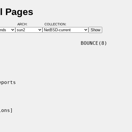
l Pages
ARCH:
COLLECTION:
                           BOUNCE(8)

ons]
