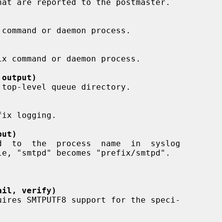
 output)
put)
ail, verify)