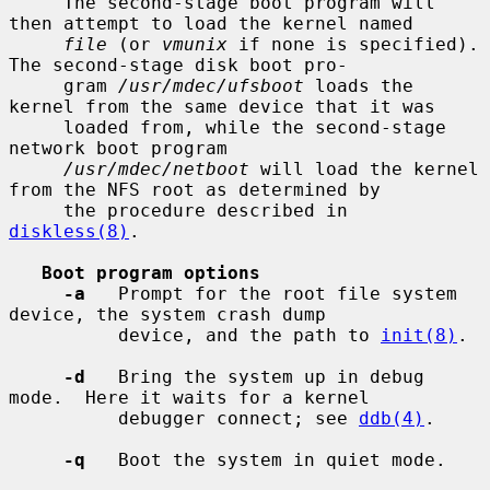
     The second-stage boot program will 
then attempt to load the kernel named

file
 (or 
vmunix
 if none is specified).  
The second-stage disk boot pro-

     gram 
/usr/mdec/ufsboot
 loads the 
kernel from the same device that it was

     loaded from, while the second-stage 
network boot program

/usr/mdec/netboot
 will load the kernel 
from the NFS root as determined by

     the procedure described in 
diskless(8)
.

Boot program options
-a
   Prompt for the root file system 
device, the system crash dump

          device, and the path to 
init(8)
.

-d
   Bring the system up in debug 
mode.  Here it waits for a kernel

          debugger connect; see 
ddb(4)
.

-q
   Boot the system in quiet mode.
