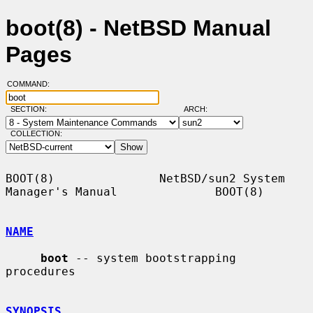
boot(8) - NetBSD Manual
Pages
COMMAND:
SECTION:
ARCH:
COLLECTION:
BOOT(8)               NetBSD/sun2 System 
Manager's Manual              BOOT(8)

NAME
boot
 -- system bootstrapping 
procedures

SYNOPSIS