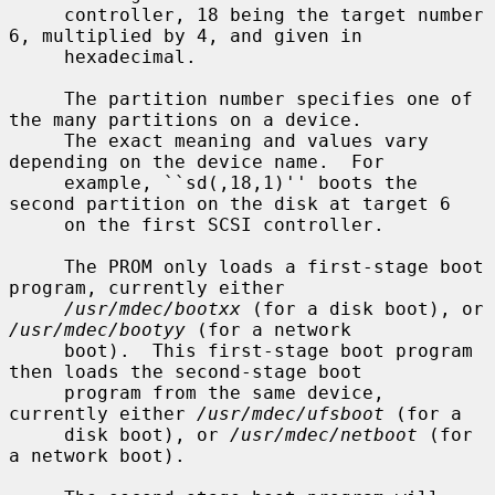
     controller, 18 being the target number 
6, multiplied by 4, and given in

     hexadecimal.

     The partition number specifies one of 
the many partitions on a device.

     The exact meaning and values vary 
depending on the device name.  For

     example, ``sd(,18,1)'' boots the 
second partition on the disk at target 6

     on the first SCSI controller.

     The PROM only loads a first-stage boot 
program, currently either

/usr/mdec/bootxx
 (for a disk boot), or 
/usr/mdec/bootyy
 (for a network

     boot).  This first-stage boot program 
then loads the second-stage boot

     program from the same device, 
currently either 
/usr/mdec/ufsboot
 (for a

     disk boot), or 
/usr/mdec/netboot
 (for 
a network boot).
