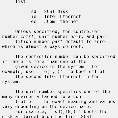
     list:

           sd   SCSI disk

           ie   Intel Ethernet

           ec   3Com Ethernet

     Unless specified, the controller 
number 
cntrl
, unit number 
unit
, and par-

     tition number 
part
 default to zero, 
which is almost always correct.

     The controller number can be specified 
if there is more than one of the

     given device in the system.  For 
example, use ``ie(1,,)'' to boot off of

     the second Intel Ethernet in the 
system.

     The unit number specifies one of the 
many devices attached to a con-

     troller.  The exact meaning and values 
vary depending on the device name.

     For example, ``sd(,18,)'' boots the 
disk at target 6 on the first SCSI
