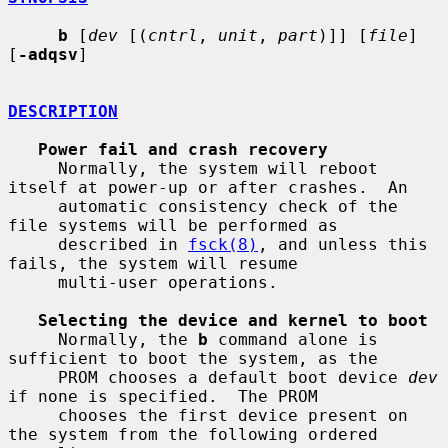
b
 [
dev
 [(
cntrl
, 
unit
, 
part
)]] [
file
] 
[
-adqsv
]

DESCRIPTION
Power fail and crash recovery
     Normally, the system will reboot 
itself at power-up or after crashes.  An

     automatic consistency check of the 
file systems will be performed as

     described in 
fsck(8)
, and unless this 
fails, the system will resume

     multi-user operations.

Selecting the device and kernel to boot
     Normally, the 
b
 command alone is 
sufficient to boot the system, as the

     PROM chooses a default boot device 
dev
if none is specified.  The PROM

     chooses the first device present on 
the system from the following ordered
