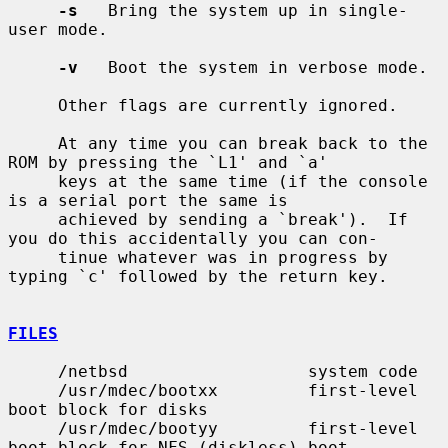
-s
   Bring the system up in single-
user mode.

-v
   Boot the system in verbose mode.

     Other flags are currently ignored.

     At any time you can break back to the 
ROM by pressing the `L1' and `a'

     keys at the same time (if the console 
is a serial port the same is

     achieved by sending a `break').  If 
you do this accidentally you can con-

     tinue whatever was in progress by 
typing `c' followed by the return key.

FILES
     /netbsd                  system code

     /usr/mdec/bootxx         first-level 
boot block for disks

     /usr/mdec/bootyy         first-level 
boot block for NFS (diskless) boot
