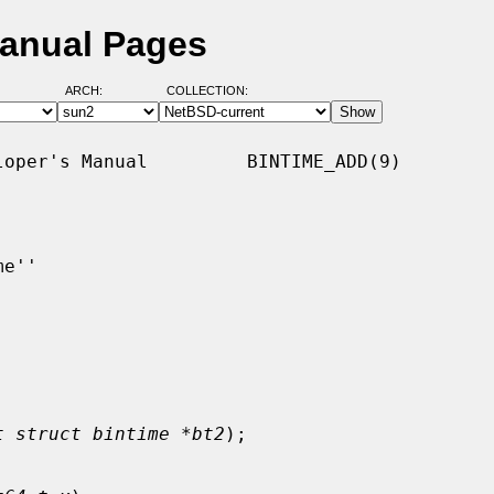
Manual Pages
ARCH:
COLLECTION:
oper's Manual         BINTIME_ADD(9)

e''

t struct bintime *bt2
);
