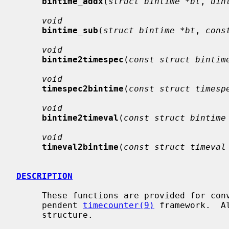
bintime_addx
(
struct bintime *bt
, 
uin
void
bintime_sub
(
struct bintime *bt
, 
cons
void
bintime2timespec
(
const struct bintim
void
timespec2bintime
(
const struct timesp
void
bintime2timeval
(
const struct bintime
void
timeval2bintime
(
const struct timeval
DESCRIPTION
     These functions are provided for convenience as part of the machine-inde-

     pendent 
timecounter(9)
 framework.  A
     structure.
