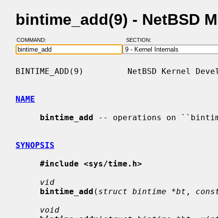
bintime_add(9) - NetBSD 
COMMAND:
SECTION:
BINTIME_ADD(9)         NetBSD Kernel Devel
NAME
bintime_add
 -- operations on ``bintim
SYNOPSIS
#include <sys/time.h>
vid
bintime_add
(
struct bintime *bt
, 
cons
void