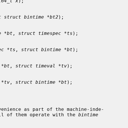
t64_t x
);

t struct bintime *bt2
);

e *bt
, 
struct timespec *ts
);

ec *ts
, 
struct bintime *bt
);

 *bt
, 
struct timeval *tv
);

 *tv
, 
struct bintime *bt
);

ll of them operate with the 
bintime