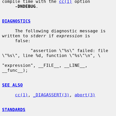
compile time with the 
cc(1)
 option

-DNDEBUG
.

DIAGNOSTICS
     The following diagnostic message is 
written to 
stderr
 if 
expression
 is

     false:

           "assertion \"%s\" failed: file 
\"%s\", line %d, function \"%s\"\n", \

"expression", __FILE__, __LINE__, 
__func__);

SEE ALSO
cc(1)
, 
_DIAGASSERT(3)
, 
abort(3)
STANDARDS