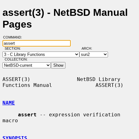
assert(3) - NetBSD Manual
Pages
COMMAND:
SECTION:
ARCH:
COLLECTION:
ASSERT(3)               NetBSD Library 
Functions Manual              ASSERT(3)

NAME
assert
 -- expression verification 
macro

SYNOPSIS