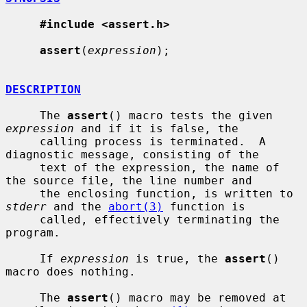
#include <assert.h>
assert
(
expression
);

DESCRIPTION
     The 
assert
() macro tests the given 
expression
 and if it is false, the

     calling process is terminated.  A 
diagnostic message, consisting of the

     text of the expression, the name of 
the source file, the line number and

     the enclosing function, is written to 
stderr
 and the 
abort(3)
 function is

     called, effectively terminating the 
program.

     If 
expression
 is true, the 
assert
() 
macro does nothing.

     The 
assert
() macro may be removed at 