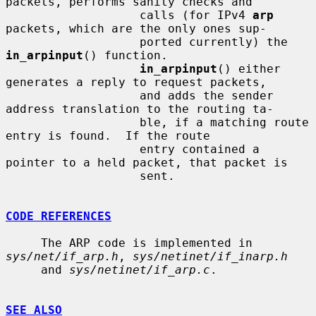
packets, performs sanity checks and

                   calls (for IPv4 
arp
packets, which are the only ones sup-

                   ported currently) the 
in_arpinput
() function.

in_arpinput
() either 
generates a reply to request packets,

                   and adds the sender 
address translation to the routing ta-

                   ble, if a matching route 
entry is found.  If the route

                   entry contained a 
pointer to a held packet, that packet is

                   sent.

CODE REFERENCES
     The ARP code is implemented in 
sys/net/if_arp.h
, 
sys/netinet/if_inarp.h
     and 
sys/netinet/if_arp.c
.

SEE ALSO