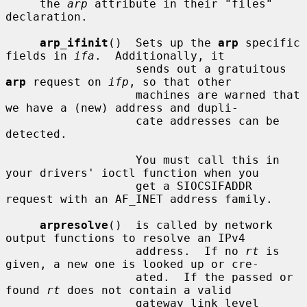
     the 
arp
 attribute in their "files" 
declaration.

arp_ifinit
()  Sets up the 
arp
 specific 
fields in 
ifa
.  Additionally, it

                   sends out a gratuitous 
arp
 request on 
ifp
, so that other

                   machines are warned that 
we have a (new) address and dupli-

                   cate addresses can be 
detected.

                   You must call this in 
your drivers' ioctl function when you

                   get a SIOCSIFADDR 
request with an AF_INET address family.

arpresolve
()  is called by network 
output functions to resolve an IPv4

                   address.  If no 
rt
 is 
given, a new one is looked up or cre-

                   ated.  If the passed or 
found 
rt
 does not contain a valid

                   gateway link level 