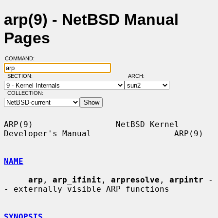
arp(9) - NetBSD Manual
Pages
COMMAND:
SECTION:
ARCH:
COLLECTION:
ARP(9)                 NetBSD Kernel 
Developer's Manual                 ARP(9)

NAME
arp
, 
arp_ifinit
, 
arpresolve
, 
arpintr
 -
- externally visible ARP functions

SYNOPSIS