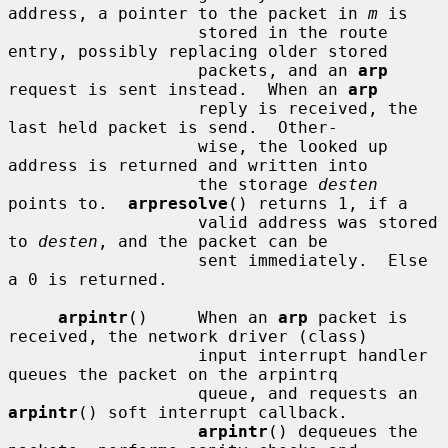
address, a pointer to the packet in 
m
 is

                   stored in the route 
entry, possibly replacing older stored

                   packets, and an 
arp
request is sent instead.  When an 
arp
                   reply is received, the 
last held packet is send.  Other-

                   wise, the looked up 
address is returned and written into

                   the storage 
desten
points to.  
arpresolve
() returns 1, if a

                   valid address was stored 
to 
desten
, and the packet can be

                   sent immediately.  Else 
a 0 is returned.

arpintr
()     When an 
arp
 packet is 
received, the network driver (class)

                   input interrupt handler 
queues the packet on the arpintrq

                   queue, and requests an 
arpintr
() soft interrupt callback.

arpintr
() dequeues the 