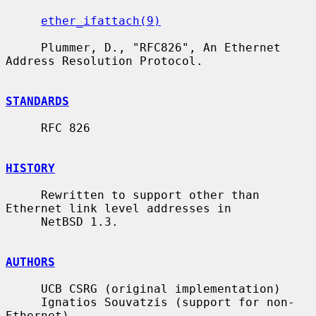
ether_ifattach(9)
     Plummer, D., "RFC826", An Ethernet 
Address Resolution Protocol.

STANDARDS
     RFC 826

HISTORY
     Rewritten to support other than 
Ethernet link level addresses in

     NetBSD 1.3.

AUTHORS
     UCB CSRG (original implementation)

     Ignatios Souvatzis (support for non-
Ethernet)
