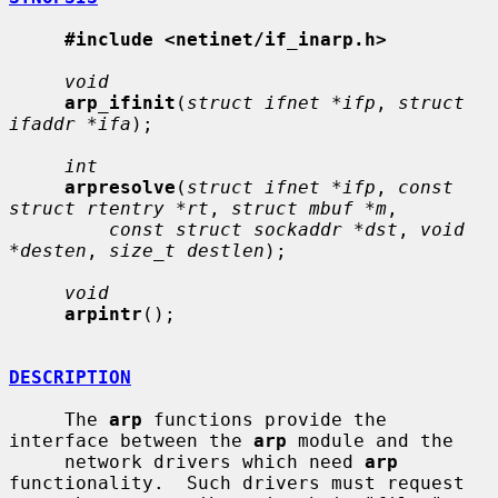
#include <netinet/if_inarp.h>
void
arp_ifinit
(
struct ifnet *ifp
, 
struct 
ifaddr *ifa
);

int
arpresolve
(
struct ifnet *ifp
, 
const 
struct rtentry *rt
, 
struct mbuf *m
,

const struct sockaddr *dst
, 
void 
*desten
, 
size_t destlen
);

void
arpintr
();

DESCRIPTION
     The 
arp
 functions provide the 
interface between the 
arp
 module and the

     network drivers which need 
arp
functionality.  Such drivers must request
