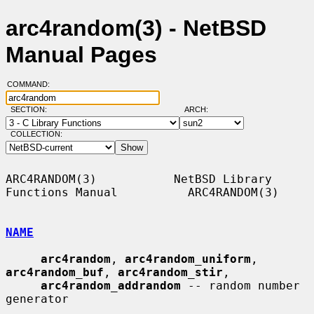
arc4random(3) - NetBSD
Manual Pages
COMMAND:
SECTION:
ARCH:
COLLECTION:
ARC4RANDOM(3)           NetBSD Library 
Functions Manual          ARC4RANDOM(3)

NAME
arc4random
, 
arc4random_uniform
, 
arc4random_buf
, 
arc4random_stir
,

arc4random_addrandom
 -- random number 
generator
