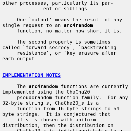
other processes, particularly its par-

              ent or siblings.

     One `output' means the result of any 
single request to an 
arc4random
     function, no matter how short it is.

     The second property is sometimes 
called `forward secrecy', `backtracking

     resistance', or `key erasure after 
each output'.

IMPLEMENTATION NOTES
     The 
arc4random
 functions are currently 
implemented using the ChaCha20

     pseudorandom function family.  For any 
32-byte string 
s
, ChaCha20_
s
 is a

     function from 16-byte strings to 64-
byte strings.  It is conjectured that

     if 
s
 is chosen with uniform 
distribution, then the distribution on

     ChaCha20_
s
 is indistinguishable to a 