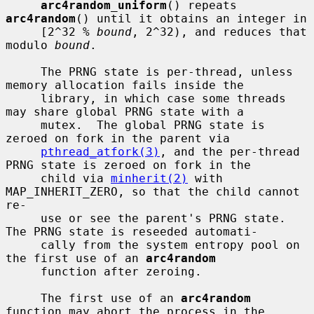
arc4random_uniform
() repeats 
arc4random
() until it obtains an integer in

     [2^32 % 
bound
, 2^32), and reduces that 
modulo 
bound
.

     The PRNG state is per-thread, unless 
memory allocation fails inside the

     library, in which case some threads 
may share global PRNG state with a

     mutex.  The global PRNG state is 
zeroed on fork in the parent via

pthread_atfork(3)
, and the per-thread 
PRNG state is zeroed on fork in the

     child via 
minherit(2)
 with 
MAP_INHERIT_ZERO, so that the child cannot 
re-

     use or see the parent's PRNG state.  
The PRNG state is reseeded automati-

     cally from the system entropy pool on 
the first use of an 
arc4random
     function after zeroing.

     The first use of an 
arc4random
function may abort the process in the
