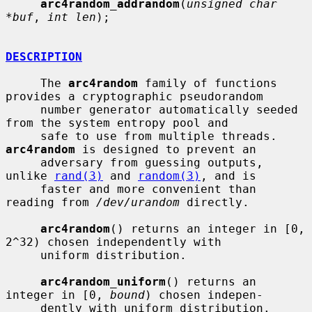
arc4random_addrandom
(
unsigned char 
*buf
, 
int len
);

DESCRIPTION
     The 
arc4random
 family of functions 
provides a cryptographic pseudorandom

     number generator automatically seeded 
from the system entropy pool and

     safe to use from multiple threads.  
arc4random
 is designed to prevent an

     adversary from guessing outputs, 
unlike 
rand(3)
 and 
random(3)
, and is

     faster and more convenient than 
reading from 
/dev/urandom
 directly.

arc4random
() returns an integer in [0, 
2^32) chosen independently with

     uniform distribution.

arc4random_uniform
() returns an 
integer in [0, 
bound
) chosen indepen-

     dently with uniform distribution.
