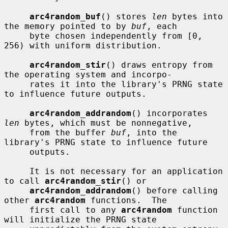
arc4random_buf
() stores 
len
 bytes into 
the memory pointed to by 
buf
, each

     byte chosen independently from [0, 
256) with uniform distribution.

arc4random_stir
() draws entropy from 
the operating system and incorpo-

     rates it into the library's PRNG state 
to influence future outputs.

arc4random_addrandom
() incorporates 
len
 bytes, which must be nonnegative,

     from the buffer 
buf
, into the 
library's PRNG state to influence future

     outputs.

     It is not necessary for an application 
to call 
arc4random_stir
() or

arc4random_addrandom
() before calling 
other 
arc4random
 functions.  The

     first call to any 
arc4random
 function 
will initialize the PRNG state
