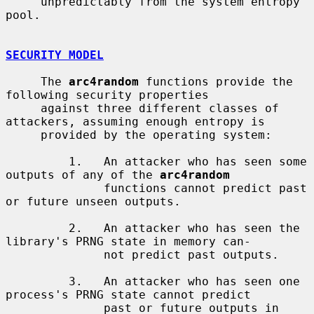
     unpredictably from the system entropy 
pool.

SECURITY MODEL
     The 
arc4random
 functions provide the 
following security properties

     against three different classes of 
attackers, assuming enough entropy is

     provided by the operating system:

         1.   An attacker who has seen some 
outputs of any of the 
arc4random
              functions cannot predict past 
or future unseen outputs.

         2.   An attacker who has seen the 
library's PRNG state in memory can-

              not predict past outputs.

         3.   An attacker who has seen one 
process's PRNG state cannot predict

              past or future outputs in 