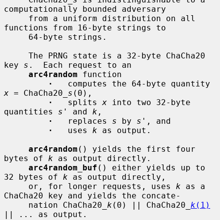
computationally bounded adversary

     from a uniform distribution on all 
functions from 16-byte strings to

     64-byte strings.

     The PRNG state is a 32-byte ChaCha20 
key 
s
.  Each request to an

arc4random
 function

·
   computes the 64-byte quantity 
x
 = ChaCha20_
s
(0),

·
   splits 
x
 into two 32-byte 
quantities 
s'
 and 
k
,

·
   replaces 
s
 by 
s'
, and

·
   uses 
k
 as output.

arc4random
() yields the first four 
bytes of 
k
 as output directly.

arc4random_buf
() either yields up to 
32 bytes of 
k
 as output directly,

     or, for longer requests, uses 
k
 as a 
ChaCha20 key and yields the concate-

     nation ChaCha20_
k
(0) || ChaCha20_
k
(1)
|| ... as output.
