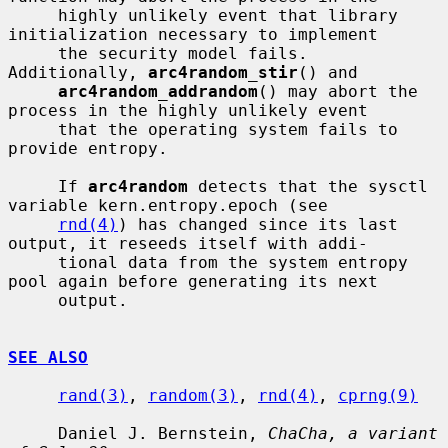
     highly unlikely event that library 
initialization necessary to implement

     the security model fails.  
Additionally, 
arc4random_stir
() and

arc4random_addrandom
() may abort the 
process in the highly unlikely event

     that the operating system fails to 
provide entropy.

     If 
arc4random
 detects that the sysctl 
variable kern.entropy.epoch (see

rnd(4)
) has changed since its last 
output, it reseeds itself with addi-

     tional data from the system entropy 
pool again before generating its next

     output.

SEE ALSO
rand(3)
, 
random(3)
, 
rnd(4)
, 
cprng(9)
     Daniel J. Bernstein, 
ChaCha, a variant 