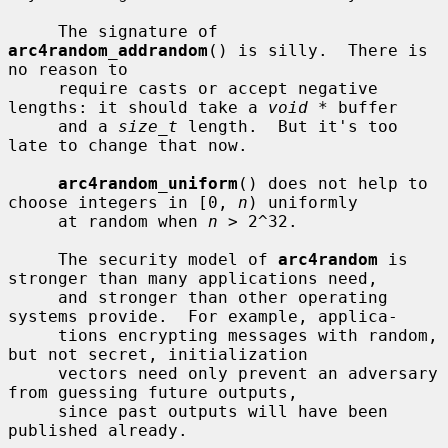
     The signature of 
arc4random_addrandom
() is silly.  There is 
no reason to

     require casts or accept negative 
lengths: it should take a 
void *
 buffer

     and a 
size_t
 length.  But it's too 
late to change that now.

arc4random_uniform
() does not help to 
choose integers in [0, 
n
) uniformly

     at random when 
n
 > 2^32.

     The security model of 
arc4random
 is 
stronger than many applications need,

     and stronger than other operating 
systems provide.  For example, applica-

     tions encrypting messages with random, 
but not secret, initialization

     vectors need only prevent an adversary 
from guessing future outputs,

     since past outputs will have been 
published already.
