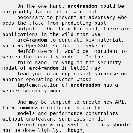
     On the one hand, 
arc4random
 could be 
marginally faster if it were not

     necessary to prevent an adversary who 
sees the state from predicting past

     outputs.  On the other hand, there are 
applications in the wild that use

arc4random
 to generate key material, 
such as OpenSSH, so for the sake of

     NetBSD users it would be imprudent to 
weaken the security model.  On the

     third hand, relying on the security 
model of 
arc4random
 in NetBSD may

     lead you to an unpleasant surprise on 
another operating system whose

     implementation of 
arc4random
 has a 
weaker security model.

     One may be tempted to create new APIs 
to accommodate different security

     models and performance constraints 
without unpleasant surprises on dif-

     ferent operating systems.  This should 
not be done lightly, though,
