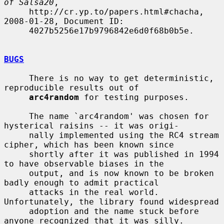
of Salsa20
,

     http://cr.yp.to/papers.html#chacha, 
2008-01-28, Document ID:

     4027b5256e17b9796842e6d0f68b0b5e.

BUGS
     There is no way to get deterministic, 
reproducible results out of

arc4random
 for testing purposes.

     The name `arc4random' was chosen for 
hysterical raisins -- it was origi-

     nally implemented using the RC4 stream 
cipher, which has been known since

     shortly after it was published in 1994 
to have observable biases in the

     output, and is now known to be broken 
badly enough to admit practical

     attacks in the real world.  
Unfortunately, the library found widespread

     adoption and the name stuck before 
anyone recognized that it was silly.
