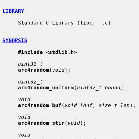
LIBRARY
     Standard C Library (libc, -lc)

SYNOPSIS
#include <stdlib.h>
uint32_t
arc4random
(
void
);

uint32_t
arc4random_uniform
(
uint32_t bound
);

void
arc4random_buf
(
void *buf
, 
size_t len
);

void
arc4random_stir
(
void
);

void