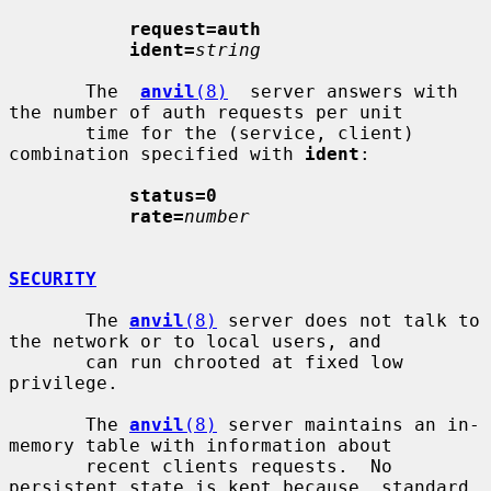
request=auth
ident=
string
       The  
anvil
(8)
  server answers with 
the number of auth requests per unit

       time for the (service, client) 
combination specified with 
ident
:

status=0
rate=
number
SECURITY
       The 
anvil
(8)
 server does not talk to 
the network or to local users, and

       can run chrooted at fixed low 
privilege.

       The 
anvil
(8)
 server maintains an in-
memory table with information about

       recent clients requests.  No 
persistent state is kept because  standard
