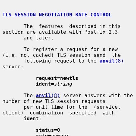
TLS SESSION NEGOTIATION RATE CONTROL
       The  features  described in this 
section are available with Postfix 2.3

       and later.

       To register a request for a new 
(i.e. not cached) TLS session send  the

       following request to the 
anvil
(8)
server:

request=newtls
ident=
string
       The 
anvil
(8)
 server answers with the 
number of new TLS session requests

       per unit time for the  (service,  
client)  combination  specified  with

ident
:

status=0
rate=
number