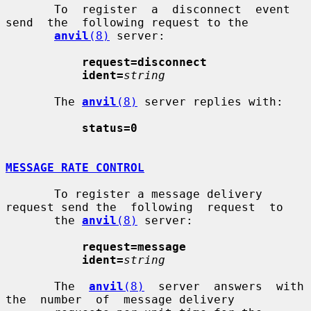
       To  register  a  disconnect  event  
send  the  following request to the

anvil
(8)
 server:

request=disconnect
ident=
string
       The 
anvil
(8)
 server replies with:

status=0
MESSAGE RATE CONTROL
       To register a message delivery 
request send the  following  request  to

       the 
anvil
(8)
 server:

request=message
ident=
string
       The  
anvil
(8)
  server  answers  with  
the  number  of  message delivery
