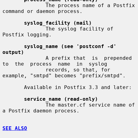
              The process name of a Postfix 
command or daemon process.

syslog_facility (mail)
              The syslog facility of 
Postfix logging.

syslog_name (see 'postconf -d' 
output)
              A prefix that  is  prepended  
to  the  process  name  in  syslog

              records, so that, for 
example, "smtpd" becomes "prefix/smtpd".

       Available in Postfix 3.3 and later:

service_name (read-only)
              The master.cf service name of 
a Postfix daemon process.

SEE ALSO