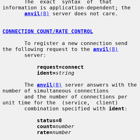
       The  exact  syntax  of  that  
information is application-dependent; the

anvil
(8)
 server does not care.

CONNECTION COUNT/RATE CONTROL
       To register a new connection send 
the following request to the 
anvil
(8)
       server:

request=connect
ident=
string
       The 
anvil
(8)
 server answers with the 
number of simultaneous connections

       and the number of connections per 
unit time for the  (service,  client)

       combination specified with 
ident
:

status=0
count=
number
rate=
number