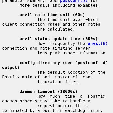
parameter summary. See 
postconf
(5)
 for

       more details including examples.

anvil_rate_time_unit (60s)
              The time unit over which 
client connection rates and other rates

              are calculated.

anvil_status_update_time (600s)
              How  frequently the 
anvil
(8)
connection and rate limiting server

              logs peak usage information.

config_directory (see 'postconf -d' 
output)
              The default location of the 
Postfix main.cf and  master.cf  con-

              figuration files.

daemon_timeout (18000s)
              How  much  time  a  Postfix  
daemon process may take to handle a

              request before it is 
terminated by a built-in watchdog timer.
