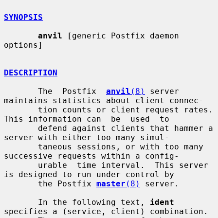
SYNOPSIS
anvil
 [generic Postfix daemon 
options]

DESCRIPTION
       The  Postfix  
anvil
(8)
 server 
maintains statistics about client connec-

       tion counts or client request rates. 
This information can  be  used  to

       defend against clients that hammer a 
server with either too many simul-

       taneous sessions, or with too many 
successive requests within a config-

       urable  time interval.  This server 
is designed to run under control by

       the Postfix 
master
(8)
 server.

       In the following text, 
ident
specifies a (service, client) combination.
