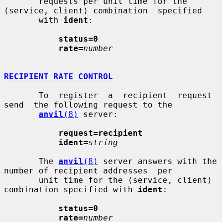
       requests per unit time for the 
(service, client) combination  specified

       with 
ident
:

status=0
rate=
number
RECIPIENT RATE CONTROL
       To  register  a  recipient  request  
send  the following request to the

anvil
(8)
 server:

request=recipient
ident=
string
       The 
anvil
(8)
 server answers with the 
number of recipient addresses  per

       unit time for the (service, client) 
combination specified with 
ident
:

status=0
rate=
number