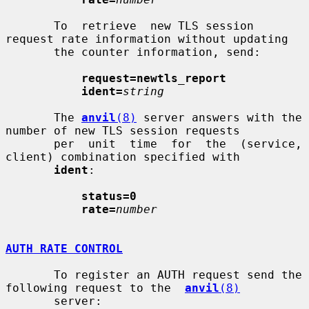
       To  retrieve  new TLS session 
request rate information without updating

       the counter information, send:

request=newtls_report
ident=
string
       The 
anvil
(8)
 server answers with the 
number of new TLS session requests

       per  unit  time  for  the  (service, 
client) combination specified with

ident
:

status=0
rate=
number
AUTH RATE CONTROL
       To register an AUTH request send the 
following request to the  
anvil
(8)
       server:
