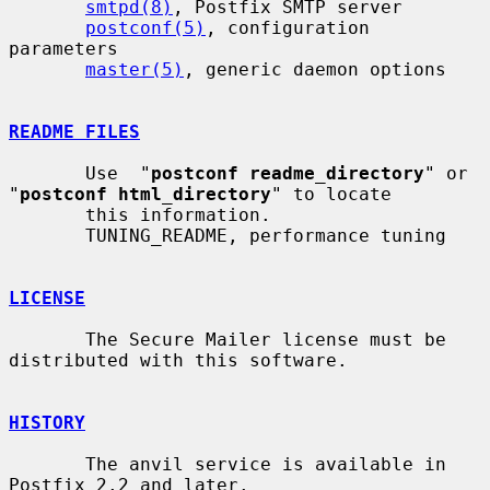
smtpd(8)
, Postfix SMTP server

postconf(5)
, configuration 
parameters

master(5)
, generic daemon options

README FILES
       Use  "
postconf readme_directory
" or 
"
postconf html_directory
" to locate

       this information.

       TUNING_README, performance tuning

LICENSE
       The Secure Mailer license must be 
distributed with this software.

HISTORY
       The anvil service is available in 
Postfix 2.2 and later.
