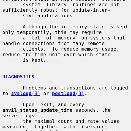
       system  library  routines are not 
sufficiently robust for update-inten-

       sive applications.

       Although the in-memory state is kept 
only temporarily, this may require

       a  lot  of  memory  on systems that 
handle connections from many remote

       clients.  To reduce memory usage, 
reduce the time unit over which state

       is kept.

DIAGNOSTICS
       Problems and transactions are logged 
to 
syslogd
(8)
 or 
postlogd
(8)
.

       Upon  exit, and every 
anvil_status_update_time
 seconds, the 
server logs

       the maximal count and rate values  
measured,  together  with  (service,
