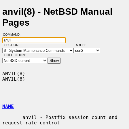
anvil(8) - NetBSD Manual
Pages
COMMAND:
SECTION:
ARCH:
COLLECTION:
ANVIL(8)                                                              
ANVIL(8)

NAME
       anvil - Postfix session count and 
request rate control
