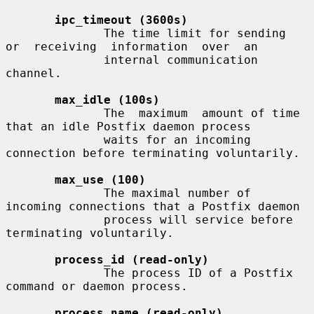
ipc_timeout (3600s)
              The time limit for sending  
or  receiving  information  over  an

              internal communication 
channel.

max_idle (100s)
              The  maximum  amount of time 
that an idle Postfix daemon process

              waits for an incoming 
connection before terminating voluntarily.

max_use (100)
              The maximal number of 
incoming connections that a Postfix daemon

              process will service before 
terminating voluntarily.

process_id (read-only)
              The process ID of a Postfix 
command or daemon process.

process_name (read-only)