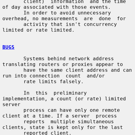
       client)  information  and the time 
of day associated with those events.

       In order to avoid unnecessary 
overhead, no measurements  are  done  for

       activity that isn't concurrency 
limited or rate limited.

BUGS
       Systems behind network address 
translating routers or proxies appear to

       have the same client address and can 
run into connection  count  and/or

       rate limits falsely.

       In  this  preliminary  
implementation, a count (or rate) limited 
server

       process can have only one remote 
client at a time. If a server  process

       reports  multiple simultaneous 
clients, state is kept only for the last

       reported client.
