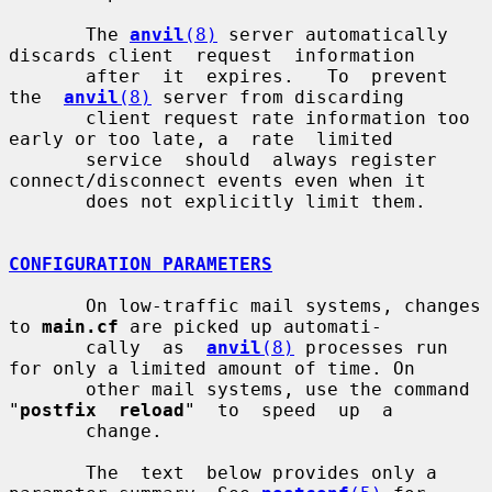
       The 
anvil
(8)
 server automatically 
discards client  request  information

       after  it  expires.   To  prevent  
the  
anvil
(8)
 server from discarding

       client request rate information too 
early or too late, a  rate  limited

       service  should  always register 
connect/disconnect events even when it

       does not explicitly limit them.

CONFIGURATION PARAMETERS
       On low-traffic mail systems, changes 
to 
main.cf
 are picked up automati-

       cally  as  
anvil
(8)
 processes run 
for only a limited amount of time. On

       other mail systems, use the command 
"
postfix  reload
"  to  speed  up  a

       change.

       The  text  below provides only a 