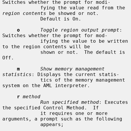
Switches whether the prompt for modi-

             fying the value read from the 
region contents
 be showed or not.

             Default is On.

o
Toggle region output prompt
: 
Switches whether the prompt for mod-

             ifying the value to be written 
to the region contents will be

             shown or not.  The default is 
Off.

m
Show memory management 
statistics
: Displays the current statis-

             tics of the memory management 
system on the AML interpreter.

r
method
Run specified method
: Executes 
the specified Control Method.  If

             it requires one or more 
arguments, a prompt such as the following

             appears;
