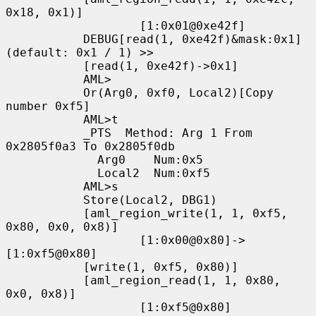
0x18, 0x1)]

                   [1:0x01@0xe42f]

           DEBUG[read(1, 0xe42f)&mask:0x1]
(default: 0x1 / 1) >>

           [read(1, 0xe42f)->0x1]

           AML>

           Or(Arg0, 0xf0, Local2)[Copy 
number 0xf5]

           AML>t

           _PTS  Method: Arg 1 From 
0x2805f0a3 To 0x2805f0db

             Arg0    Num:0x5

             Local2  Num:0xf5

           AML>s

           Store(Local2, DBG1)

           [aml_region_write(1, 1, 0xf5, 
0x80, 0x0, 0x8)]

                   [1:0x00@0x80]->
[1:0xf5@0x80]

           [write(1, 0xf5, 0x80)]

           [aml_region_read(1, 1, 0x80, 
0x0, 0x8)]

                   [1:0xf5@0x80]
