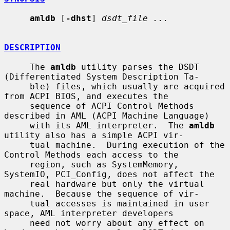
amldb
 [
-dhst
] 
dsdt_file ...
DESCRIPTION
     The 
amldb
 utility parses the DSDT 
(Differentiated System Description Ta-

     ble) files, which usually are acquired 
from ACPI BIOS, and executes the

     sequence of ACPI Control Methods 
described in AML (ACPI Machine Language)

     with its AML interpreter.  The 
amldb
utility also has a simple ACPI vir-

     tual machine.  During execution of the 
Control Methods each access to the

     region, such as SystemMemory, 
SystemIO, PCI_Config, does not affect the

     real hardware but only the virtual 
machine.  Because the sequence of vir-

     tual accesses is maintained in user 
space, AML interpreter developers

     need not worry about any effect on 