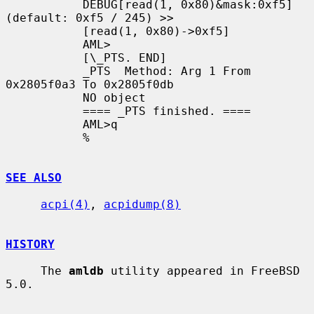
           DEBUG[read(1, 0x80)&mask:0xf5]
(default: 0xf5 / 245) >>

           [read(1, 0x80)->0xf5]

           AML>

           [\_PTS. END]

           _PTS  Method: Arg 1 From 
0x2805f0a3 To 0x2805f0db

           NO object

           ==== _PTS finished. ====

           AML>q

           %

SEE ALSO
acpi(4)
, 
acpidump(8)
HISTORY
     The 
amldb
 utility appeared in FreeBSD 
5.0.
