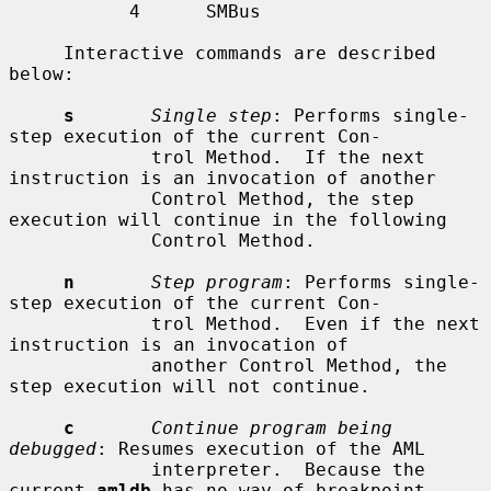
           4      SMBus

     Interactive commands are described 
below:

s
Single step
: Performs single-
step execution of the current Con-

             trol Method.  If the next 
instruction is an invocation of another

             Control Method, the step 
execution will continue in the following

             Control Method.

n
Step program
: Performs single-
step execution of the current Con-

             trol Method.  Even if the next 
instruction is an invocation of

             another Control Method, the 
step execution will not continue.

c
Continue program being 
debugged
: Resumes execution of the AML

             interpreter.  Because the 
current 
amldb
 has no way of breakpoint,
