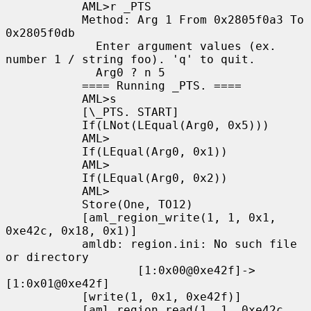
           AML>r _PTS

           Method: Arg 1 From 0x2805f0a3 To 
0x2805f0db

             Enter argument values (ex. 
number 1 / string foo). 'q' to quit.

             Arg0 ? n 5

           ==== Running _PTS. ====

           AML>s

           [\_PTS. START]

           If(LNot(LEqual(Arg0, 0x5)))

           AML>

           If(LEqual(Arg0, 0x1))

           AML>

           If(LEqual(Arg0, 0x2))

           AML>

           Store(One, TO12)

           [aml_region_write(1, 1, 0x1, 
0xe42c, 0x18, 0x1)]

           amldb: region.ini: No such file 
or directory

                   [1:0x00@0xe42f]->
[1:0x01@0xe42f]

           [write(1, 0x1, 0xe42f)]

           [aml_region_read(1, 1, 0xe42c, 