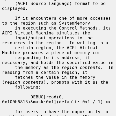
     (ACPI Source Language) format to be 
displayed.

     If it encounters one of more accesses 
to the region such as SystemMemory

     in executing the Control Methods, its 
ACPI Virtual Machine simulates the

     input/output operations to the 
resources in the region.  In writing to a

     certain region, the ACPI Virtual 
Machine prepares a piece of memory cor-

     responding to its address, if 
necessary, and holds the specified value in

     the memory as the 
region contents
.  In 
reading from a certain region, it

     fetches the value in the memory 
(
region contents
), prompts with it as the

     following:

           DEBUG[read(0, 
0x100b6813)&mask:0x1](default: 0x1 / 1) >>

     for users to have the opportunity to 