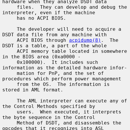
hardware when they analyze DSDT data

     files.  They can develop and debug the 
interpreter, even if the machine

     has no ACPI BIOS.

     The developer will need to acquire a 
DSDT data file from any machine with

     ACPI BIOS through 
acpidump(8)
.  The 
DSDT is a table, a part of the whole

     ACPI memory table located in somewhere 
in the BIOS area (0xa0000 -

     0x100000).  It includes such 
information as the detailed hardware infor-

     mation for PnP, and the set of 
procedures which perform power management

     from the OS.  The information is 
stored in AML format.

     The AML interpreter can execute any of 
the Control Methods specified by

     users.  When executed, it interprets 
the byte sequence in the Control

     Method of DSDT, and disassembles the 
opcodes that it recognizes into ASL
