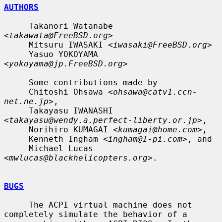
AUTHORS
     Takanori Watanabe 
<
takawata@FreeBSD.org
>

     Mitsuru IWASAKI <
iwasaki@FreeBSD.org
>

     Yasuo YOKOYAMA 
<
yokoyama@jp.FreeBSD.org
>

     Some contributions made by

     Chitoshi Ohsawa <
ohsawa@catv1.ccn-
net.ne.jp
>,

     Takayasu IWANASHI 
<
takayasu@wendy.a.perfect-liberty.or.jp
>,

     Norihiro KUMAGAI <
kumagai@home.com
>,

     Kenneth Ingham <
ingham@I-pi.com
>, and

     Michael Lucas 
<
mwlucas@blackhelicopters.org
>.

BUGS
     The ACPI virtual machine does not 
completely simulate the behavior of a
