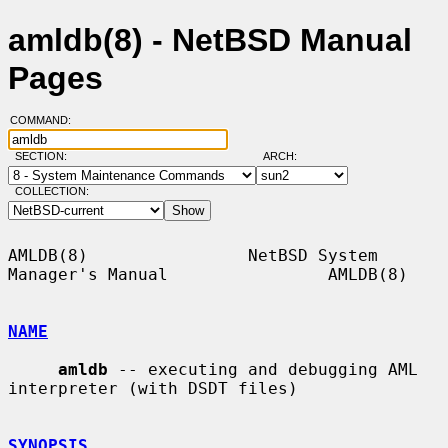
amldb(8) - NetBSD Manual
Pages
COMMAND:
SECTION:
ARCH:
COLLECTION:
AMLDB(8)                NetBSD System 
Manager's Manual                AMLDB(8)

NAME
amldb
 -- executing and debugging AML 
interpreter (with DSDT files)

SYNOPSIS