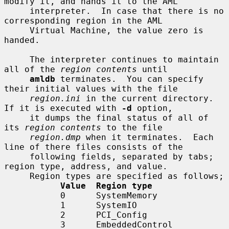
modify it, and hands it to the AML

     interpreter.  In case that there is no 
corresponding region in the AML

     Virtual Machine, the value zero is 
handed.

     The interpreter continues to maintain 
all of the 
region contents
 until

amldb
 terminates.  You can specify 
their initial values with the file

region.ini
 in the current directory.  
If it is executed with 
-d
 option,

     it dumps the final status of all of 
its 
region contents
 to the file

region.dmp
 when it terminates.  Each 
line of there files consists of the

     following fields, separated by tabs; 
region type, address, and value.

     Region types are specified as follows;

Value  Region type
           0      SystemMemory

           1      SystemIO

           2      PCI_Config

           3      EmbeddedControl
