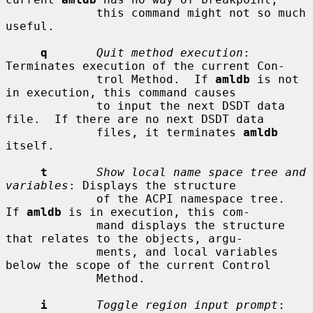
             this command might not so much 
useful.

q
Quit method execution
: 
Terminates execution of the current Con-

             trol Method.  If 
amldb
 is not 
in execution, this command causes

             to input the next DSDT data 
file.  If there are no next DSDT data

             files, it terminates 
amldb
itself.

t
Show local name space tree and 
variables
: Displays the structure

             of the ACPI namespace tree.  
If 
amldb
 is in execution, this com-

             mand displays the structure 
that relates to the objects, argu-

             ments, and local variables 
below the scope of the current Control

             Method.

i
Toggle region input prompt
: 