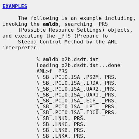
EXAMPLES
     The following is an example including, 
invoking the 
amldb
, searching _PRS

     (Possible Resource Settings) objects, 
and executing the _PTS (Prepare To

     Sleep) Control Method by the AML 
interpreter.

           % amldb p2b.dsdt.dat

           Loading p2b.dsdt.dat...done

           AML>f _PRS

           \_SB_.PCI0.ISA_.PS2M._PRS.

           \_SB_.PCI0.ISA_.IRDA._PRS.

           \_SB_.PCI0.ISA_.UAR2._PRS.

           \_SB_.PCI0.ISA_.UAR1._PRS.

           \_SB_.PCI0.ISA_.ECP_._PRS.

           \_SB_.PCI0.ISA_.LPT_._PRS.

           \_SB_.PCI0.ISA_.FDC0._PRS.

           \_SB_.LNKD._PRS.

           \_SB_.LNKC._PRS.

           \_SB_.LNKB._PRS.

           \_SB_.LNKA._PRS.
