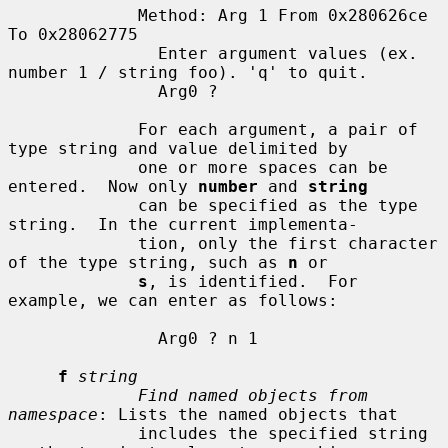
             Method: Arg 1 From 0x280626ce 
To 0x28062775

               Enter argument values (ex. 
number 1 / string foo). 'q' to quit.

               Arg0 ?

             For each argument, a pair of 
type string and value delimited by

             one or more spaces can be 
entered.  Now only 
number
 and 
string
             can be specified as the type 
string.  In the current implementa-

             tion, only the first character 
of the type string, such as 
n
 or

s
, is identified.  For 
example, we can enter as follows:

               Arg0 ? n 1

f
string
Find named objects from 
namespace
: Lists the named objects that

             includes the specified string 