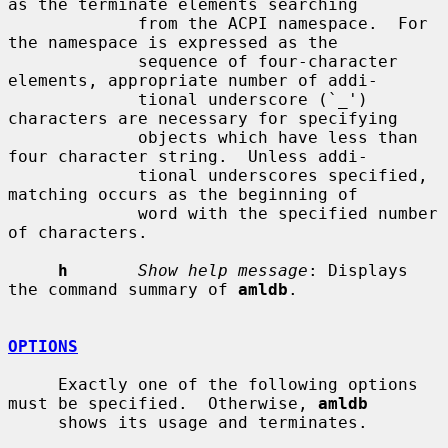
as the terminate elements searching

             from the ACPI namespace.  For 
the namespace is expressed as the

             sequence of four-character 
elements, appropriate number of addi-

             tional underscore (`_') 
characters are necessary for specifying

             objects which have less than 
four character string.  Unless addi-

             tional underscores specified, 
matching occurs as the beginning of

             word with the specified number 
of characters.

h
Show help message
: Displays 
the command summary of 
amldb
.

OPTIONS
     Exactly one of the following options 
must be specified.  Otherwise, 
amldb
     shows its usage and terminates.
