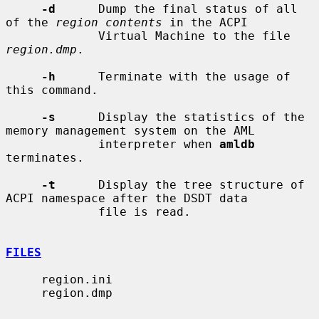
-d
      Dump the final status of all 
of the 
region contents
 in the ACPI

             Virtual Machine to the file 
region.dmp
.

-h
      Terminate with the usage of 
this command.

-s
      Display the statistics of the 
memory management system on the AML

             interpreter when 
amldb
terminates.

-t
      Display the tree structure of 
ACPI namespace after the DSDT data

             file is read.

FILES
     region.ini

     region.dmp
