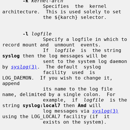
-k
kernel-arch
              Specifies  the  kernel 
architecture.  This is used solely to set

              the ${karch} selector.

-l
logfile
              Specify a logfile in which to 
record mount and  unmount  events.

              If  
logfile
  is  the string 
syslog
 then the log messages will be

              sent to the system log daemon 
by 
syslog
(3)
.  The default  syslog

              facility  used  is 
LOG_DAEMON.  If you wish to change it, 
append

              its name to the log file 
name, delimited by a single colon.  For

              example,  if  
logfile
  is the 
string 
syslog:local7
 then 
Amd
 will

              log messages via 
syslog
(3)
using the LOG_LOCAL7 facility (if  it

              exists on the system).
