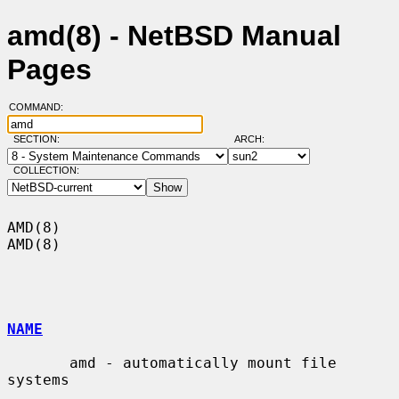
amd(8) - NetBSD Manual
Pages
COMMAND:
SECTION:
ARCH:
COLLECTION:
AMD(8)                                                                  
AMD(8)

NAME
       amd - automatically mount file 
systems
