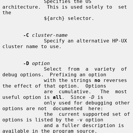
              Specifies the OS 
architecture.  This is used solely to  set  
the

              ${arch} selector.

-C
cluster-name
              Specify an alternative HP-UX 
cluster name to use.

-D
option
              Select  from  a  variety  of 
debug options.  Prefixing an option

              with the strings 
no
 reverses 
the effect of that option.  Options

              are  cumulative.   The  most  
useful option is 
all
.  Since 
-D
 is

              only used for debugging other 
options are not  documented  here:

              the  current supported set of 
options is listed by the -v option

              and a fuller description is 
available in the program source.
