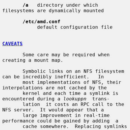
/a
   directory under which 
filesystems are dynamically mounted

/etc/amd.conf
            default configuration file

CAVEATS
       Some care may be required when 
creating a mount map.

       Symbolic links on an NFS filesystem 
can be incredibly inefficient.   In

       most implementations of NFS, their 
interpolations are not cached by the

       kernel and each time a symlink is 
encountered during a 
lookuppn
  trans-

       lation  it costs an RPC call to the 
NFS server.  It would appear that a

       large improvement in real-time 
performance could be gained by adding  a

       cache somewhere.  Replacing symlinks 