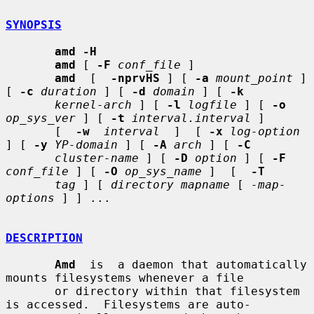
SYNOPSIS
amd -H
amd
 [ 
-F
conf_file
 ]

amd
  [  
-nprvHS
 ] [ 
-a
mount_point
 ] 
[ 
-c
duration
 ] [ 
-d
domain
 ] [ 
-k
kernel-arch
 ] [ 
-l
logfile
 ] [ 
-o
op_sys_ver
 ] [ 
-t
interval.interval
 ]

       [  
-w
interval
  ]  [ 
-x
log-option
] [ 
-y
YP-domain
 ] [ 
-A
arch
 ] [ 
-C
cluster-name
 ] [ 
-D
option
 ] [ 
-F
conf_file
 ] [ 
-O
op_sys_name
 ]  [  
-T
tag
 ] [ 
directory mapname
 [ 
-map-
options
 ] ] ...

DESCRIPTION
Amd
  is  a daemon that automatically 
mounts filesystems whenever a file

       or directory within that filesystem 
is accessed.  Filesystems are auto-
