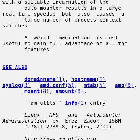
with a suitable incarnation of the

       auto-mounter results in a large 
real-time speedup, but  also  causes  a

       large number of process context 
switches.

       A  weird  imagination  is most 
useful to gain full advantage of all the

       features.

SEE ALSO
domainname
(1)
, 
hostname
(1)
, 
syslog
(3)
.  
amd.conf
(5)
,  
mtab
(5)
,  
amq
(8)
,

mount
(8)
, 
umount
(8)
,

       ``am-utils'' 
info
(1)
 entry.

Linux   NFS   and   Automounter  
Administration
  by  Erez  Zadok,  ISBN

       0-7821-2739-8, (Sybex, 2001).

http://www.am-utils.org