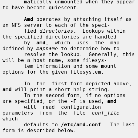
       matically unmounted when they appear 
to have become quiescent.

Amd
 operates by attaching itself as 
an NFS server to each of the speci-

       fied 
directories
.
  Lookups within 
the specified directories are handled

       by  
amd
,  which  uses  the  map  
defined by 
mapname
 to determine how to

       resolve the lookup.  Generally, this 
will be a host name, some filesys-

       tem information and some mount 
options for the given filesystem.

       In  the  first form depicted above, 
amd
 will print a short help string.

       In the second form, if no options 
are specified, or the 
-F
 is used, 
amd
       will  read  configuration  
parameters  from  the  file  
conf_file
which

       defaults to 
/etc/amd.conf
.  The last 
form is described below.
