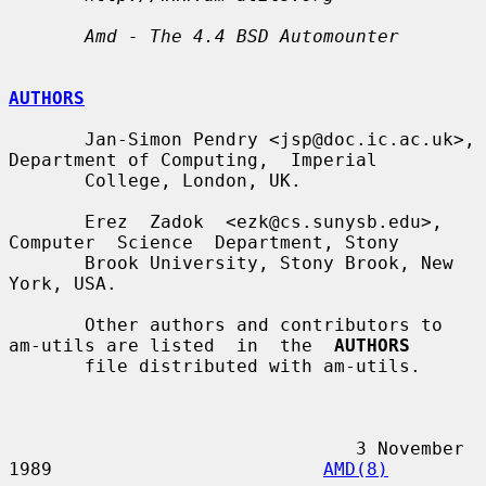
Amd - The 4.4 BSD Automounter
AUTHORS
       Jan-Simon Pendry <jsp@doc.ic.ac.uk>, 
Department of Computing,  Imperial

       College, London, UK.

       Erez  Zadok  <ezk@cs.sunysb.edu>,  
Computer  Science  Department, Stony

       Brook University, Stony Brook, New 
York, USA.

       Other authors and contributors to 
am-utils are listed  in  the  
AUTHORS
       file distributed with am-utils.

                                3 November 
1989                         
AMD(8)