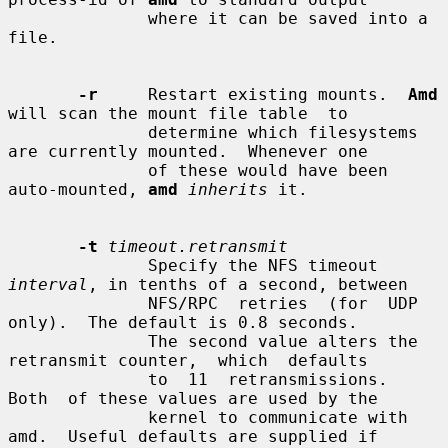
              where it can be saved into a 
file.

-r
     Restart existing mounts.  
Amd
will scan the mount file table  to

              determine which filesystems 
are currently mounted.  Whenever one

              of these would have been 
auto-mounted, 
amd
inherits
 it.

-t
timeout.retransmit
              Specify the NFS timeout 
interval
, in tenths of a second, between

              NFS/RPC  retries  (for  UDP  
only).  The default is 0.8 seconds.

              The second value alters the 
retransmit counter,  which  defaults

              to  11  retransmissions.   
Both  of these values are used by the

              kernel to communicate with 
amd.  Useful defaults are supplied if
