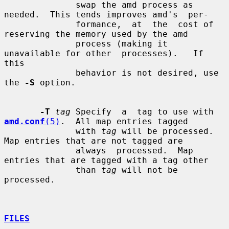
              swap the amd process as 
needed.  This tends improves amd's  per-

              formance,  at  the  cost of 
reserving the memory used by the amd

              process (making it 
unavailable for other  processes).   If  
this

              behavior is not desired, use 
the 
-S
 option.

-T
tag
 Specify  a  tag to use with 
amd.conf
(5)
.  All map entries tagged

              with 
tag
 will be processed.  
Map entries that are not tagged are

              always  processed.  Map 
entries that are tagged with a tag other

              than 
tag
 will not be 
processed.

FILES