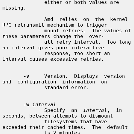
              either or both values are 
missing.

              Amd  relies  on  the  kernel 
RPC retransmit mechanism to trigger

              mount retries.  The values of 
these parameters change the  over-

              all retry interval.  Too long 
an interval gives poor interactive

              response; too short an 
interval causes excessive retries.

-v
     Version.  Displays  version  
and  configuration  information  on

              standard error.

-w
interval
              Specify  an  
interval
,  in 
seconds, between attempts to dismount

              filesystems that have 
exceeded their cached times.  The  default

              is 2 minutes.
