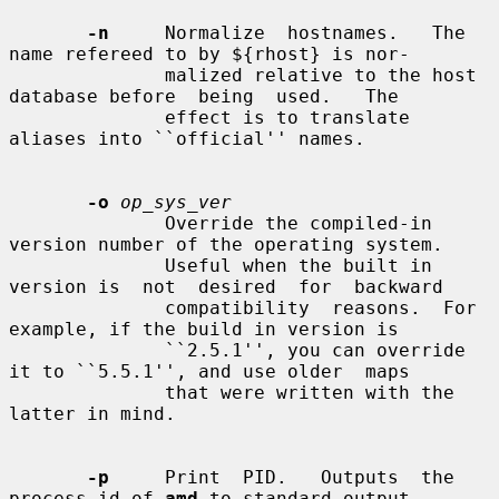
-n
     Normalize  hostnames.   The 
name refereed to by ${rhost} is nor-

              malized relative to the host 
database before  being  used.   The

              effect is to translate 
aliases into ``official'' names.

-o
op_sys_ver
              Override the compiled-in 
version number of the operating system.

              Useful when the built in 
version is  not  desired  for  backward

              compatibility  reasons.  For 
example, if the build in version is

              ``2.5.1'', you can override 
it to ``5.5.1'', and use older  maps

              that were written with the 
latter in mind.

-p
     Print  PID.   Outputs  the  
process-id of 
amd
 to standard output
