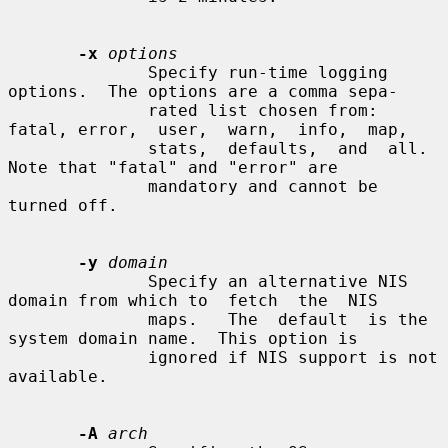
-x
options
              Specify run-time logging 
options.  The options are a comma sepa-

              rated list chosen from: 
fatal, error,  user,  warn,  info,  map,

              stats,  defaults,  and  all.   
Note that "fatal" and "error" are

              mandatory and cannot be 
turned off.

-y
domain
              Specify an alternative NIS 
domain from which to  fetch  the  NIS

              maps.   The  default  is the 
system domain name.  This option is

              ignored if NIS support is not 
available.

-A
arch