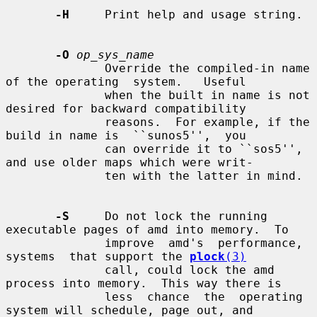
-H
     Print help and usage string.

-O
op_sys_name
              Override the compiled-in name 
of the operating  system.   Useful

              when the built in name is not 
desired for backward compatibility

              reasons.  For example, if the 
build in name is  ``sunos5'',  you

              can override it to ``sos5'', 
and use older maps which were writ-

              ten with the latter in mind.

-S
     Do not lock the running 
executable pages of amd into memory.  To

              improve  amd's  performance,  
systems  that support the 
plock
(3)
              call, could lock the amd 
process into memory.  This way there is

              less  chance  the  operating 
system will schedule, page out, and
