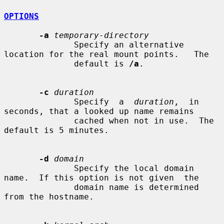
OPTIONS
-a
temporary-directory
              Specify an alternative 
location for the real mount points.   The

              default is 
/a
.

-c
duration
              Specify  a  
duration
,  in 
seconds, that a looked up name remains

              cached when not in use.  The 
default is 5 minutes.

-d
domain
              Specify the local domain 
name.  If this option is not given  the

              domain name is determined 
from the hostname.
