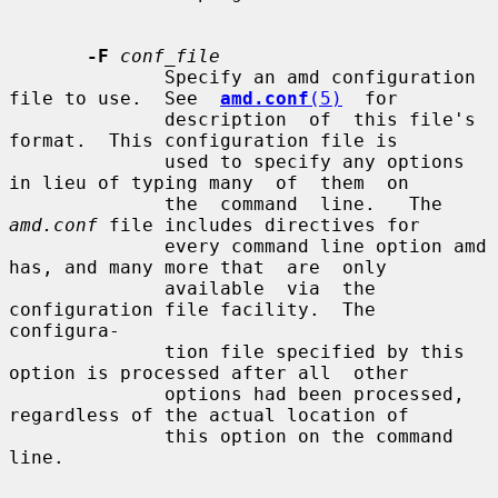
-F
conf_file
              Specify an amd configuration 
file to use.  See  
amd.conf
(5)
  for

              description  of  this file's 
format.  This configuration file is

              used to specify any options 
in lieu of typing many  of  them  on

              the  command  line.   The  
amd.conf
 file includes directives for

              every command line option amd 
has, and many more that  are  only

              available  via  the 
configuration file facility.  The 
configura-

              tion file specified by this 
option is processed after all  other

              options had been processed, 
regardless of the actual location of

              this option on the command 
line.
