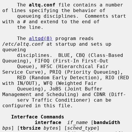
     The 
altq.conf
 file contains a number 
of lines specifying the behavior of

     queueing disciplines.  Comments start 
with a # and extend to the end of

     the line.

     The 
altqd(8)
 program reads 
/etc/altq.conf
 at startup and sets up 
queueing

     disciplines.  BLUE, CBQ (Class-Based 
Queueing), FIFOQ (First-In First-Out

     Queue), HFSC (Hierarchical Fair 
Service Curve), PRIQ (Priority Queueing),

     RED (Random Early Detection), RIO (RED 
with IN/OUT), WFQ (Weighted Fair

     Queueing), JoBS (Joint Buffer 
Management and Scheduling) and CDNR (Diff-

     serv Traffic Conditioner) can be 
configured in this file.

Interface Commands
interface
if_name
 [
bandwidth
bps
] [
tbrsize
bytes
] [
sched_type
]
