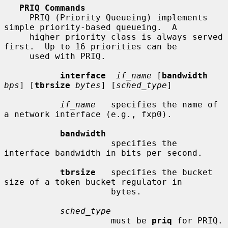
PRIQ Commands
     PRIQ (Priority Queueing) implements 
simple priority-based queueing.  A

     higher priority class is always served 
first.  Up to 16 priorities can be

     used with PRIQ.

interface
if_name
 [
bandwidth
bps
] [
tbrsize
bytes
] [
sched_type
]

if_name
   specifies the name of 
a network interface (e.g., fxp0).

bandwidth
                     specifies the 
interface bandwidth in bits per second.

tbrsize
   specifies the bucket 
size of a token bucket regulator in

                     bytes.

sched_type
                     must be 
priq
 for PRIQ.
