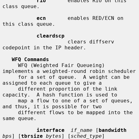
rio
       enables RIO on this 
class queue.

ecn
       enables RED/ECN on 
this class queue.

cleardscp
                     clears diffserv 
codepoint in the IP header.

WFQ Commands
     WFQ (Weighted Fair Queueing) 
implements a weighted-round robin scheduler

     for a set of queue.  A weight can be 
assigned to each queue to give a

     different proportion of the link 
capacity.  A hash function is used to

     map a flow to one of a set of queues, 
and thus, it is possible for two

     different flows to be mapped into the 
same queue.

interface
if_name
 [
bandwidth
bps
] [
tbrsize
bytes
] [
sched_type
]
