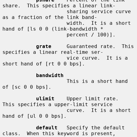
share.  This specifies a linear link-

                     sharing service curve 
as a fraction of the link band-

                     width.  It is a short 
hand of [ls 0 0 (link-bandwidth *

                     percent / 100)].

grate
     Guaranteed rate.  This 
specifies a linear real-time ser-

                     vice curve.  It is a 
short hand of [rt 0 0 bps].

bandwidth
                     This is a short hand 
of [sc 0 0 bps].

ulimit
    Upper limit rate.  
This specifies a upper-limit service

                     curve.  It is a short 
hand of [ul 0 0 bps].

default
   Specify the default 
class.  When this keyword is present,
