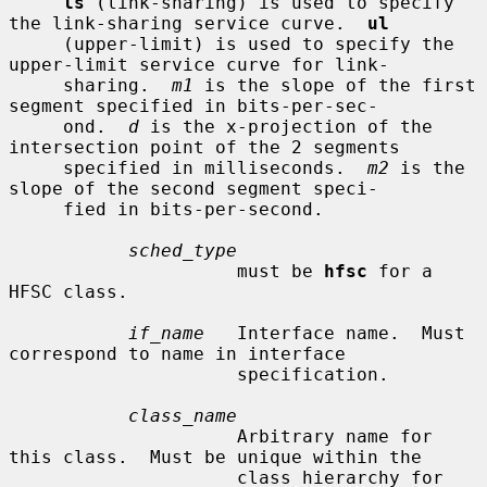
ls
 (link-sharing) is used to specify 
the link-sharing service curve.  
ul
     (upper-limit) is used to specify the 
upper-limit service curve for link-

     sharing.  
m1
 is the slope of the first 
segment specified in bits-per-sec-

     ond.  
d
 is the x-projection of the 
intersection point of the 2 segments

     specified in milliseconds.  
m2
 is the 
slope of the second segment speci-

     fied in bits-per-second.

sched_type
                     must be 
hfsc
 for a 
HFSC class.

if_name
   Interface name.  Must 
correspond to name in interface

                     specification.

class_name
                     Arbitrary name for 
this class.  Must be unique within the

                     class hierarchy for 