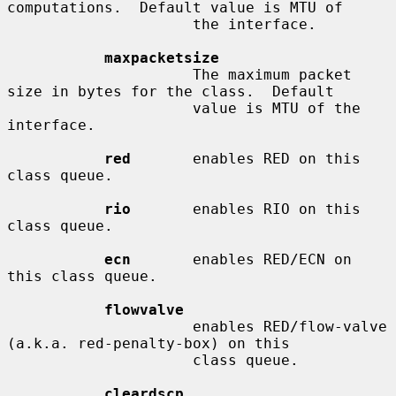
computations.  Default value is MTU of

                     the interface.

maxpacketsize
                     The maximum packet 
size in bytes for the class.  Default

                     value is MTU of the 
interface.

red
       enables RED on this 
class queue.

rio
       enables RIO on this 
class queue.

ecn
       enables RED/ECN on 
this class queue.

flowvalve
                     enables RED/flow-valve 
(a.k.a. red-penalty-box) on this

                     class queue.

cleardscp