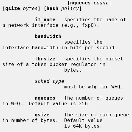
                      [
nqueues
count
] 
[
qsize
bytes
] [
hash
policy
]

if_name
   specifies the name of 
a network interface (e.g., fxp0).

bandwidth
                     specifies the 
interface bandwidth in bits per second.

tbrsize
   specifies the bucket 
size of a token bucket regulator in

                     bytes.

sched_type
                     must be 
wfq
 for WFQ.

nqueues
   The number of queues 
in WFQ.  Default value is 256.

qsize
     The size of each queue 
in number of bytes.  Default value

                     is 64K bytes.
