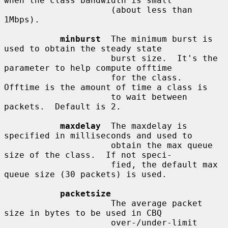
when the class bandwidth is small

                     (about less than 
1Mbps).

minburst
  The minimum burst is 
used to obtain the steady state

                     burst size.  It's the 
parameter to help compute offtime

                     for the class.  
Offtime is the amount of time a class is

                     to wait between 
packets.  Default is 2.

maxdelay
  The maxdelay is 
specified in milliseconds and used to

                     obtain the max queue 
size of the class.  If not speci-

                     fied, the default max 
queue size (30 packets) is used.

packetsize
                     The average packet 
size in bytes to be used in CBQ

                     over-/under-limit 