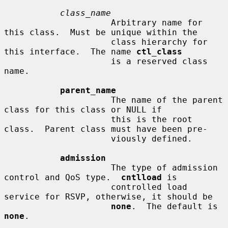
class_name
                     Arbitrary name for 
this class.  Must be unique within the

                     class hierarchy for 
this interface.  The name 
ctl_class
                     is a reserved class 
name.

parent_name
                     The name of the parent 
class for this class or NULL if

                     this is the root 
class.  Parent class must have been pre-

                     viously defined.

admission
                     The type of admission 
control and QoS type.  
cntlload
 is

                     controlled load 
service for RSVP, otherwise, it should be

none
.  The default is 
none
.
