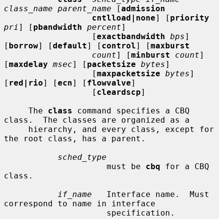
class_name parent_name
 [
admission
cntlload|none
] [
priority
pri
] [
pbandwidth
percent
]

                  [
exactbandwidth
bps
] 
[
borrow
] [
default
] [
control
] [
maxburst
count
] [
minburst
count
] 
[
maxdelay
msec
] [
packetsize
bytes
]

                  [
maxpacketsize
bytes
] 
[
red|rio
] [
ecn
] [
flowvalve
]

                  [
cleardscp
]

     The 
class
 command specifies a CBQ 
class.  The classes are organized as a

     hierarchy, and every class, except for 
the root class, has a parent.

sched_type
                     must be 
cbq
 for a CBQ 
class.

if_name
   Interface name.  Must 
correspond to name in interface

                     specification.
