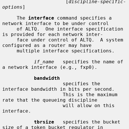
                      [
discipline-specific-
options
]

     The 
interface
 command specifies a 
network interface to be under control

     of ALTQ.  One interface specification 
is provided for each network inter-

     face under control of ALTQ.  A system 
configured as a router may have

     multiple interface specifications.

if_name
   specifies the name of 
a network interface (e.g., fxp0).

bandwidth
                     specifies the 
interface bandwidth in bits per second.

                     This is the maximum 
rate that the queueing discipline

                     will allow on this 
interface.

tbrsize
   specifies the bucket 
size of a token bucket regulator in
