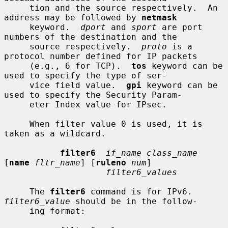
     tion and the source respectively.  An 
address may be followed by 
netmask
     keyword.  
dport
 and 
sport
 are port 
numbers of the destination and the

     source respectively.  
proto
 is a 
protocol number defined for IP packets

     (e.g., 6 for TCP).  
tos
 keyword can be 
used to specify the type of ser-

     vice field value.  
gpi
 keyword can be 
used to specify the Security Param-

     eter Index value for IPsec.

     When filter value 0 is used, it is 
taken as a wildcard.

filter6
if_name class_name
[
name
fltr_name
] [
ruleno
num
]

filter6_values
     The 
filter6
 command is for IPv6.  
filter6_value
 should be in the follow-

     ing format:
