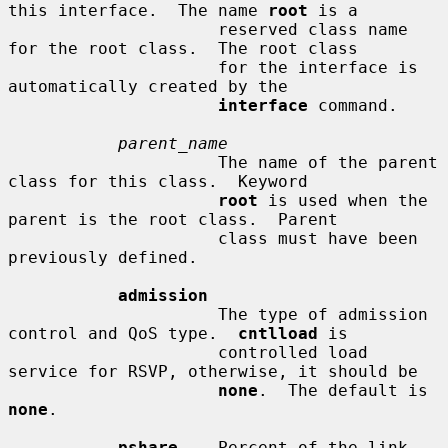
this interface.  The name 
root
 is a

                     reserved class name 
for the root class.  The root class

                     for the interface is 
automatically created by the

interface
 command.

parent_name
                     The name of the parent 
class for this class.  Keyword

root
 is used when the 
parent is the root class.  Parent

                     class must have been 
previously defined.

admission
                     The type of admission 
control and QoS type.  
cntlload
 is

                     controlled load 
service for RSVP, otherwise, it should be

none
.  The default is 
none
.

pshare
    Percent of the link 