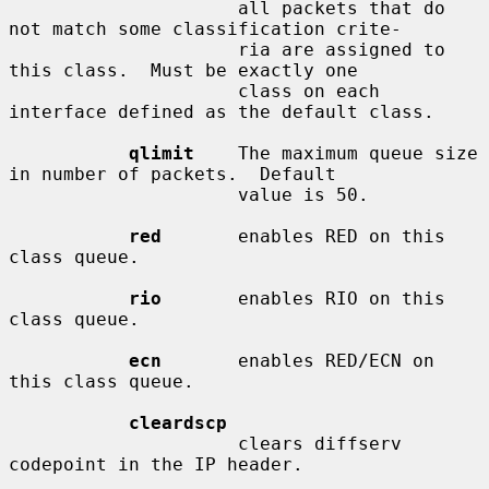
                     all packets that do 
not match some classification crite-

                     ria are assigned to 
this class.  Must be exactly one

                     class on each 
interface defined as the default class.

qlimit
    The maximum queue size 
in number of packets.  Default

                     value is 50.

red
       enables RED on this 
class queue.

rio
       enables RIO on this 
class queue.

ecn
       enables RED/ECN on 
this class queue.

cleardscp
                     clears diffserv 
codepoint in the IP header.
