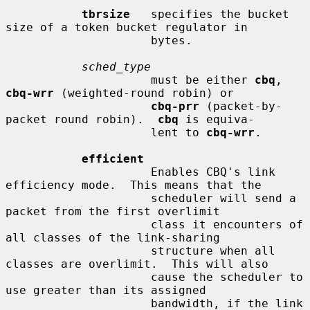
tbrsize
   specifies the bucket 
size of a token bucket regulator in

                     bytes.

sched_type
                     must be either 
cbq
, 
cbq-wrr
 (weighted-round robin) or

cbq-prr
 (packet-by-
packet round robin).  
cbq
 is equiva-

                     lent to 
cbq-wrr
.

efficient
                     Enables CBQ's link 
efficiency mode.  This means that the

                     scheduler will send a 
packet from the first overlimit

                     class it encounters of 
all classes of the link-sharing

                     structure when all 
classes are overlimit.  This will also

                     cause the scheduler to 
use greater than its assigned

                     bandwidth, if the link 