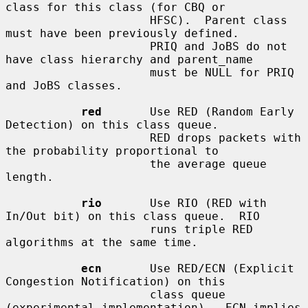
class for this class (for CBQ or

                     HFSC).  Parent class 
must have been previously defined.

                     PRIQ and JoBS do not 
have class hierarchy and parent_name

                     must be NULL for PRIQ 
and JoBS classes.

red
       Use RED (Random Early 
Detection) on this class queue.

                     RED drops packets with 
the probability proportional to

                     the average queue 
length.

rio
       Use RIO (RED with 
In/Out bit) on this class queue.  RIO

                     runs triple RED 
algorithms at the same time.

ecn
       Use RED/ECN (Explicit 
Congestion Notification) on this

                     class queue 
(experimental implementation).  ECN implies
