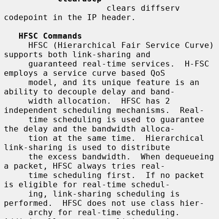
                     clears diffserv 
codepoint in the IP header.

HFSC Commands
     HFSC (Hierarchical Fair Service Curve) 
supports both link-sharing and

     guaranteed real-time services.  H-FSC 
employs a service curve based QoS

     model, and its unique feature is an 
ability to decouple delay and band-

     width allocation.  HFSC has 2 
independent scheduling mechanisms.  Real-

     time scheduling is used to guarantee 
the delay and the bandwidth alloca-

     tion at the same time.  Hierarchical 
link-sharing is used to distribute

     the excess bandwidth.  When dequeueing 
a packet, HFSC always tries real-

     time scheduling first.  If no packet 
is eligible for real-time schedul-

     ing, link-sharing scheduling is 
performed.  HFSC does not use class hier-

     archy for real-time scheduling.  