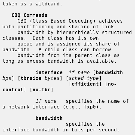
taken as a wildcard.

CBQ Commands
     CBQ (Class Based Queueing) achieves 
both partitioning and sharing of link

     bandwidth by hierarchically structured 
classes.  Each class has its own

     queue and is assigned its share of 
bandwidth.  A child class can borrow

     bandwidth from its parent class as 
long as excess bandwidth is available.

interface
if_name
 [
bandwidth
bps
] [
tbrsize
bytes
] [
sched_type
]

                      [
efficient
] [
no-
control
] [
no-tbr
]

if_name
   specifies the name of 
a network interface (e.g., fxp0).

bandwidth
                     specifies the 
interface bandwidth in bits per second.
