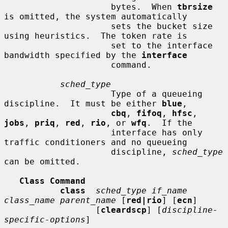
                     bytes.  When 
tbrsize
is omitted, the system automatically

                     sets the bucket size 
using heuristics.  The token rate is

                     set to the interface 
bandwidth specified by the 
interface
                     command.

sched_type
                     Type of a queueing 
discipline.  It must be either 
blue
,

cbq
, 
fifoq
, 
hfsc
, 
jobs
, 
priq
, 
red
, 
rio
, or 
wfq
.  If the

                     interface has only 
traffic conditioners and no queueing

                     discipline, 
sched_type
can be omitted.

Class Command
class
sched_type if_name 
class_name parent_name
 [
red|rio
] [
ecn
]

                  [
cleardscp
] [
discipline-
specific-options
]
