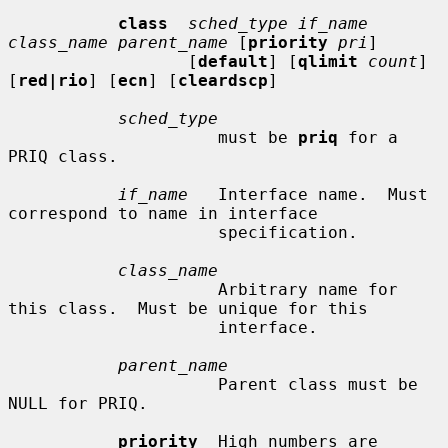
class
sched_type if_name 
class_name parent_name
 [
priority
pri
]

                  [
default
] [
qlimit
count
] 
[
red|rio
] [
ecn
] [
cleardscp
]

sched_type
                     must be 
priq
 for a 
PRIQ class.

if_name
   Interface name.  Must 
correspond to name in interface

                     specification.

class_name
                     Arbitrary name for 
this class.  Must be unique for this

                     interface.

parent_name
                     Parent class must be 
NULL for PRIQ.

priority
  High numbers are 