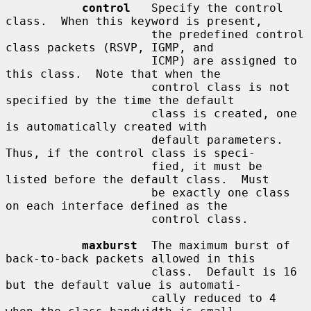
control
   Specify the control 
class.  When this keyword is present,

                     the predefined control 
class packets (RSVP, IGMP, and

                     ICMP) are assigned to 
this class.  Note that when the

                     control class is not 
specified by the time the default

                     class is created, one 
is automatically created with

                     default parameters.  
Thus, if the control class is speci-

                     fied, it must be 
listed before the default class.  Must

                     be exactly one class 
on each interface defined as the

                     control class.

maxburst
  The maximum burst of 
back-to-back packets allowed in this

                     class.  Default is 16 
but the default value is automati-

                     cally reduced to 4 