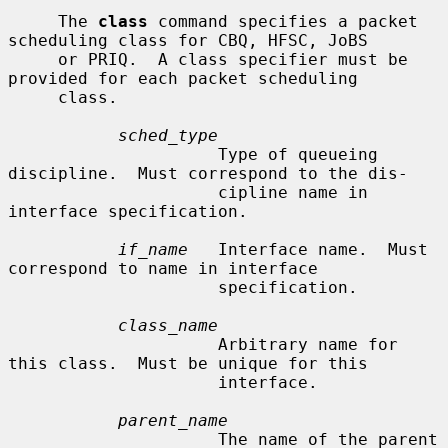
     The 
class
 command specifies a packet 
scheduling class for CBQ, HFSC, JoBS

     or PRIQ.  A class specifier must be 
provided for each packet scheduling

     class.

sched_type
                     Type of queueing 
discipline.  Must correspond to the dis-

                     cipline name in 
interface specification.

if_name
   Interface name.  Must 
correspond to name in interface

                     specification.

class_name
                     Arbitrary name for 
this class.  Must be unique for this

                     interface.

parent_name
                     The name of the parent 