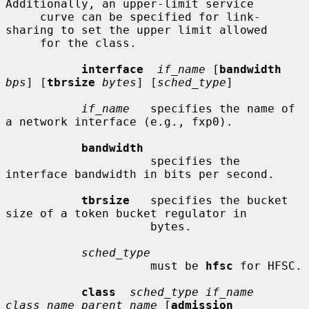
Additionally, an upper-limit service

     curve can be specified for link-
sharing to set the upper limit allowed

     for the class.

interface
if_name
 [
bandwidth
bps
] [
tbrsize
bytes
] [
sched_type
]

if_name
   specifies the name of 
a network interface (e.g., fxp0).

bandwidth
                     specifies the 
interface bandwidth in bits per second.

tbrsize
   specifies the bucket 
size of a token bucket regulator in

                     bytes.

sched_type
                     must be 
hfsc
 for HFSC.

class
sched_type if_name 
class_name parent_name
 [
admission