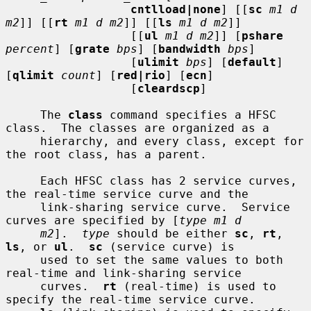
cntlload|none
] [[
sc
m1 d 
m2
]] [[
rt
m1 d m2
]] [[
ls
m1 d m2
]]

                  [[
ul
m1 d m2
]] [
pshare
percent
] [
grate
bps
] [
bandwidth
bps
]

                  [
ulimit
bps
] [
default
] 
[
qlimit
count
] [
red|rio
] [
ecn
]

                  [
cleardscp
]

     The 
class
 command specifies a HFSC 
class.  The classes are organized as a

     hierarchy, and every class, except for 
the root class, has a parent.

     Each HFSC class has 2 service curves, 
the real-time service curve and the

     link-sharing service curve.  Service 
curves are specified by [
type m1 d
m2
].  
type
 should be either 
sc
, 
rt
, 
ls
, or 
ul
.  
sc
 (service curve) is

     used to set the same values to both 
real-time and link-sharing service

     curves.  
rt
 (real-time) is used to 
specify the real-time service curve.
