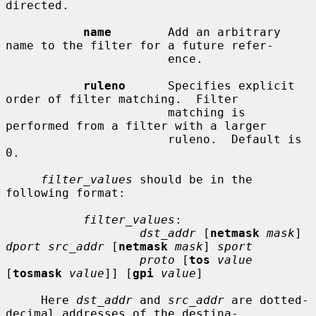
directed.

name
        Add an arbitrary 
name to the filter for a future refer-

                       ence.

ruleno
      Specifies explicit 
order of filter matching.  Filter

                       matching is 
performed from a filter with a larger

                       ruleno.  Default is 
0.

filter_values
 should be in the 
following format:

filter_values
:

dst_addr
 [
netmask
mask
] 
dport src_addr
 [
netmask
mask
] 
sport
proto
 [
tos
value
[
tosmask
value
]] [
gpi
value
]

     Here 
dst_addr
 and 
src_addr
 are dotted-
decimal addresses of the destina-
