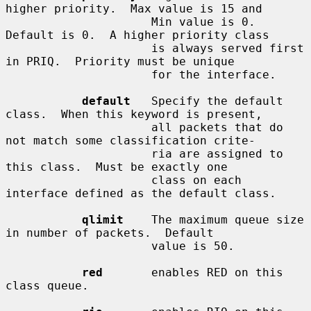
higher priority.  Max value is 15 and

                     Min value is 0.  
Default is 0.  A higher priority class

                     is always served first 
in PRIQ.  Priority must be unique

                     for the interface.

default
   Specify the default 
class.  When this keyword is present,

                     all packets that do 
not match some classification crite-

                     ria are assigned to 
this class.  Must be exactly one

                     class on each 
interface defined as the default class.

qlimit
    The maximum queue size 
in number of packets.  Default

                     value is 50.

red
       enables RED on this 
class queue.
