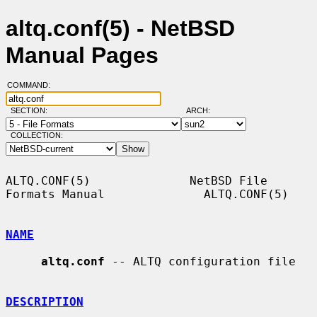
altq.conf(5) - NetBSD
Manual Pages
COMMAND:
SECTION:
ARCH:
COLLECTION:
ALTQ.CONF(5)              NetBSD File 
Formats Manual              ALTQ.CONF(5)

NAME
altq.conf
 -- ALTQ configuration file

DESCRIPTION