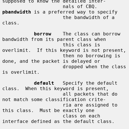
supposed to know the detailed inter-

                     nals of CBQ.  
pbandwidth
 is a preferred way to specify

                     the bandwidth of a 
class.

borrow
    The class can borrow 
bandwidth from its parent class when

                     this class is 
overlimit.  If this keyword is not present,

                     then no borrowing is 
done, and the packet is delayed or

                     dropped when the class 
is overlimit.

default
   Specify the default 
class.  When this keyword is present,

                     all packets that do 
not match some classification crite-

                     ria are assigned to 
this class.  Must be exactly one

                     class on each 
interface defined as the default class.
