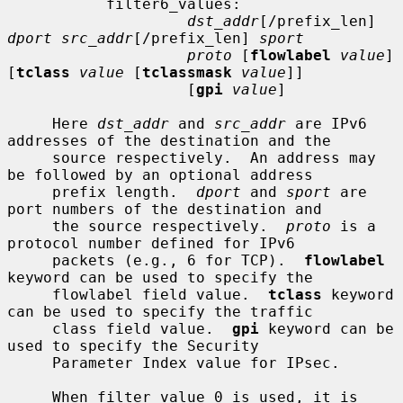
           filter6_values:

dst_addr
[/prefix_len] 
dport src_addr
[/prefix_len] 
sport
proto
 [
flowlabel
value
] 
[
tclass
value
 [
tclassmask
value
]]

                    [
gpi
value
]

     Here 
dst_addr
 and 
src_addr
 are IPv6 
addresses of the destination and the

     source respectively.  An address may 
be followed by an optional address

     prefix length.  
dport
 and 
sport
 are 
port numbers of the destination and

     the source respectively.  
proto
 is a 
protocol number defined for IPv6

     packets (e.g., 6 for TCP).  
flowlabel
keyword can be used to specify the

     flowlabel field value.  
tclass
 keyword 
can be used to specify the traffic

     class field value.  
gpi
 keyword can be 
used to specify the Security

     Parameter Index value for IPsec.

     When filter value 0 is used, it is 