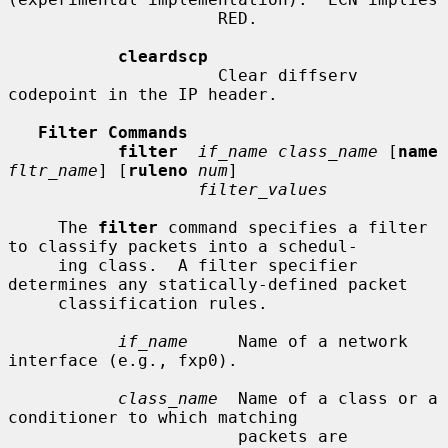
                     RED.

cleardscp
                     Clear diffserv 
codepoint in the IP header.

Filter Commands
filter
if_name class_name
 [
name
fltr_name
] [
ruleno
num
]

filter_values
     The 
filter
 command specifies a filter 
to classify packets into a schedul-

     ing class.  A filter specifier 
determines any statically-defined packet

     classification rules.

if_name
     Name of a network 
interface (e.g., fxp0).

class_name
  Name of a class or a 
conditioner to which matching

                       packets are 