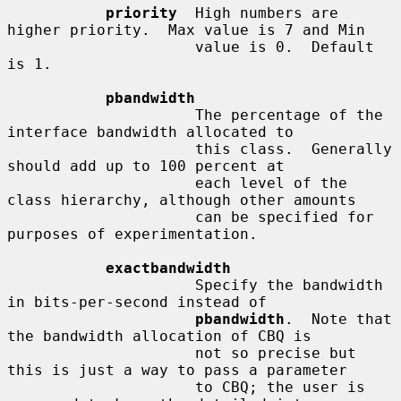
priority
  High numbers are 
higher priority.  Max value is 7 and Min

                     value is 0.  Default 
is 1.

pbandwidth
                     The percentage of the 
interface bandwidth allocated to

                     this class.  Generally 
should add up to 100 percent at

                     each level of the 
class hierarchy, although other amounts

                     can be specified for 
purposes of experimentation.

exactbandwidth
                     Specify the bandwidth 
in bits-per-second instead of

pbandwidth
.  Note that 
the bandwidth allocation of CBQ is

                     not so precise but 
this is just a way to pass a parameter

                     to CBQ; the user is 