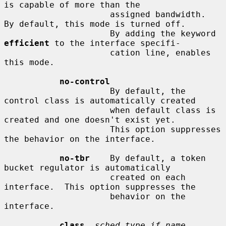
is capable of more than the

                     assigned bandwidth.  
By default, this mode is turned off.

                     By adding the keyword 
efficient
 to the interface specifi-

                     cation line, enables 
this mode.

no-control
                     By default, the 
control class is automatically created

                     when default class is 
created and one doesn't exist yet.

                     This option suppresses 
the behavior on the interface.

no-tbr
    By default, a token 
bucket regulator is automatically

                     created on each 
interface.  This option suppresses the

                     behavior on the 
interface.

class
sched_type if_name 