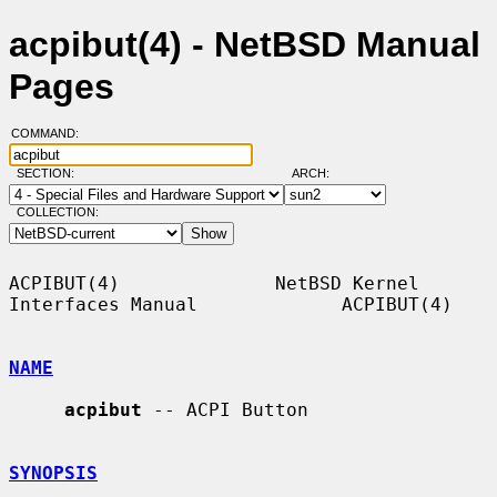
acpibut(4) - NetBSD Manual
Pages
COMMAND:
SECTION:
ARCH:
COLLECTION:
ACPIBUT(4)              NetBSD Kernel 
Interfaces Manual             ACPIBUT(4)

NAME
acpibut
 -- ACPI Button

SYNOPSIS