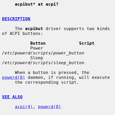
acpibut* at acpi?
DESCRIPTION
     The 
acpibut
 driver supports two kinds 
of ACPI buttons:

Button             Script
           Power              
/etc/powerd/scripts/power_button
           Sleep              
/etc/powerd/scripts/sleep_button
     When a button is pressed, the 
powerd(8)
 daemon, if running, will execute

     the corresponding script.

SEE ALSO
acpi(4)
, 
powerd(8)