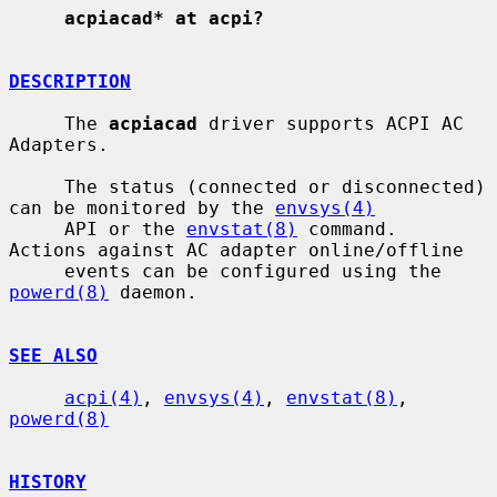
acpiacad* at acpi?
DESCRIPTION
     The 
acpiacad
 driver supports ACPI AC 
Adapters.

     The status (connected or disconnected) 
can be monitored by the 
envsys(4)
     API or the 
envstat(8)
 command.  
Actions against AC adapter online/offline

     events can be configured using the 
powerd(8)
 daemon.

SEE ALSO
acpi(4)
, 
envsys(4)
, 
envstat(8)
, 
powerd(8)
HISTORY