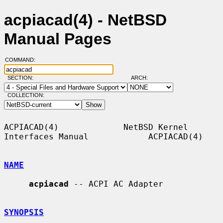
acpiacad(4) - NetBSD
Manual Pages
COMMAND:
SECTION:
ARCH:
COLLECTION:
ACPIACAD(4)             NetBSD Kernel 
Interfaces Manual            ACPIACAD(4)

NAME
acpiacad
 -- ACPI AC Adapter

SYNOPSIS