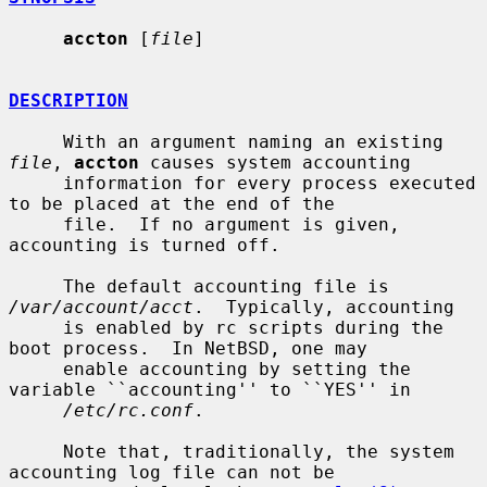
accton
 [
file
]

DESCRIPTION
     With an argument naming an existing 
file
, 
accton
 causes system accounting

     information for every process executed 
to be placed at the end of the

     file.  If no argument is given, 
accounting is turned off.

     The default accounting file is 
/var/account/acct
.  Typically, accounting

     is enabled by rc scripts during the 
boot process.  In NetBSD, one may

     enable accounting by setting the 
variable ``accounting'' to ``YES'' in

/etc/rc.conf
.

     Note that, traditionally, the system 
accounting log file can not be
