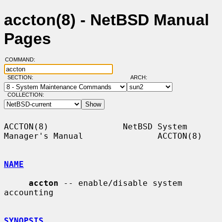
accton(8) - NetBSD Manual
Pages
COMMAND:
SECTION:
ARCH:
COLLECTION:
ACCTON(8)               NetBSD System 
Manager's Manual               ACCTON(8)

NAME
accton
 -- enable/disable system 
accounting

SYNOPSIS