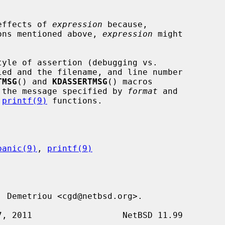
 effects of 
expression
 because,

tions mentioned above, 
expression
 might

TMSG
() and 
KDASSERTMSG
() macros

 the message specified by 
format
 and

 
printf(9)
 functions.

panic(9)
, 
printf(9)