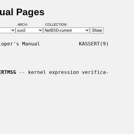
ual Pages
ARCH:
COLLECTION:
oper's Manual             KASSERT(9)

ERTMSG
 -- kernel expression verifica-
