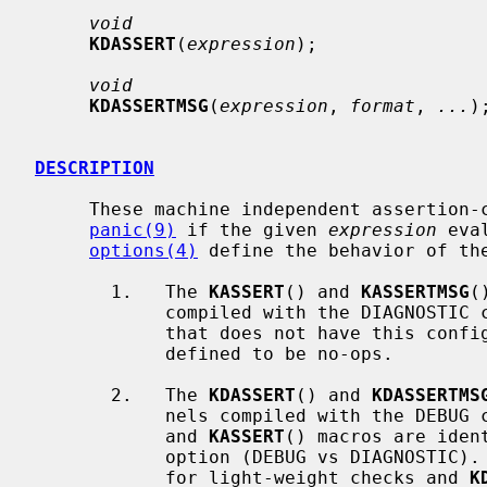
void
KDASSERT
(
expression
);

void
KDASSERTMSG
(
expression
, 
format
, 
...
);
DESCRIPTION
     These machine independent assertion-checking macros cause a kernel

panic(9)
 if the given 
expression
 eva
options(4)
 define the behavior of the
       1.   The 
KASSERT
() and 
KASSERTMSG
(
            compiled with the DIAGNOSTIC configuration option.  In a kernel

            that does not have this configuration option, the macros are

            defined to be no-ops.

       2.   The 
KDASSERT
() and 
KDASSERTMS
            nels compiled with the 
            and 
KASSERT
() macros are iden
            option (DEBUG vs DIAGNOSTI
            for light-weight checks and 
K