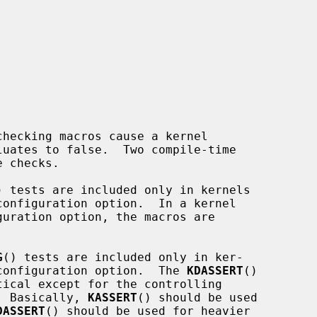


luates to false.  Two compile-time

 checks.

) tests are included only in kernels

G
() tests are included only in ker-

DEBUG configuration option.  The 
KDASSERT
()

tical except for the controlling

C).  Basically, 
KASSERT
() should be used

DASSERT
() should be used for heavier
