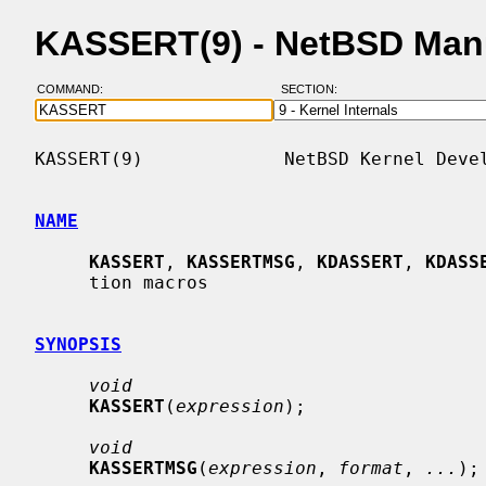
KASSERT(9) - NetBSD Man
COMMAND:
SECTION:
KASSERT(9)             NetBSD Kernel Devel
NAME
KASSERT
, 
KASSERTMSG
, 
KDASSERT
, 
KDASS
     tion macros

SYNOPSIS
void
KASSERT
(
expression
);

void
KASSERTMSG
(
expression
, 
format
, 
...
);
