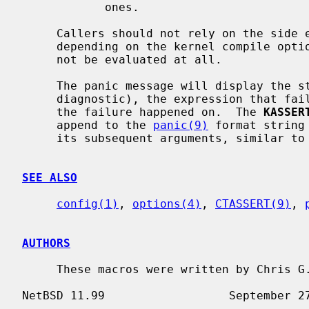
            ones.

     Callers should not rely on the side
     depending on the kernel compile op
     not be evaluated at all.

     The panic message will display the style of assertion (debugging vs.

     diagnostic), the expression that failed and the filename, and line number

     the failure happened on.  The 
KASSER
     append to the 
panic(9)
 format string
     its subsequent arguments, similar to
SEE ALSO
config(1)
, 
options(4)
, 
CTASSERT(9)
, 
AUTHORS
     These macros were written by Chris G. Demetriou <cgd@netbsd.org>.
