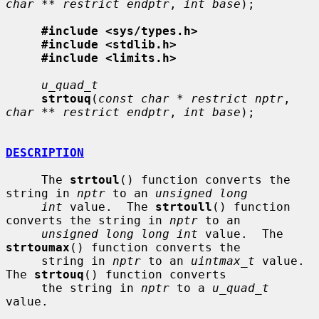
char ** restrict endptr
, 
int base
);

#include <sys/types.h>
#include <stdlib.h>
#include <limits.h>
u_quad_t
strtouq
(
const char * restrict nptr
, 
char ** restrict endptr
, 
int base
);

DESCRIPTION
     The 
strtoul
() function converts the 
string in 
nptr
 to an 
unsigned long
int
 value.  The 
strtoull
() function 
converts the string in 
nptr
 to an

unsigned long long int
 value.  The 
strtoumax
() function converts the

     string in 
nptr
 to an 
uintmax_t
 value.  
The 
strtouq
() function converts

     the string in 
nptr
 to a 
u_quad_t
value.
