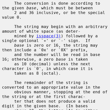
     The conversion is done according to 
the given 
base
, which must be between

     2 and 36 inclusive, or be the special 
value 0.

     The string may begin with an arbitrary 
amount of white space (as deter-

     mined by 
isspace(3)
) followed by a 
single optional `+' or `-' sign.  If

base
 is zero or 16, the string may 
then include a `0x' or `0X' prefix,

     and the number will be read in base 
16; otherwise, a zero 
base
 is taken

     as 10 (decimal) unless the next 
character is `0', in which case it is

     taken as 8 (octal).

     The remainder of the string is 
converted to an appropriate value in the

     obvious manner, stopping at the end of 
the string or at the first charac-

     ter that does not produce a valid 
digit in the given base.  (In bases
