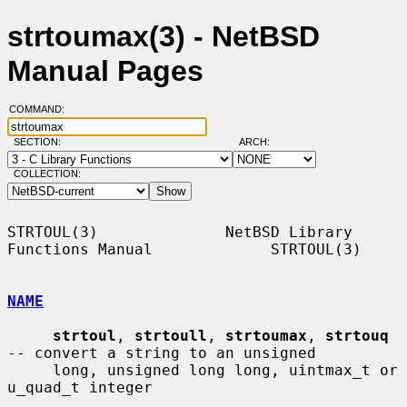
strtoumax(3) - NetBSD
Manual Pages
COMMAND:
SECTION:
ARCH:
COLLECTION:
STRTOUL(3)              NetBSD Library 
Functions Manual             STRTOUL(3)

NAME
strtoul
, 
strtoull
, 
strtoumax
, 
strtouq
-- convert a string to an unsigned

     long, unsigned long long, uintmax_t or 
u_quad_t integer
