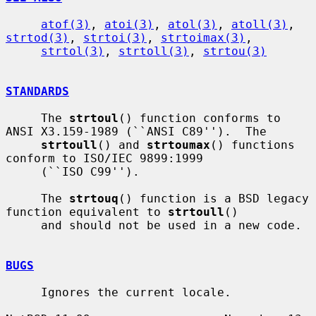
atof(3)
, 
atoi(3)
, 
atol(3)
, 
atoll(3)
, 
strtod(3)
, 
strtoi(3)
, 
strtoimax(3)
,

strtol(3)
, 
strtoll(3)
, 
strtou(3)
STANDARDS
     The 
strtoul
() function conforms to 
ANSI X3.159-1989 (``ANSI C89'').  The

strtoull
() and 
strtoumax
() functions 
conform to ISO/IEC 9899:1999

     (``ISO C99'').

     The 
strtouq
() function is a BSD legacy 
function equivalent to 
strtoull
()

     and should not be used in a new code.

BUGS
     Ignores the current locale.
