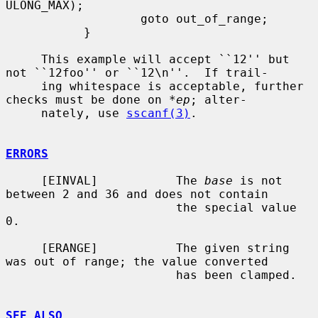
ULONG_MAX);

                   goto out_of_range;

           }

     This example will accept ``12'' but 
not ``12foo'' or ``12\n''.  If trail-

     ing whitespace is acceptable, further 
checks must be done on 
*ep
; alter-

     nately, use 
sscanf(3)
.

ERRORS
     [EINVAL]           The 
base
 is not 
between 2 and 36 and does not contain

                        the special value 
0.

     [ERANGE]           The given string 
was out of range; the value converted

                        has been clamped.

SEE ALSO