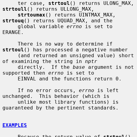
     ter case, 
strtoul
() returns ULONG_MAX, 
strtoull
() returns ULLONG_MAX,

strtoumax
() returns UINTMAX_MAX, 
strtouq
() returns UQUAD_MAX, and the

     global variable 
errno
 is set to 
ERANGE.

     There is no way to determine if 
strtoul
() has processed a negative number

     (and returned an unsigned value) short 
of examining the string in 
nptr
     directly.  If the 
base
 argument is not 
supported then 
errno
 is set to

     EINVAL and the functions return 0.

     If no error occurs, 
errno
 is left 
unchanged.  This behavior (which is

     unlike most library functions) is 
guaranteed by the pertinent standards.

EXAMPLES
     Because the return value of 
strtoul
() 