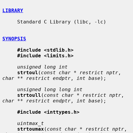
LIBRARY
     Standard C Library (libc, -lc)

SYNOPSIS
#include <stdlib.h>
#include <limits.h>
unsigned long int
strtoul
(
const char * restrict nptr
, 
char ** restrict endptr
, 
int base
);

unsigned long long int
strtoull
(
const char * restrict nptr
, 
char ** restrict endptr
, 
int base
);

#include <inttypes.h>
uintmax_t
strtoumax
(
const char * restrict nptr
, 