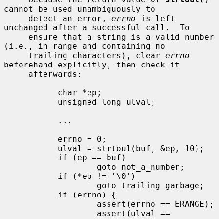
cannot be used unambiguously to

     detect an error, 
errno
 is left 
unchanged after a successful call.  To

     ensure that a string is a valid number 
(i.e., in range and containing no

     trailing characters), clear 
errno
beforehand explicitly, then check it

     afterwards:

           char *ep;

           unsigned long ulval;

           ...

           errno = 0;

           ulval = strtoul(buf, &ep, 10);

           if (ep == buf)

                   goto not_a_number;

           if (*ep != '\0')

                   goto trailing_garbage;

           if (errno) {

                   assert(errno == ERANGE);

                   assert(ulval == 