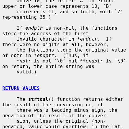
     above 10, the letter `A' in either 
upper or lower case represents 10, `B'

     represents 11, and so forth, with `Z' 
representing 35.)

     If 
endptr
 is non-nil, the functions 
store the address of the first

     invalid character in 
*endptr
.  If 
there were no digits at all, however,

     the functions store the original value 
of 
nptr
 in 
*endptr
.  (Thus, if

*nptr
 is not `\0' but 
**endptr
 is `\0' 
on return, the entire string was

     valid.)

RETURN VALUES
     The 
strtoul
() function returns either 
the result of the conversion or, if

     there was a leading minus sign, the 
negation of the result of the conver-

     sion, unless the original (non-
negated) value would overflow; in the lat-
