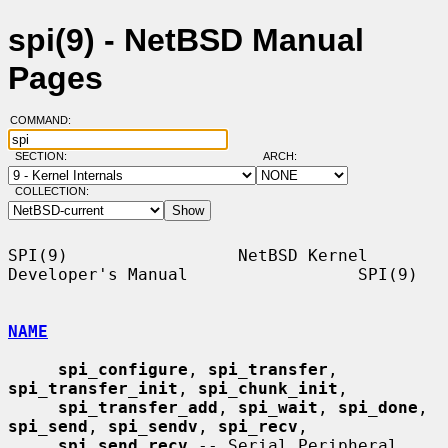
spi(9) - NetBSD Manual
Pages
COMMAND:
SECTION:
ARCH:
COLLECTION:
SPI(9)                 NetBSD Kernel 
Developer's Manual                 SPI(9)

NAME
spi_configure
, 
spi_transfer
, 
spi_transfer_init
, 
spi_chunk_init
,

spi_transfer_add
, 
spi_wait
, 
spi_done
, 
spi_send
, 
spi_sendv
, 
spi_recv
,

spi_send_recv
 -- Serial Peripheral 