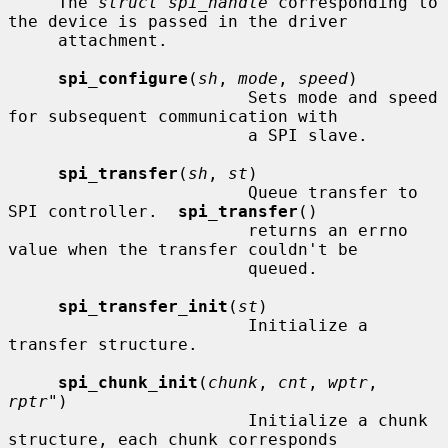
     The 
struct spi_handle
 corresponding to 
the device is passed in the driver

     attachment.

spi_configure
(
sh
, 
mode
, 
speed
)

                        Sets mode and speed 
for subsequent communication with

                        a SPI slave.

spi_transfer
(
sh
, 
st
)

                        Queue transfer to 
SPI controller.  
spi_transfer
()

                        returns an errno 
value when the transfer couldn't be

                        queued.

spi_transfer_init
(
st
)

                        Initialize a 
transfer structure.

spi_chunk_init
(
chunk
, 
cnt
, 
wptr
, 
rptr"
)

                        Initialize a chunk 
structure, each chunk corresponds
