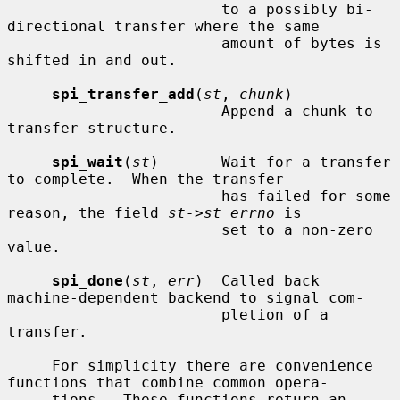
                        to a possibly bi-
directional transfer where the same

                        amount of bytes is 
shifted in and out.

spi_transfer_add
(
st
, 
chunk
)

                        Append a chunk to 
transfer structure.

spi_wait
(
st
)       Wait for a transfer 
to complete.  When the transfer

                        has failed for some 
reason, the field 
st->st_errno
 is

                        set to a non-zero 
value.

spi_done
(
st
, 
err
)  Called back 
machine-dependent backend to signal com-

                        pletion of a 
transfer.

     For simplicity there are convenience 
functions that combine common opera-

     tions.  These functions return an 