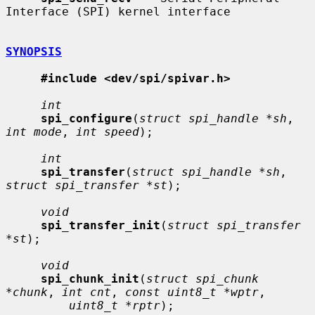
Interface (SPI) kernel interface

SYNOPSIS
#include <dev/spi/spivar.h>
int
spi_configure
(
struct spi_handle *sh
, 
int mode
, 
int speed
);

int
spi_transfer
(
struct spi_handle *sh
, 
struct spi_transfer *st
);

void
spi_transfer_init
(
struct spi_transfer 
*st
);

void
spi_chunk_init
(
struct spi_chunk 
*chunk
, 
int cnt
, 
const uint8_t *wptr
,

uint8_t *rptr
);
