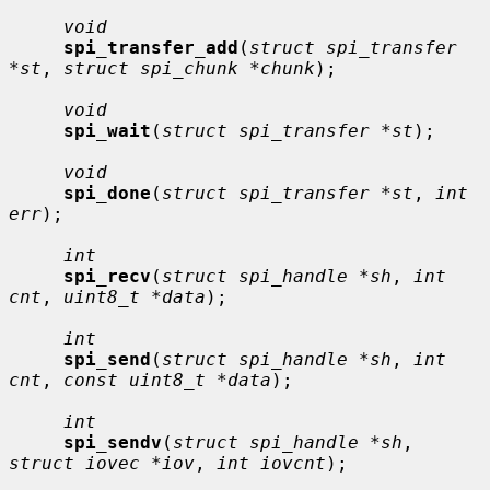
void
spi_transfer_add
(
struct spi_transfer 
*st
, 
struct spi_chunk *chunk
);

void
spi_wait
(
struct spi_transfer *st
);

void
spi_done
(
struct spi_transfer *st
, 
int 
err
);

int
spi_recv
(
struct spi_handle *sh
, 
int 
cnt
, 
uint8_t *data
);

int
spi_send
(
struct spi_handle *sh
, 
int 
cnt
, 
const uint8_t *data
);

int
spi_sendv
(
struct spi_handle *sh
, 
struct iovec *iov
, 
int iovcnt
);
