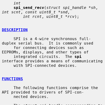
int
spi_send_recv
(
struct spi_handle *sh
, 
int scnt
, 
const uint8_t *snd
,

int rcnt
, 
uint8_t *rcv
);

DESCRIPTION
     SPI is a 4-wire synchronous full-
duplex serial bus.  It is commonly used

     for connecting devices such as 
EEPROMs, displays, and other types of

     integrated circuits.  The 
spi
interface provides a means of communicating

     with SPI-connected devices.

FUNCTIONS
     The following functions comprise the 
API provided to drivers of SPI-con-

     nected devices.
