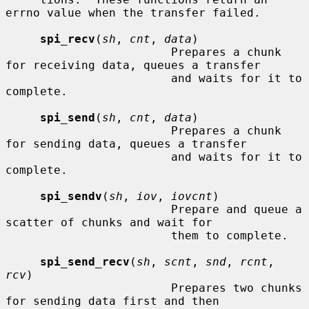
errno value when the transfer failed.

spi_recv
(
sh
, 
cnt
, 
data
)

                        Prepares a chunk 
for receiving data, queues a transfer

                        and waits for it to 
complete.

spi_send
(
sh
, 
cnt
, 
data
)

                        Prepares a chunk 
for sending data, queues a transfer

                        and waits for it to 
complete.

spi_sendv
(
sh
, 
iov
, 
iovcnt
)

                        Prepare and queue a 
scatter of chunks and wait for

                        them to complete.

spi_send_recv
(
sh
, 
scnt
, 
snd
, 
rcnt
, 
rcv
)

                        Prepares two chunks 
for sending data first and then
