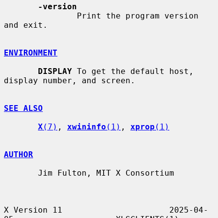
-version
               Print the program version 
and exit.

ENVIRONMENT
DISPLAY
 To get the default host, 
display number, and screen.

SEE ALSO
X
(7)
, 
xwininfo
(1)
, 
xprop
(1)
AUTHOR
       Jim Fulton, MIT X Consortium

X Version 11                      2025-04-