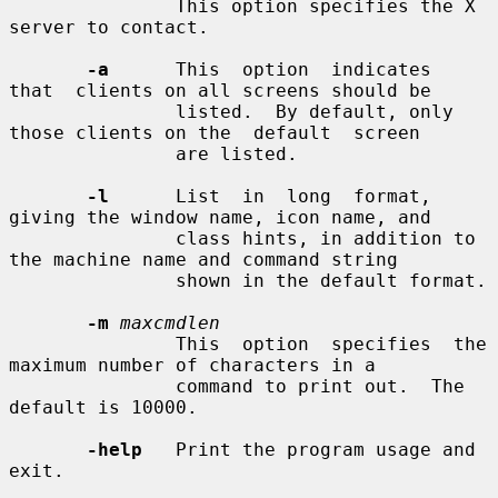
               This option specifies the X 
server to contact.

-a
      This  option  indicates  
that  clients on all screens should be

               listed.  By default, only 
those clients on the  default  screen

               are listed.

-l
      List  in  long  format,  
giving the window name, icon name, and

               class hints, in addition to 
the machine name and command string

               shown in the default format.

-m
maxcmdlen
               This  option  specifies  the  
maximum number of characters in a

               command to print out.  The 
default is 10000.

-help
   Print the program usage and 
exit.
