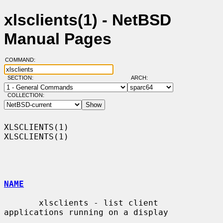
xlsclients(1) - NetBSD
Manual Pages
COMMAND:
SECTION:
ARCH:
COLLECTION:
XLSCLIENTS(1)                                                    
XLSCLIENTS(1)

NAME
       xlsclients - list client 
applications running on a display
