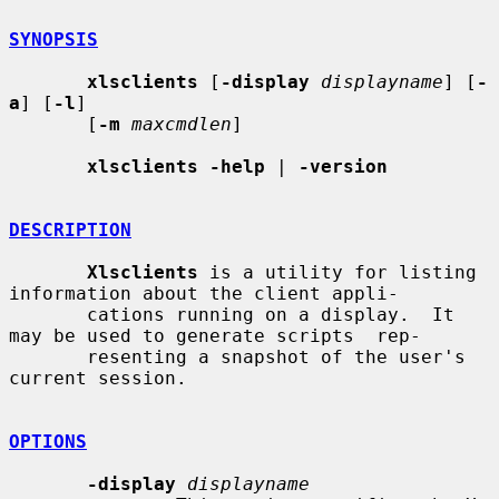
SYNOPSIS
xlsclients
 [
-display
displayname
] [
-
a
] [
-l
]

       [
-m
maxcmdlen
]

xlsclients -help
 | 
-version
DESCRIPTION
Xlsclients
 is a utility for listing 
information about the client appli-

       cations running on a display.  It 
may be used to generate scripts  rep-

       resenting a snapshot of the user's 
current session.

OPTIONS
-display
displayname