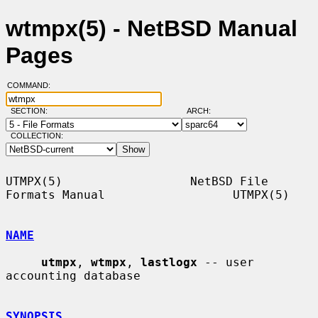
wtmpx(5) - NetBSD Manual
Pages
COMMAND:
SECTION:
ARCH:
COLLECTION:
UTMPX(5)                  NetBSD File 
Formats Manual                  UTMPX(5)

NAME
utmpx
, 
wtmpx
, 
lastlogx
 -- user 
accounting database

SYNOPSIS