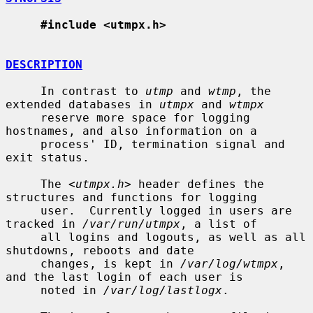
#include <utmpx.h>
DESCRIPTION
     In contrast to 
utmp
 and 
wtmp
, the 
extended databases in 
utmpx
 and 
wtmpx
     reserve more space for logging 
hostnames, and also information on a

     process' ID, termination signal and 
exit status.

     The <
utmpx.h
> header defines the 
structures and functions for logging

     user.  Currently logged in users are 
tracked in 
/var/run/utmpx
, a list of

     all logins and logouts, as well as all 
shutdowns, reboots and date

     changes, is kept in 
/var/log/wtmpx
, 
and the last login of each user is

     noted in 
/var/log/lastlogx
.
