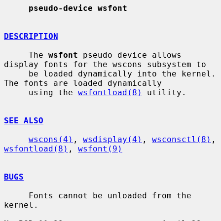
pseudo-device wsfont
DESCRIPTION
     The 
wsfont
 pseudo device allows 
display fonts for the wscons subsystem to

     be loaded dynamically into the kernel.  
The fonts are loaded dynamically

     using the 
wsfontload(8)
 utility.

SEE ALSO
wscons(4)
, 
wsdisplay(4)
, 
wsconsctl(8)
, 
wsfontload(8)
, 
wsfont(9)
BUGS
     Fonts cannot be unloaded from the 
kernel.
