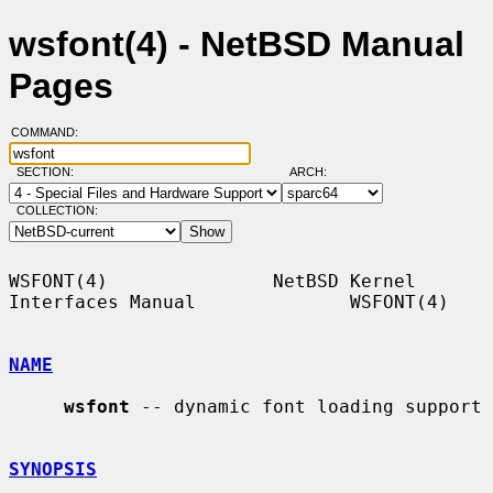
wsfont(4) - NetBSD Manual
Pages
COMMAND:
SECTION:
ARCH:
COLLECTION:
WSFONT(4)               NetBSD Kernel 
Interfaces Manual              WSFONT(4)

NAME
wsfont
 -- dynamic font loading support

SYNOPSIS