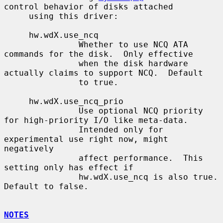
control behavior of disks attached

     using this driver:

     hw.wdX.use_ncq

               Whether to use NCQ ATA 
commands for the disk.  Only effective

               when the disk hardware 
actually claims to support NCQ.  Default

               to true.

     hw.wdX.use_ncq_prio

               Use optional NCQ priority 
for high-priority I/O like meta-data.

               Intended only for 
experimental use right now, might 
negatively

               affect performance.  This 
setting only has effect if

               hw.wdX.use_ncq is also true.  
Default to false.

NOTES