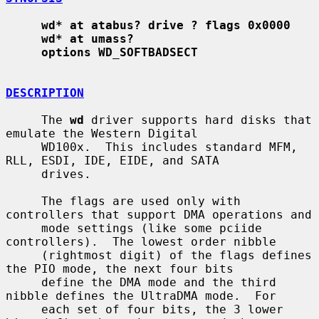
wd* at atabus? drive ? flags 0x0000
wd* at umass?
options WD_SOFTBADSECT
DESCRIPTION
     The 
wd
 driver supports hard disks that 
emulate the Western Digital

     WD100x.  This includes standard MFM, 
RLL, ESDI, IDE, EIDE, and SATA

     drives.

     The flags are used only with 
controllers that support DMA operations and

     mode settings (like some pciide 
controllers).  The lowest order nibble

     (rightmost digit) of the flags defines 
the PIO mode, the next four bits

     define the DMA mode and the third 
nibble defines the UltraDMA mode.  For

     each set of four bits, the 3 lower 