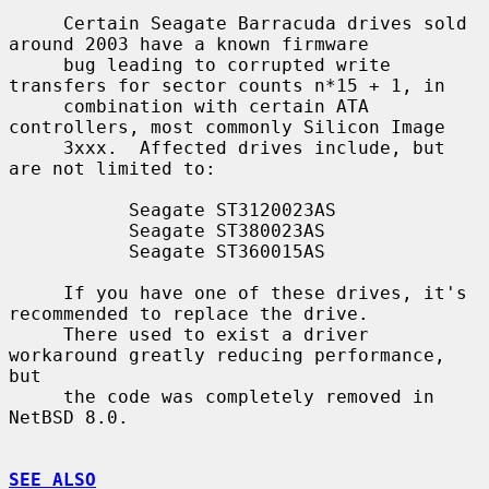
     Certain Seagate Barracuda drives sold 
around 2003 have a known firmware

     bug leading to corrupted write 
transfers for sector counts n*15 + 1, in

     combination with certain ATA 
controllers, most commonly Silicon Image

     3xxx.  Affected drives include, but 
are not limited to:

           Seagate ST3120023AS

           Seagate ST380023AS

           Seagate ST360015AS

     If you have one of these drives, it's 
recommended to replace the drive.

     There used to exist a driver 
workaround greatly reducing performance, 
but

     the code was completely removed in 
NetBSD 8.0.

SEE ALSO