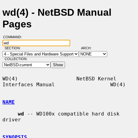
wd(4) - NetBSD Manual
Pages
COMMAND:
SECTION:
ARCH:
COLLECTION:
WD(4)                   NetBSD Kernel 
Interfaces Manual                  WD(4)

NAME
wd
 -- WD100x compatible hard disk 
driver

SYNOPSIS