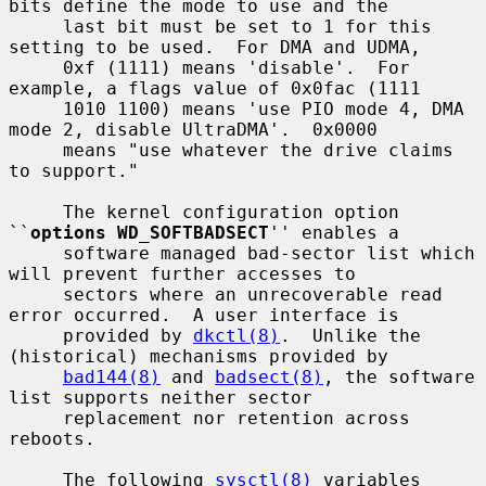
bits define the mode to use and the

     last bit must be set to 1 for this 
setting to be used.  For DMA and UDMA,

     0xf (1111) means 'disable'.  For 
example, a flags value of 0x0fac (1111

     1010 1100) means 'use PIO mode 4, DMA 
mode 2, disable UltraDMA'.  0x0000

     means "use whatever the drive claims 
to support."

     The kernel configuration option 
``
options WD_SOFTBADSECT
'' enables a

     software managed bad-sector list which 
will prevent further accesses to

     sectors where an unrecoverable read 
error occurred.  A user interface is

     provided by 
dkctl(8)
.  Unlike the 
(historical) mechanisms provided by

bad144(8)
 and 
badsect(8)
, the software 
list supports neither sector

     replacement nor retention across 
reboots.

     The following 
sysctl(8)
 variables 