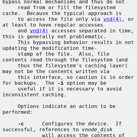
bypass normal mechanisms and thus do not

     read from or fill the filesystem 
cache.  Because the typical approach is

     to access the file only via 
vnd(4)
, or 
at least to have regular accesses

     and 
vnd(4)
 accesses separated in time, 
this is generally not problematic.

     This bypassing behavior results in not 
updating the modification time-

     stamp of the file.  Also, file 
contents read through the filesystem (and

     thus the filesystem's caching layer) 
may not be the contents written via

     this interface, so caution is in order 
for backups.  The 
-i
 option may be

     useful if it is necessary to avoid 
inconsistent caching.

     Options indicate an action to be 
performed:

-c
      Configures the device.  If 
successful, references to 
vnode_disk
             will access the contents of 