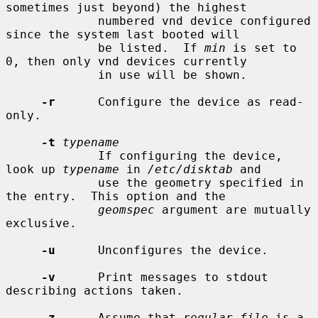
sometimes just beyond) the highest

             numbered vnd device configured 
since the system last booted will

             be listed.  If 
min
 is set to 
0, then only vnd devices currently

             in use will be shown.

-r
      Configure the device as read-
only.

-t
typename
             If configuring the device, 
look up 
typename
 in 
/etc/disktab
 and

             use the geometry specified in 
the entry.  This option and the

geomspec
 argument are mutually 
exclusive.

-u
      Unconfigures the device.

-v
      Print messages to stdout 
describing actions taken.

-z
      Assume that 
regular_file
 is a 