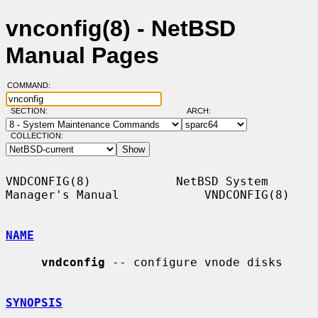
vnconfig(8) - NetBSD
Manual Pages
COMMAND:
SECTION:
ARCH:
COLLECTION:
VNDCONFIG(8)            NetBSD System 
Manager's Manual            VNDCONFIG(8)

NAME
vndconfig
 -- configure vnode disks

SYNOPSIS