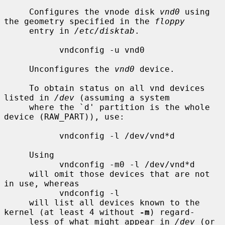
     Configures the vnode disk 
vnd0
 using 
the geometry specified in the 
floppy
     entry in 
/etc/disktab
.

           vndconfig -u vnd0

     Unconfigures the 
vnd0
 device.

     To obtain status on all vnd devices 
listed in 
/dev
 (assuming a system

     where the `d' partition is the whole 
device (RAW_PART)), use:

           vndconfig -l /dev/vnd*d

     Using

           vndconfig -m0 -l /dev/vnd*d

     will omit those devices that are not 
in use, whereas

           vndconfig -l

     will list all devices known to the 
kernel (at least 4 without 
-m
) regard-

     less of what might appear in 
/dev
 (or 