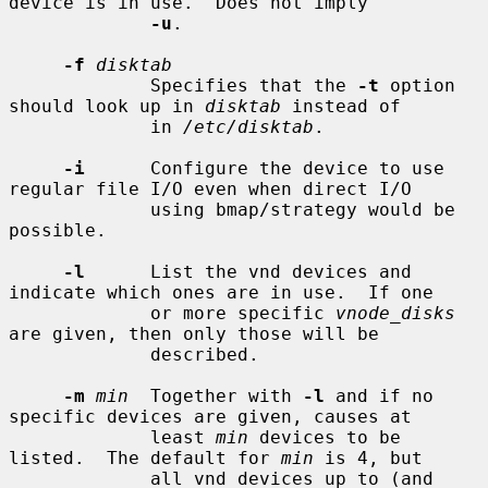
device is in use.  Does not imply

-u
.

-f
disktab
             Specifies that the 
-t
 option 
should look up in 
disktab
 instead of

             in 
/etc/disktab
.

-i
      Configure the device to use 
regular file I/O even when direct I/O

             using bmap/strategy would be 
possible.

-l
      List the vnd devices and 
indicate which ones are in use.  If one

             or more specific 
vnode_disks
are given, then only those will be

             described.

-m
min
  Together with 
-l
 and if no 
specific devices are given, causes at

             least 
min
 devices to be 
listed.  The default for 
min
 is 4, but

             all vnd devices up to (and 