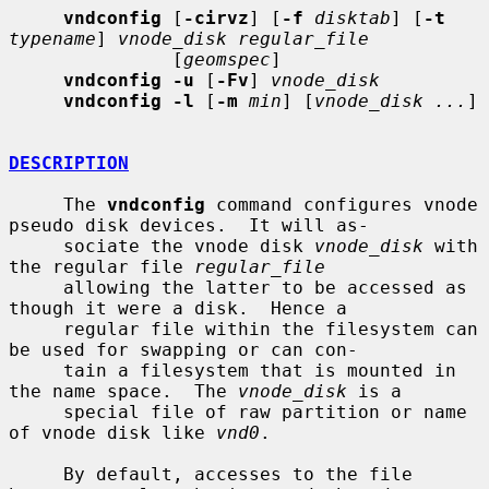
vndconfig
 [
-cirvz
] [
-f
disktab
] [
-t
typename
] 
vnode_disk regular_file
               [
geomspec
]

vndconfig -u
 [
-Fv
] 
vnode_disk
vndconfig -l
 [
-m
min
] [
vnode_disk ...
]

DESCRIPTION
     The 
vndconfig
 command configures vnode 
pseudo disk devices.  It will as-

     sociate the vnode disk 
vnode_disk
 with 
the regular file 
regular_file
     allowing the latter to be accessed as 
though it were a disk.  Hence a

     regular file within the filesystem can 
be used for swapping or can con-

     tain a filesystem that is mounted in 
the name space.  The 
vnode_disk
 is a

     special file of raw partition or name 
of vnode disk like 
vnd0
.

     By default, accesses to the file 