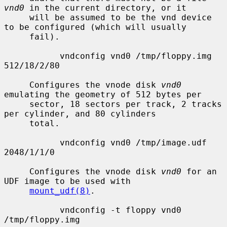
vnd0
 in the current directory, or it

     will be assumed to be the vnd device 
to be configured (which will usually

     fail).

           vndconfig vnd0 /tmp/floppy.img 
512/18/2/80

     Configures the vnode disk 
vnd0
emulating the geometry of 512 bytes per

     sector, 18 sectors per track, 2 tracks 
per cylinder, and 80 cylinders

     total.

           vndconfig vnd0 /tmp/image.udf 
2048/1/1/0

     Configures the vnode disk 
vnd0
 for an 
UDF image to be used with

mount_udf(8)
.

           vndconfig -t floppy vnd0 
/tmp/floppy.img
