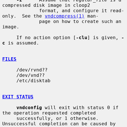
compressed disk image in cloop2

             format, and configure it read-
only.  See the 
vndcompress(1)
 man-

             page on how to create such an 
image.

     If no action option [
-clu
] is given, 
-
c
 is assumed.

FILES
     /dev/rvnd??

     /dev/vnd??

     /etc/disktab

EXIT STATUS
vndconfig
 will exit with status 0 if 
the operation requested completed

     successfully, or 1 otherwise.  
Unsuccessful completion can be caused by
