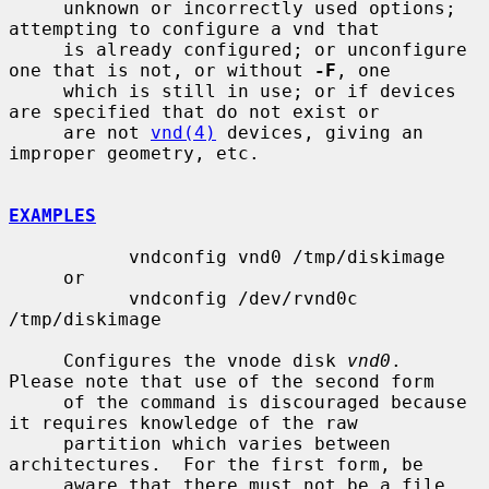
     unknown or incorrectly used options; 
attempting to configure a vnd that

     is already configured; or unconfigure 
one that is not, or without 
-F
, one

     which is still in use; or if devices 
are specified that do not exist or

     are not 
vnd(4)
 devices, giving an 
improper geometry, etc.

EXAMPLES
           vndconfig vnd0 /tmp/diskimage

     or

           vndconfig /dev/rvnd0c 
/tmp/diskimage

     Configures the vnode disk 
vnd0
.  
Please note that use of the second form

     of the command is discouraged because 
it requires knowledge of the raw

     partition which varies between 
architectures.  For the first form, be

     aware that there must not be a file 