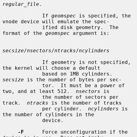
regular_file
.

             If 
geomspec
 is specified, the 
vnode device will emulate the spec-

             ified disk geometry.  The 
format of the 
geomspec
 argument is:

secsize
/
nsectors
/
ntracks
/
ncylinders
             If geometry is not specified, 
the kernel will choose a default

             based on 1MB cylinders.  
secsize
 is the number of bytes per sec-

             tor.  It must be a power of 
two, and at least 512.  
nsectors
 is

             the number of sectors per 
track.  
ntracks
 is the number of tracks

             per cylinder.  
ncylinders
 is 
the number of cylinders in the

             device.

-F
      Force unconfiguration if the 