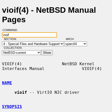
vioif(4) - NetBSD Manual
Pages
COMMAND:
SECTION:
ARCH:
COLLECTION:
VIOIF(4)                NetBSD Kernel 
Interfaces Manual               VIOIF(4)

NAME
vioif
 -- VirtIO NIC driver

SYNOPSIS