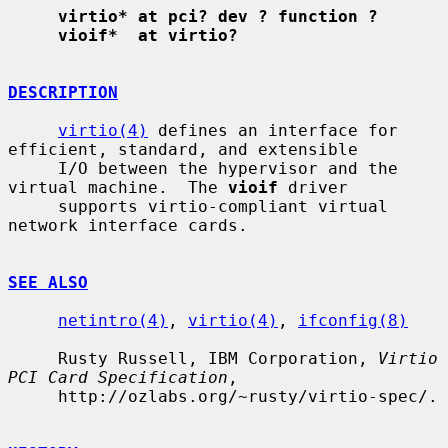
virtio* at pci? dev ? function ?
vioif*  at virtio?
DESCRIPTION
virtio(4)
 defines an interface for 
efficient, standard, and extensible

     I/O between the hypervisor and the 
virtual machine.  The 
vioif
 driver

     supports virtio-compliant virtual 
network interface cards.

SEE ALSO
netintro(4)
, 
virtio(4)
, 
ifconfig(8)
     Rusty Russell, IBM Corporation, 
Virtio 
PCI Card Specification
,

     http://ozlabs.org/~rusty/virtio-spec/.
