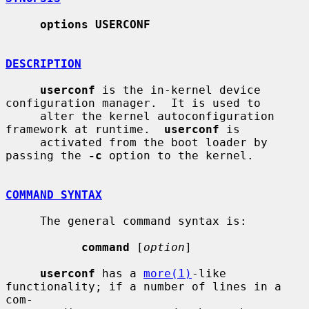
options USERCONF
DESCRIPTION
userconf
 is the in-kernel device 
configuration manager.  It is used to

     alter the kernel autoconfiguration 
framework at runtime.  
userconf
 is

     activated from the boot loader by 
passing the 
-c
 option to the kernel.

COMMAND SYNTAX
     The general command syntax is:

command
 [
option
]

userconf
 has a 
more(1)
-like 
functionality; if a number of lines in a 
com-
