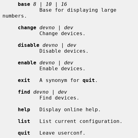
base
8
 | 
10
 | 
16
            Base for displaying large 
numbers.

change
devno
 | 
dev
            Change devices.

disable
devno
 | 
dev
            Disable devices.

enable
devno
 | 
dev
            Enable devices.

exit
   A synonym for 
quit
.

find
devno
 | 
dev
            Find devices.

help
   Display online help.

list
   List current configuration.

quit
   Leave userconf.
