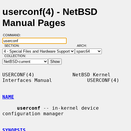
userconf(4) - NetBSD
Manual Pages
COMMAND:
SECTION:
ARCH:
COLLECTION:
USERCONF(4)             NetBSD Kernel 
Interfaces Manual            USERCONF(4)

NAME
userconf
 -- in-kernel device 
configuration manager

SYNOPSIS