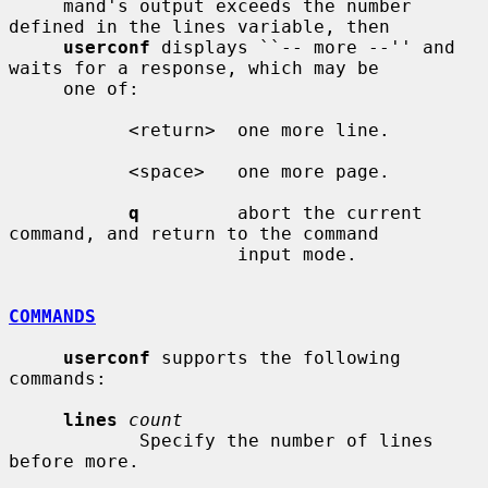
     mand's output exceeds the number 
defined in the lines variable, then

userconf
 displays ``-- more --'' and 
waits for a response, which may be

     one of:

           <return>  one more line.

           <space>   one more page.

q
         abort the current 
command, and return to the command

                     input mode.

COMMANDS
userconf
 supports the following 
commands:

lines
count
            Specify the number of lines 
before more.
