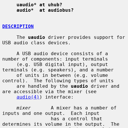
uaudio* at uhub?
audio*  at audiobus?
DESCRIPTION
     The 
uaudio
 driver provides support for 
USB audio class devices.

     A USB audio device consists of a 
number of components: input terminals

     (e.g. USB digital input), output 
terminals (e.g. speakers), and a number

     of units in between (e.g. volume 
control).  The following types of units

     are handled by the 
uaudio
 driver and 
are accessible via the mixer (see

audio(4)
) interface:

mixer
       A mixer has a number of 
inputs and one output.  Each input

                 has a control that 
determines its volume in the output.  The
