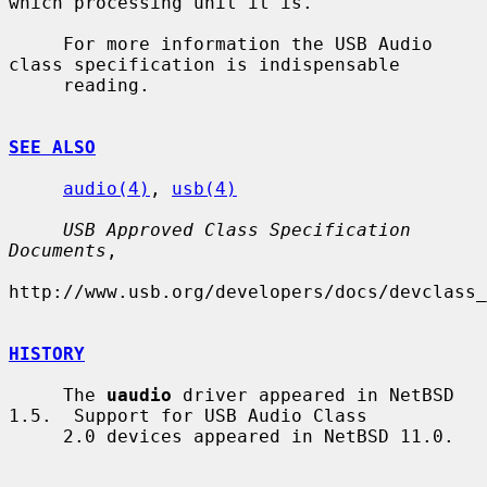
which processing unit it is.

     For more information the USB Audio 
class specification is indispensable

     reading.

SEE ALSO
audio(4)
, 
usb(4)
USB Approved Class Specification 
Documents
,

http://www.usb.org/developers/docs/devclass_
HISTORY
     The 
uaudio
 driver appeared in NetBSD 
1.5.  Support for USB Audio Class

     2.0 devices appeared in NetBSD 11.0.
