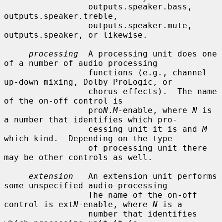
                 outputs.speaker.bass, 
outputs.speaker.treble,

                 outputs.speaker.mute, 
outputs.speaker, or likewise.

processing
  A processing unit does one 
of a number of audio processing

                 functions (e.g., channel 
up-down mixing, Dolby ProLogic, or

                 chorus effects).  The name 
of the on-off control is

                 pro
N
.
M
-enable, where 
N
 is 
a number that identifies which pro-

                 cessing unit it is and 
M
which kind.  Depending on the type

                 of processing unit there 
may be other controls as well.

extension
   An extension unit performs 
some unspecified audio processing

                 The name of the on-off 
control is ext
N
-enable, where 
N
 is a

                 number that identifies 