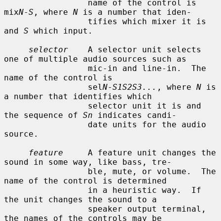
                 name of the control is 
mix
N
-
S
, where 
N
 is a number that iden-

                 tifies which mixer it is 
and 
S
 which input.

selector
    A selector unit selects 
one of multiple audio sources such as

                 mic-in and line-in.  The 
name of the control is

                 sel
N
-
S1S2S3...
, where 
N
 is 
a number that identifies which

                 selector unit it is and 
the sequence of 
Sn
 indicates candi-

                 date units for the audio 
source.

feature
     A feature unit changes the 
sound in some way, like bass, tre-

                 ble, mute, or volume.  The 
name of the control is determined

                 in a heuristic way.  If 
the unit changes the sound to a

                 speaker output terminal, 
the names of the controls may be
