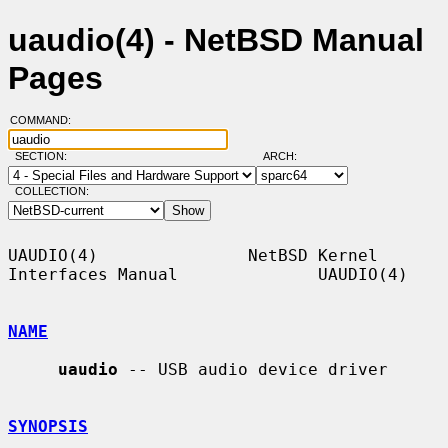
uaudio(4) - NetBSD Manual
Pages
COMMAND:
SECTION:
ARCH:
COLLECTION:
UAUDIO(4)               NetBSD Kernel 
Interfaces Manual              UAUDIO(4)

NAME
uaudio
 -- USB audio device driver

SYNOPSIS