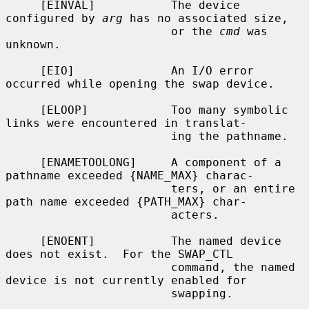
     [EINVAL]           The device 
configured by 
arg
 has no associated size,

                        or the 
cmd
 was 
unknown.

     [EIO]              An I/O error 
occurred while opening the swap device.

     [ELOOP]            Too many symbolic 
links were encountered in translat-

                        ing the pathname.

     [ENAMETOOLONG]     A component of a 
pathname exceeded {NAME_MAX} charac-

                        ters, or an entire 
path name exceeded {PATH_MAX} char-

                        acters.

     [ENOENT]           The named device 
does not exist.  For the SWAP_CTL

                        command, the named 
device is not currently enabled for

                        swapping.
