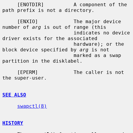
     [ENOTDIR]          A component of the 
path prefix is not a directory.

     [ENXIO]            The major device 
number of 
arg
 is out of range (this

                        indicates no device 
driver exists for the associated

                        hardware); or the 
block device specified by 
arg
 is not

                        marked as a swap 
partition in the disklabel.

     [EPERM]            The caller is not 
the super-user.

SEE ALSO
swapctl(8)
HISTORY