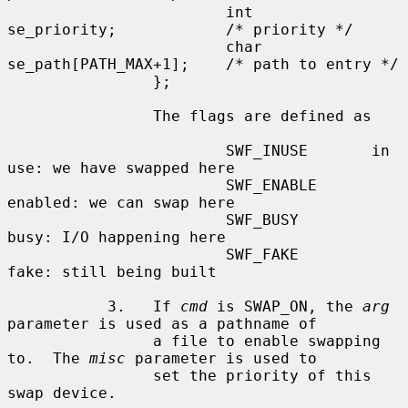
                        int     
se_priority;            /* priority */

                        char    
se_path[PATH_MAX+1];    /* path to entry */

                };

                The flags are defined as

                        SWF_INUSE       in 
use: we have swapped here

                        SWF_ENABLE      
enabled: we can swap here

                        SWF_BUSY        
busy: I/O happening here

                        SWF_FAKE        
fake: still being built

           3.   If 
cmd
 is SWAP_ON, the 
arg
parameter is used as a pathname of

                a file to enable swapping 
to.  The 
misc
 parameter is used to

                set the priority of this 
swap device.
