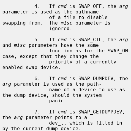
           4.   If 
cmd
 is SWAP_OFF, the 
arg
parameter is used as the pathname

                of a file to disable 
swapping from.  The 
misc
 parameter is

                ignored.

           5.   If 
cmd
 is SWAP_CTL, the 
arg
and 
misc
 parameters have the same

                function as for the SWAP_ON 
case, except that they change the

                priority of a currently 
enabled swap device.

           6.   If 
cmd
 is SWAP_DUMPDEV, the 
arg
 parameter is used as the path-

                name of a device to use as 
the dump device, should the system

                panic.

           7.   If 
cmd
 is SWAP_GETDUMPDEV, 
the 
arg
 parameter points to a

                dev_t, which is filled in 
by the current dump device.
