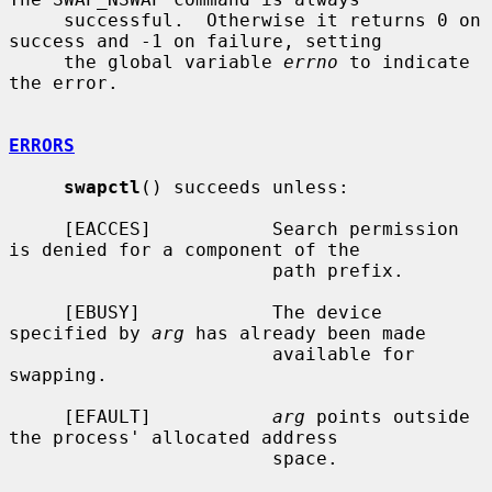
     successful.  Otherwise it returns 0 on 
success and -1 on failure, setting

     the global variable 
errno
 to indicate 
the error.

ERRORS
swapctl
() succeeds unless:

     [EACCES]           Search permission 
is denied for a component of the

                        path prefix.

     [EBUSY]            The device 
specified by 
arg
 has already been made

                        available for 
swapping.

     [EFAULT]           
arg
 points outside 
the process' allocated address

                        space.
