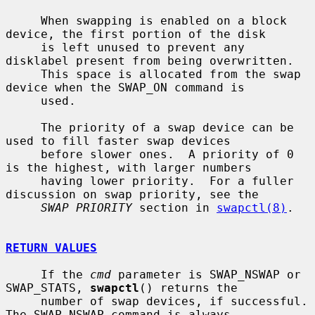
     When swapping is enabled on a block 
device, the first portion of the disk

     is left unused to prevent any 
disklabel present from being overwritten.

     This space is allocated from the swap 
device when the SWAP_ON command is

     used.

     The priority of a swap device can be 
used to fill faster swap devices

     before slower ones.  A priority of 0 
is the highest, with larger numbers

     having lower priority.  For a fuller 
discussion on swap priority, see the

SWAP PRIORITY
 section in 
swapctl(8)
.

RETURN VALUES
     If the 
cmd
 parameter is SWAP_NSWAP or 
SWAP_STATS, 
swapctl
() returns the

     number of swap devices, if successful.  
The SWAP_NSWAP command is always
