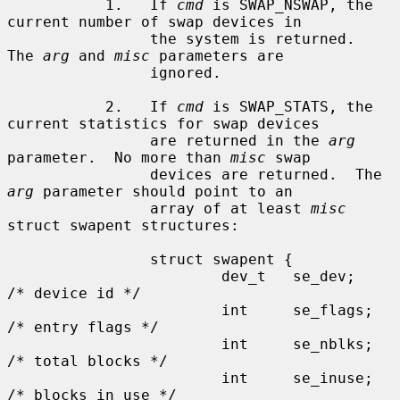
           1.   If 
cmd
 is SWAP_NSWAP, the 
current number of swap devices in

                the system is returned.  
The 
arg
 and 
misc
 parameters are

                ignored.

           2.   If 
cmd
 is SWAP_STATS, the 
current statistics for swap devices

                are returned in the 
arg
parameter.  No more than 
misc
 swap

                devices are returned.  The 
arg
 parameter should point to an

                array of at least 
misc
struct swapent structures:

                struct swapent {

                        dev_t   se_dev;                 
/* device id */

                        int     se_flags;               
/* entry flags */

                        int     se_nblks;               
/* total blocks */

                        int     se_inuse;               
/* blocks in use */
