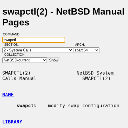
swapctl(2) - NetBSD Manual
Pages
COMMAND:
SECTION:
ARCH:
COLLECTION:
SWAPCTL(2)                NetBSD System 
Calls Manual                SWAPCTL(2)

NAME
swapctl
 -- modify swap configuration

LIBRARY