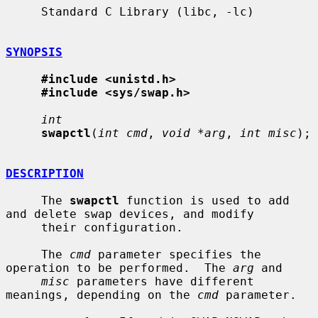
     Standard C Library (libc, -lc)

SYNOPSIS
#include <unistd.h>
#include <sys/swap.h>
int
swapctl
(
int cmd
, 
void *arg
, 
int misc
);

DESCRIPTION
     The 
swapctl
 function is used to add 
and delete swap devices, and modify

     their configuration.

     The 
cmd
 parameter specifies the 
operation to be performed.  The 
arg
 and

misc
 parameters have different 
meanings, depending on the 
cmd
 parameter.
