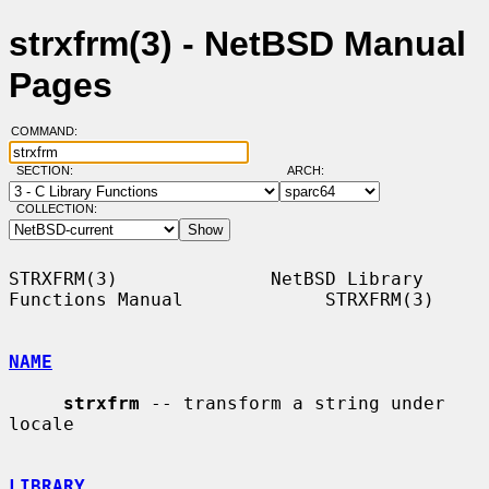
strxfrm(3) - NetBSD Manual
Pages
COMMAND:
SECTION:
ARCH:
COLLECTION:
STRXFRM(3)              NetBSD Library 
Functions Manual             STRXFRM(3)

NAME
strxfrm
 -- transform a string under 
locale

LIBRARY