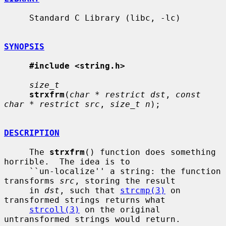
     Standard C Library (libc, -lc)

SYNOPSIS
#include <string.h>
size_t
strxfrm
(
char * restrict dst
, 
const 
char * restrict src
, 
size_t n
);

DESCRIPTION
     The 
strxfrm
() function does something 
horrible.  The idea is to

     ``un-localize'' a string: the function 
transforms 
src
, storing the result

     in 
dst
, such that 
strcmp(3)
 on 
transformed strings returns what

strcoll(3)
 on the original 
untransformed strings would return.
