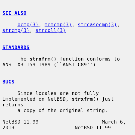
SEE ALSO
bcmp(3)
, 
memcmp(3)
, 
strcasecmp(3)
, 
strcmp(3)
, 
strcoll(3)
STANDARDS
     The 
strxfrm
() function conforms to 
ANSI X3.159-1989 (``ANSI C89'').

BUGS
     Since locales are not fully 
implemented on NetBSD, 
strxfrm
() just 
returns

     a copy of the original string.

NetBSD 11.99                     March 6, 