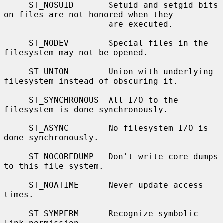
     ST_NOSUID       Setuid and setgid bits 
on files are not honored when they

                     are executed.

     ST_NODEV        Special files in the 
filesystem may not be opened.

     ST_UNION        Union with underlying 
filesystem instead of obscuring it.

     ST_SYNCHRONOUS  All I/O to the 
filesystem is done synchronously.

     ST_ASYNC        No filesystem I/O is 
done synchronously.

     ST_NOCOREDUMP   Don't write core dumps 
to this file system.

     ST_NOATIME      Never update access 
times.

     ST_SYMPERM      Recognize symbolic 
link permission.
