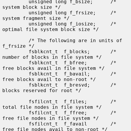
         unsigned long f_bsize;      /* 
system block size */

         unsigned long f_frsize;     /* 
system fragment size */

         unsigned long f_iosize;     /* 
optimal file system block size */

         /* The following are in units of 
f_frsize */

         fsblkcnt_t  f_blocks;       /* 
number of blocks in file system */

         fsblkcnt_t  f_bfree;        /* 
free blocks avail in file system */

         fsblkcnt_t  f_bavail;       /* 
free blocks avail to non-root */

         fsblkcnt_t  f_bresvd;       /* 
blocks reserved for root */

         fsfilcnt_t  f_files;        /* 
total file nodes in file system */

         fsfilcnt_t  f_ffree;        /* 
free file nodes in file system */

         fsfilcnt_t  f_favail        /* 
free file nodes avail to non-root */
