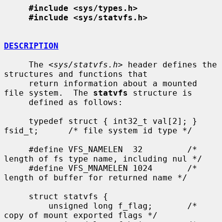
#include <sys/types.h>
#include <sys/statvfs.h>
DESCRIPTION
     The <
sys/statvfs.h
> header defines the 
structures and functions that

     return information about a mounted 
file system.  The 
statvfs
 structure is

     defined as follows:

     typedef struct { int32_t val[2]; } 
fsid_t;      /* file system id type */

     #define VFS_NAMELEN  32         /* 
length of fs type name, including nul */

     #define VFS_MNAMELEN 1024       /* 
length of buffer for returned name */

     struct statvfs {

         unsigned long f_flag;       /* 
copy of mount exported flags */
