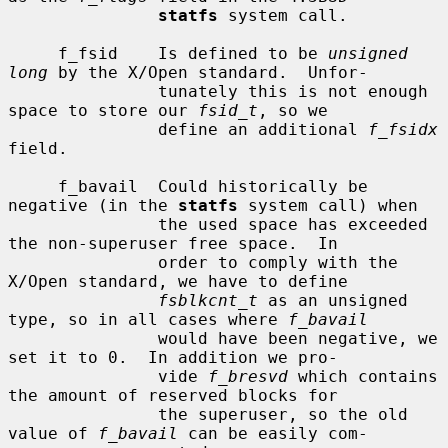
statfs
 system call.

     f_fsid    Is defined to be 
unsigned 
long
 by the X/Open standard.  Unfor-

               tunately this is not enough 
space to store our 
fsid_t
, so we

               define an additional 
f_fsidx
field.

     f_bavail  Could historically be 
negative (in the 
statfs
 system call) when

               the used space has exceeded 
the non-superuser free space.  In

               order to comply with the 
X/Open standard, we have to define

fsblkcnt_t
 as an unsigned 
type, so in all cases where 
f_bavail
               would have been negative, we 
set it to 0.  In addition we pro-

               vide 
f_bresvd
 which contains 
the amount of reserved blocks for

               the superuser, so the old 
value of 
f_bavail
 can be easily com-
