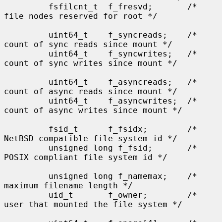
         fsfilcnt_t  f_fresvd;       /* 
file nodes reserved for root */

         uint64_t    f_syncreads;    /* 
count of sync reads since mount */

         uint64_t    f_syncwrites;   /* 
count of sync writes since mount */

         uint64_t    f_asyncreads;   /* 
count of async reads since mount */

         uint64_t    f_asyncwrites;  /* 
count of async writes since mount */

         fsid_t      f_fsidx;        /* 
NetBSD compatible file system id */

         unsigned long f_fsid;       /* 
POSIX compliant file system id */

         unsigned long f_namemax;    /* 
maximum filename length */

         uid_t       f_owner;        /* 
user that mounted the file system */
