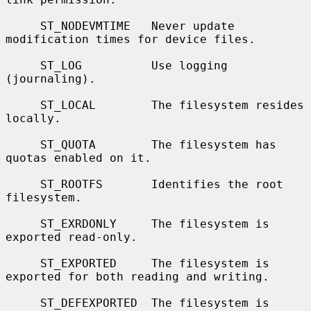
     ST_NODEVMTIME   Never update 
modification times for device files.

     ST_LOG          Use logging 
(journaling).

     ST_LOCAL        The filesystem resides 
locally.

     ST_QUOTA        The filesystem has 
quotas enabled on it.

     ST_ROOTFS       Identifies the root 
filesystem.

     ST_EXRDONLY     The filesystem is 
exported read-only.

     ST_EXPORTED     The filesystem is 
exported for both reading and writing.

     ST_DEFEXPORTED  The filesystem is 