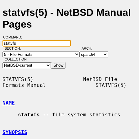
statvfs(5) - NetBSD Manual
Pages
COMMAND:
SECTION:
ARCH:
COLLECTION:
STATVFS(5)                NetBSD File 
Formats Manual                STATVFS(5)

NAME
statvfs
 -- file system statistics

SYNOPSIS