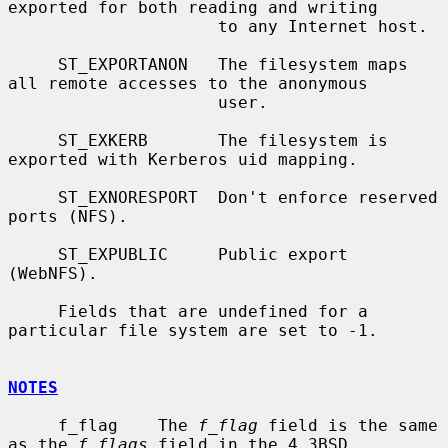
exported for both reading and writing

                     to any Internet host.

     ST_EXPORTANON   The filesystem maps 
all remote accesses to the anonymous

                     user.

     ST_EXKERB       The filesystem is 
exported with Kerberos uid mapping.

     ST_EXNORESPORT  Don't enforce reserved 
ports (NFS).

     ST_EXPUBLIC     Public export 
(WebNFS).

     Fields that are undefined for a 
particular file system are set to -1.

NOTES
     f_flag    The 
f_flag
 field is the same 
as the 
f_flags
 field in the 4.3BSD
