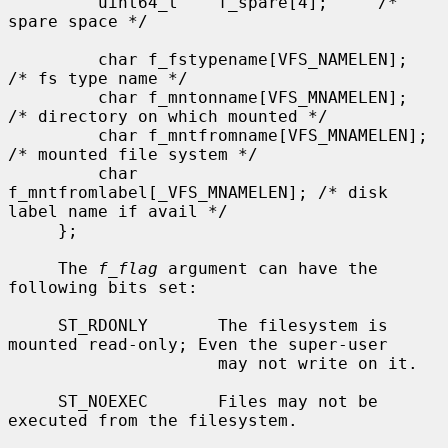
         uint64_t    f_spare[4];     /* 
spare space */

         char f_fstypename[VFS_NAMELEN];     
/* fs type name */

         char f_mntonname[VFS_MNAMELEN];     
/* directory on which mounted */

         char f_mntfromname[VFS_MNAMELEN];   
/* mounted file system */

         char 
f_mntfromlabel[_VFS_MNAMELEN]; /* disk 
label name if avail */

     };

     The 
f_flag
 argument can have the 
following bits set:

     ST_RDONLY       The filesystem is 
mounted read-only; Even the super-user

                     may not write on it.

     ST_NOEXEC       Files may not be 
executed from the filesystem.
