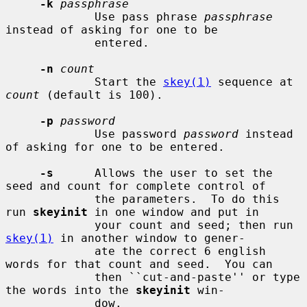
-k
passphrase
             Use pass phrase 
passphrase
instead of asking for one to be

             entered.

-n
count
             Start the 
skey(1)
 sequence at 
count
 (default is 100).

-p
password
             Use password 
password
 instead 
of asking for one to be entered.

-s
      Allows the user to set the 
seed and count for complete control of

             the parameters.  To do this 
run 
skeyinit
 in one window and put in

             your count and seed; then run 
skey(1)
 in another window to gener-

             ate the correct 6 english 
words for that count and seed.  You can

             then ``cut-and-paste'' or type 
the words into the 
skeyinit
 win-

             dow.
