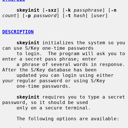
skeyinit
 [
-sxz
] [
-k
passphrase
] [
-n
count
] [
-p
password
] [
-t
hash
] [
user
]

DESCRIPTION
skeyinit
 initializes the system so you 
can use S/Key one-time passwords

     to login.  The program will ask you to 
enter a secret pass phrase; enter

     a phrase of several words in response.  
After the S/Key database has been

     updated you can login using either 
your regular password or using S/Key

     one-time passwords.

skeyinit
 requires you to type a secret 
password, so it should be used

     only on a secure terminal.

     The following options are available:
