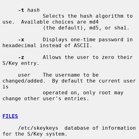
-t
hash
             Selects the hash algorithm to 
use.  Available choices are md4

             (the default), md5, or sha1.

-x
      Displays one-time password in 
hexadecimal instead of ASCII.

-z
      Allows the user to zero their 
S/Key entry.

user
    The username to be 
changed/added.  By default the current user 
is

             operated on, only root may 
change other user's entries.

FILES
     /etc/skeykeys  database of information 
for the S/Key system.
