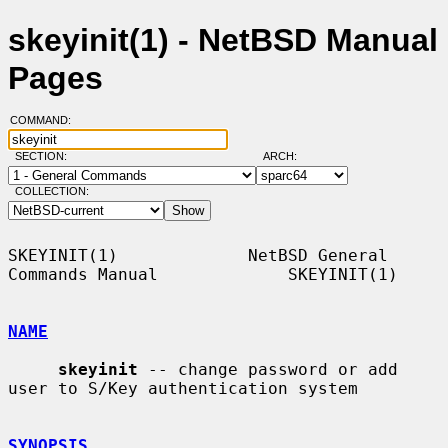
skeyinit(1) - NetBSD Manual
Pages
COMMAND:
SECTION:
ARCH:
COLLECTION:
SKEYINIT(1)             NetBSD General 
Commands Manual             SKEYINIT(1)

NAME
skeyinit
 -- change password or add 
user to S/Key authentication system

SYNOPSIS